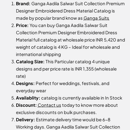
Brand:
Ganga Aadila Salwar Suit Collection Premium
Designer Embroidered Dress Material Catalog is
made by popular brand know as
Ganga Suits
Price:
You can buy Ganga Aadila Salwar Suit
Collection Premium Designer Embroidered Dress
Material full catalog at wholesale price INR 5,420 and
weight of catalog is 4 KG – Ideal for wholesale and
international shipping
Catalog Size:
This Particular catalog 4 unique
designs and per price rate is INR 1,355 (wholesale
rate)
Designs:
Perfect for weddings, festivals, and
everyday wear
Availablity:
catalog is currently available in In Stock
Discount:
Contact us
today to know more about
exclusive discounts on bulk purchases.
Delivery:
Estimate delivery time would be 6-8
Working days. Ganga Aadila Salwar Suit Collection