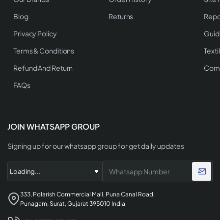
Blog
Returns
Repo
Privacy Policy
Guid
Terms & Conditions
Texti
Refund And Return
Comp
FAQs
JOIN WHATSAPP GROUP
Signing up for our whatsapp group for get daily updates
333, Polarish Commercial Mall, Puna Canal Road,
Punagam, Surat, Gujarat 395010 India