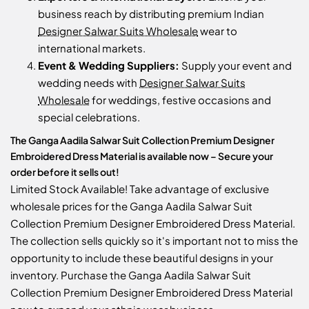
business reach by distributing premium Indian
Designer Salwar Suits Wholesale
wear to
international markets.
Event & Wedding Suppliers:
Supply your event and
wedding needs with
Designer Salwar Suits
Wholesale
for weddings, festive occasions and
special celebrations.
The Ganga Aadila Salwar Suit Collection Premium Designer
Embroidered Dress Material is available now – Secure your
order before it sells out!
Limited Stock Available! Take advantage of exclusive
wholesale prices for the Ganga Aadila Salwar Suit
Collection Premium Designer Embroidered Dress Material.
The collection sells quickly so it's important not to miss the
opportunity to include these beautiful designs in your
inventory. Purchase the Ganga Aadila Salwar Suit
Collection Premium Designer Embroidered Dress Material