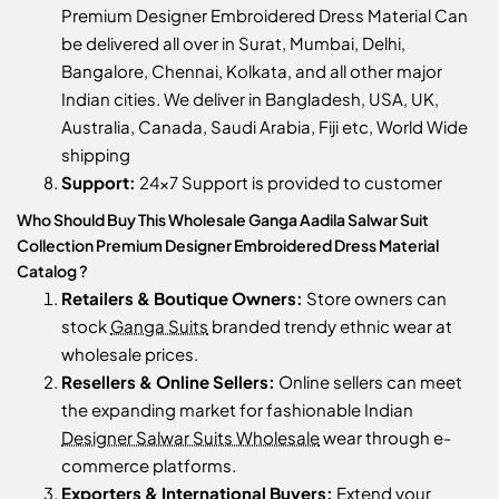
Premium Designer Embroidered Dress Material Can
be delivered all over in Surat, Mumbai, Delhi,
Bangalore, Chennai, Kolkata, and all other major
Indian cities. We deliver in Bangladesh, USA, UK,
Australia, Canada, Saudi Arabia, Fiji etc, World Wide
shipping
Support:
24x7 Support is provided to customer
Who Should Buy This Wholesale Ganga Aadila Salwar Suit
Collection Premium Designer Embroidered Dress Material
Catalog ?
Retailers & Boutique Owners:
Store owners can
stock
Ganga Suits
branded trendy ethnic wear at
wholesale prices.
Resellers & Online Sellers:
Online sellers can meet
the expanding market for fashionable Indian
Designer Salwar Suits Wholesale
wear through e-
commerce platforms.
Exporters & International Buyers:
Extend your