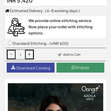
INR 5,420
Estimated Delivery : ( 6-8 working days )
We provide online stitching service.
Now place your order with stitching
options.
Standard Stitching - (+INR 600)
Add to Cart
Enquiry
Download Catalog