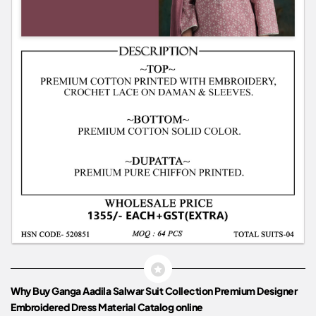
Why Buy Ganga Aadila Salwar Suit Collection Premium Designer
Embroidered Dress Material Catalog online