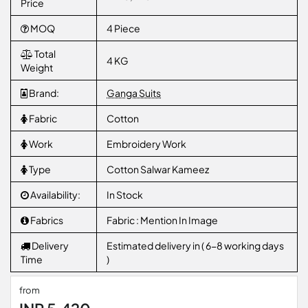
Price
MOQ
4 Piece
Total
4 KG
Weight
Brand:
Ganga Suits
Fabric
Cotton
Work
Embroidery Work
Type
Cotton Salwar Kameez
Availability:
In Stock
Fabrics
Fabric : Mention In Image
Delivery
Estimated delivery in ( 6-8 working days
Time
)
from