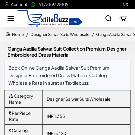
Account
+91 73597 28819
INR
Designer Salwar Suits Wholesale
Ganga Aadila Salwar 
home
Ganga Aadila Salwar Suit Collection Premium Designer
Embroidered Dress Material
Book Online Ganga Aadila Salwar Suit Premium
Designer Embroidered Dress Material Catalog
Wholesale Rate In surat at Textilebuzz
Category
Designer Salwar Suits Wholesale
Name
Per Piece
INR 1,355
Rate
Catalog
INR 5,420