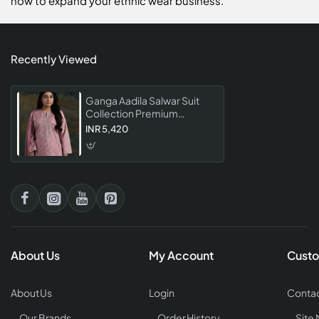
now to expand your ethnic wear business.
Recently Viewed
Ganga Aadila Salwar Suit
Collection Premium
Designer Embroidered
INR 5,420
Dress Material
About Us
My Account
Custo
About Us
Login
Contac
Our Brands
Order History
Site