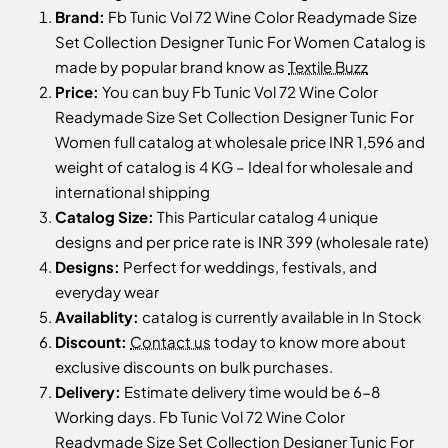
Brand:
Fb Tunic Vol 72 Wine Color Readymade Size
Set Collection Designer Tunic For Women Catalog is
made by popular brand know as
Textile Buzz
Price:
You can buy Fb Tunic Vol 72 Wine Color
Readymade Size Set Collection Designer Tunic For
Women full catalog at wholesale price INR 1,596 and
weight of catalog is 4 KG – Ideal for wholesale and
international shipping
Catalog Size:
This Particular catalog 4 unique
designs and per price rate is INR 399 (wholesale rate)
Designs:
Perfect for weddings, festivals, and
everyday wear
Availablity:
catalog is currently available in In Stock
Discount:
Contact us
today to know more about
exclusive discounts on bulk purchases.
Delivery:
Estimate delivery time would be 6-8
Working days. Fb Tunic Vol 72 Wine Color
Readymade Size Set Collection Designer Tunic For