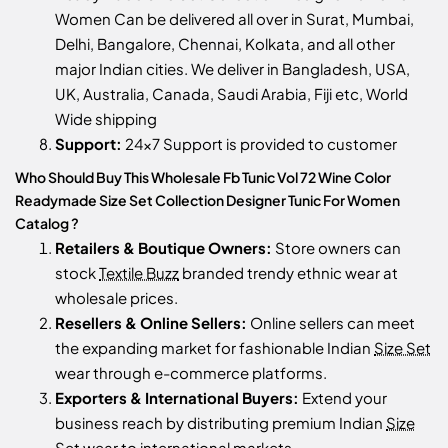
Women Can be delivered all over in Surat, Mumbai,
Delhi, Bangalore, Chennai, Kolkata, and all other
major Indian cities. We deliver in Bangladesh, USA,
UK, Australia, Canada, Saudi Arabia, Fiji etc, World
Wide shipping
Support:
24x7 Support is provided to customer
Who Should Buy This Wholesale Fb Tunic Vol 72 Wine Color
Readymade Size Set Collection Designer Tunic For Women
Catalog ?
Retailers & Boutique Owners:
Store owners can
stock
Textile Buzz
branded trendy ethnic wear at
wholesale prices.
Resellers & Online Sellers:
Online sellers can meet
the expanding market for fashionable Indian
Size Set
wear through e-commerce platforms.
Exporters & International Buyers:
Extend your
business reach by distributing premium Indian
Size
Set
wear to international markets.