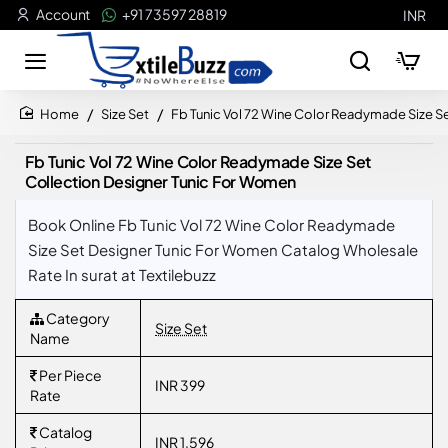
Account
+91 73597 28819
INR
Size Set
Fb Tunic Vol 72 Wine Color Readymade Size S
home
Fb Tunic Vol 72 Wine Color Readymade Size Set
Collection Designer Tunic For Women
Book Online Fb Tunic Vol 72 Wine Color Readymade
Size Set Designer Tunic For Women Catalog Wholesale
Rate In surat at Textilebuzz
Category
Size Set
Name
Per Piece
INR 399
Rate
Catalog
INR 1,596