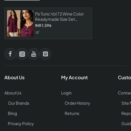
Fb Tunic Vol 72 Wine Color
Readymade Size Set
Collection Designer Tunic
INR 1,596
For Women
About Us
My Account
Custo
About Us
Login
Contac
Our Brands
Order History
Site
Blog
Returns
Repo
Privacy Policy
Guid