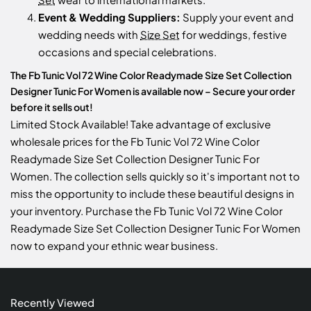
Event & Wedding Suppliers:
Supply your event and
wedding needs with
Size Set
for weddings, festive
occasions and special celebrations.
The Fb Tunic Vol 72 Wine Color Readymade Size Set Collection
Designer Tunic For Women is available now – Secure your order
before it sells out!
Limited Stock Available! Take advantage of exclusive
wholesale prices for the Fb Tunic Vol 72 Wine Color
Readymade Size Set Collection Designer Tunic For
Women. The collection sells quickly so it's important not to
miss the opportunity to include these beautiful designs in
your inventory. Purchase the Fb Tunic Vol 72 Wine Color
Readymade Size Set Collection Designer Tunic For Women
now to expand your ethnic wear business.
Recently Viewed