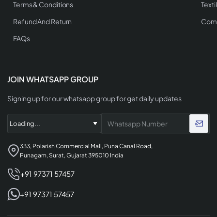
Terms & Conditions
Texti
Refund And Return
Comp
FAQs
JOIN WHATSAPP GROUP
Signing up for our whatsapp group for get daily updates
333, Polarish Commercial Mall, Puna Canal Road,
Punagam, Surat, Gujarat 395010 India
+91 97371 57457
+91 97371 57457