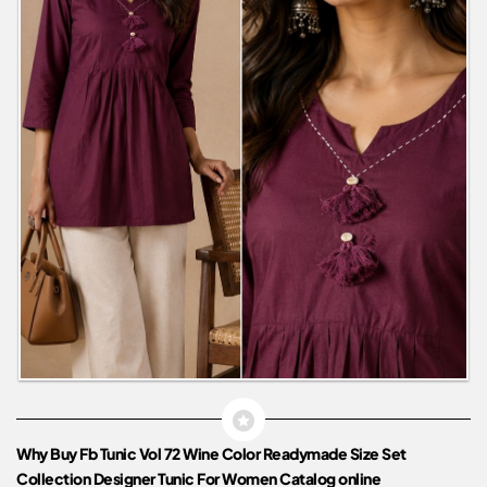
Why Buy Fb Tunic Vol 72 Wine Color Readymade Size Set
Collection Designer Tunic For Women Catalog online