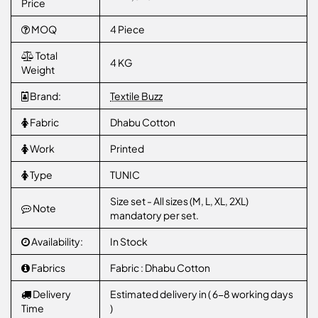
Price
MOQ
4 Piece
Total
4 KG
Weight
Brand:
Textile Buzz
Fabric
Dhabu Cotton
Work
Printed
Type
TUNIC
Size set - All sizes (M, L, XL, 2XL)
Note
mandatory per set.
Availability:
In Stock
Fabrics
Fabric : Dhabu Cotton
Delivery
Estimated delivery in ( 6-8 working days
Time
)