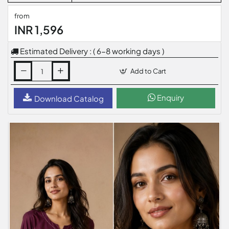
from
INR 1,596
Estimated Delivery : ( 6-8 working days )
Add to Cart
Enquiry
Download Catalog