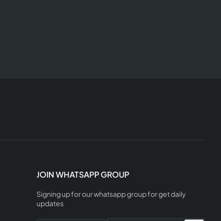
JOIN WHATSAPP GROUP
Signing up for our whatsapp group for get daily
updates