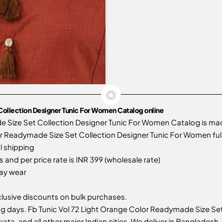
Collection Designer Tunic For Women Catalog online
e Size Set Collection Designer Tunic For Women Catalog is m
r Readymade Size Set Collection Designer Tunic For Women full 
l shipping
 and per price rate is INR 399 (wholesale rate)
day wear
usive discounts on bulk purchases.
g days. Fb Tunic Vol 72 Light Orange Color Readymade Size Set
ata, and all other major Indian cities. We deliver in Bangladesh, 