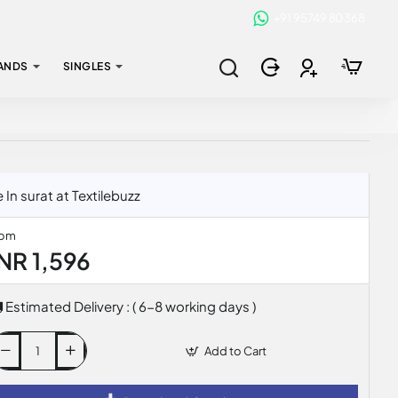
+91 95749 80368
ANDS
SINGLES
n surat at Textilebuzz
rom
INR 1,596
Estimated Delivery : ( 6-8 working days )
Add to Cart