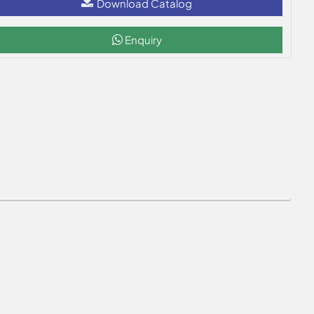
Download Catalog
Enquiry