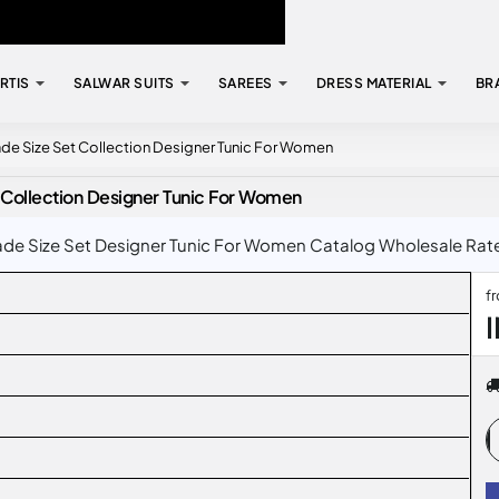
RTIS
SALWAR SUITS
SAREES
DRESS MATERIAL
BR
ade Size Set Collection Designer Tunic For Women
 Collection Designer Tunic For Women
de Size Set Designer Tunic For Women Catalog Wholesale Rate I
f