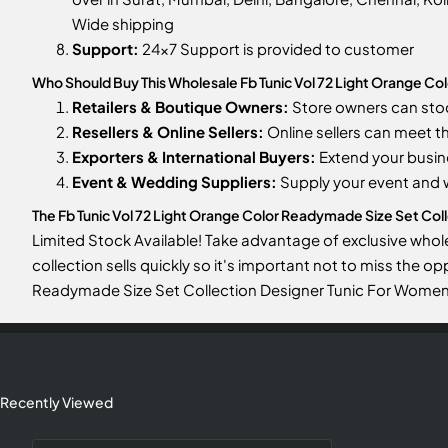
Wide shipping
Support:
24x7 Support is provided to customer
Who Should Buy This Wholesale Fb Tunic Vol 72 Light Orange C
Retailers & Boutique Owners:
Store owners can st
Resellers & Online Sellers:
Online sellers can meet t
Exporters & International Buyers:
Extend your busin
Event & Wedding Suppliers:
Supply your event and
The Fb Tunic Vol 72 Light Orange Color Readymade Size Set Colle
Limited Stock Available! Take advantage of exclusive whol
collection sells quickly so it's important not to miss the o
Readymade Size Set Collection Designer Tunic For Women
Recently Viewed