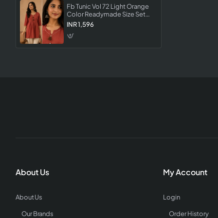
Fb Tunic Vol 72 Light Orange
Color Readymade Size Set
Collection Designer Tunic For
INR 1,596
Women
About Us
My Account
About Us
Login
Our Brands
Order History