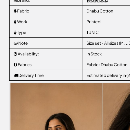
Brand:
Textile Buzz
Fabric
Dhabu Cotton
Work
Printed
Type
TUNIC
Note
Size set - All sizes (M, 
Availability:
In Stock
Fabrics
Fabric : Dhabu Cotton
Delivery Time
Estimated delivery in (