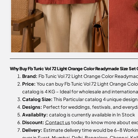
Why Buy Fb Tunic Vol 72 Light Orange Color Readymade Size Set 
Brand:
Fb Tunic Vol 72 Light Orange Color Readymad
Price:
You can buy Fb Tunic Vol 72 Light Orange Colo
catalog is 4 KG – Ideal for wholesale and internationa
Catalog Size:
This Particular catalog 4 unique designs
Designs:
Perfect for weddings, festivals, and every
Availablity:
catalog is currently available in In Stock
Discount:
Contact us
today to know more about excl
Delivery:
Estimate delivery time would be 6-8 Workin
over in Surat, Mumbai, Delhi, Bangalore, Chennai, Kolk