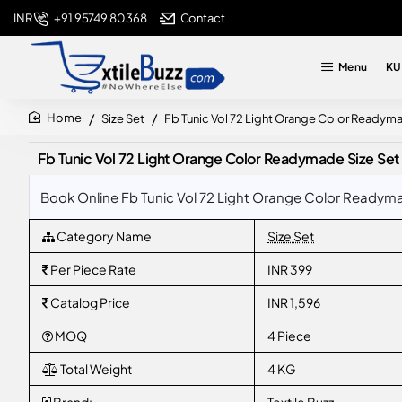
+91 95749 80368
Contact
INR
Menu
KU
Size Set
Fb Tunic Vol 72 Light Orange Color Readym
home
Fb Tunic Vol 72 Light Orange Color Readymade Size Set
Book Online Fb Tunic Vol 72 Light Orange Color Readyma
Category Name
Size Set
Per Piece Rate
INR 399
Catalog Price
INR 1,596
MOQ
4 Piece
Total Weight
4 KG