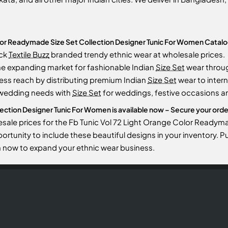
olor Readymade Size Set Collection Designer Tunic For Women Catalo
ock
Textile Buzz
branded trendy ethnic wear at wholesale prices.
he expanding market for fashionable Indian
Size Set
wear throu
ess reach by distributing premium Indian
Size Set
wear to intern
 wedding needs with
Size Set
for weddings, festive occasions an
ction Designer Tunic For Women is available now – Secure your order 
esale prices for the Fb Tunic Vol 72 Light Orange Color Ready
pportunity to include these beautiful designs in your inventory.
 now to expand your ethnic wear business.