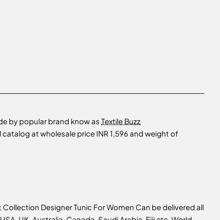
ade by popular brand know as
Textile Buzz
catalog at wholesale price INR 1,596 and weight of
 Collection Designer Tunic For Women Can be delivered all
USA, UK, Australia, Canada, Saudi Arabia, Fiji etc, World