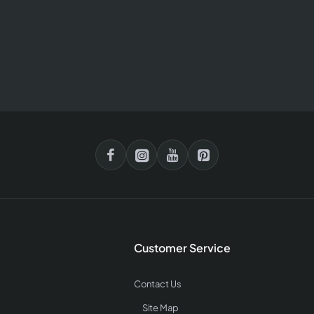
Customer Service
Contact Us
Site Map