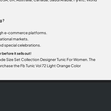
g ?
gh e-commerce platforms.
ational markets.
d special celebrations.
before it sells out!
made Size Set Collection Designer Tunic For Women. The
 Purchase the Fb Tunic Vol 72 Light Orange Color