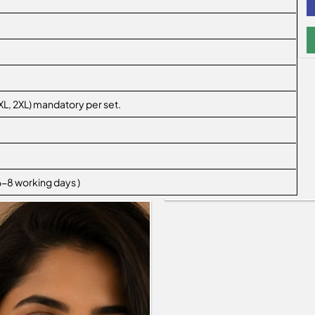
L, XL, 2XL) mandatory per set.
 6-8 working days )