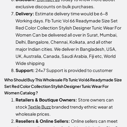
exclusive discounts on bulk purchases.
Delivery:
Estimate delivery time would be 6-8
Working days. Fb Tunic Vol 66 Readymade Size Set
Red Color Collection Stylish Designer Tunic Wear For
Women Can be delivered all over in Surat, Mumbai,
Delhi, Bangalore, Chennai, Kolkata, and all other
major Indian cities. We deliver in Bangladesh, USA,
UK, Australia, Canada, Saudi Arabia, Fiji etc, World
Wide shipping
Support:
24x7 Support is provided to customer
Who Should Buy This Wholesale Fb Tunic Vol 66 Readymade Size
Set Red Color Collection Stylish Designer Tunic Wear For
Women Catalog ?
Retailers & Boutique Owners:
Store owners can
stock
Textile Buzz
branded trendy ethnic wear at
wholesale prices.
Resellers & Online Sellers:
Online sellers can meet