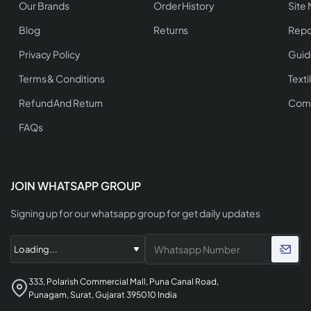
Our Brands
Order History
Site
Blog
Returns
Repo
Privacy Policy
Guid
Terms & Conditions
Texti
Refund And Return
Comp
FAQs
JOIN WHATSAPP GROUP
Signing up for our whatsapp group for get daily updates
333, Polarish Commercial Mall, Puna Canal Road,
Punagam, Surat, Gujarat 395010 India