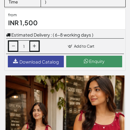
Time
)
from
INR 1,500
Estimated Delivery : ( 6-8 working days )
Add to Cart
Enquiry
Download Catalog