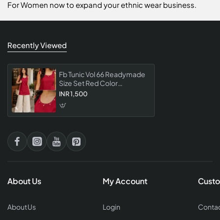
For Women now to expand your ethnic wear business.
Recently Viewed
Fb Tunic Vol 66 Readymade
Size Set Red Color
Collection Stylish Designer
INR 1,500
Tunic Wear For Women
About Us
My Account
Custo
About Us
Login
Contac