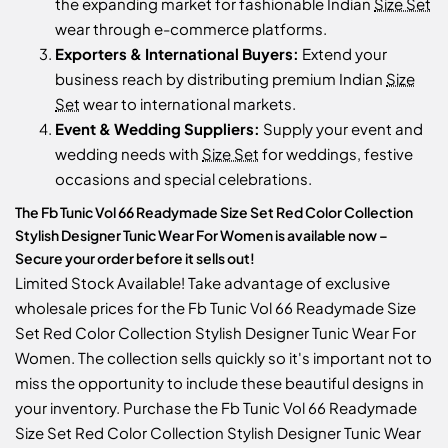
the expanding market for fashionable Indian
Size Set
wear through e-commerce platforms.
Exporters & International Buyers:
Extend your
business reach by distributing premium Indian
Size
Set
wear to international markets.
Event & Wedding Suppliers:
Supply your event and
wedding needs with
Size Set
for weddings, festive
occasions and special celebrations.
The Fb Tunic Vol 66 Readymade Size Set Red Color Collection
Stylish Designer Tunic Wear For Women is available now –
Secure your order before it sells out!
Limited Stock Available! Take advantage of exclusive
wholesale prices for the Fb Tunic Vol 66 Readymade Size
Set Red Color Collection Stylish Designer Tunic Wear For
Women. The collection sells quickly so it's important not to
miss the opportunity to include these beautiful designs in
your inventory. Purchase the Fb Tunic Vol 66 Readymade
Size Set Red Color Collection Stylish Designer Tunic Wear