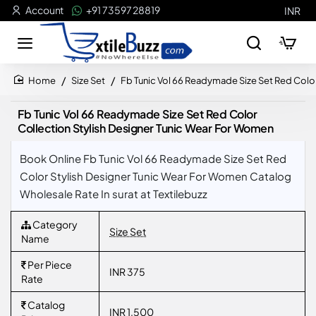
Account
+91 73597 28819
INR
Size Set
Fb Tunic Vol 66 Readymade Size Set Red Colo
home
Fb Tunic Vol 66 Readymade Size Set Red Color
Collection Stylish Designer Tunic Wear For Women
Book Online Fb Tunic Vol 66 Readymade Size Set Red
Color Stylish Designer Tunic Wear For Women Catalog
Wholesale Rate In surat at Textilebuzz
Category
Size Set
Name
Per Piece
INR 375
Rate
Catalog
INR 1,500