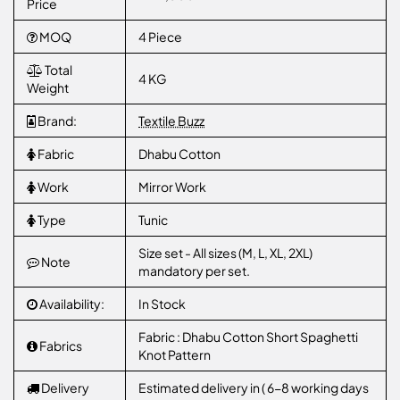
Price
MOQ
4 Piece
Total
4 KG
Weight
Brand:
Textile Buzz
Fabric
Dhabu Cotton
Work
Mirror Work
Type
Tunic
Size set - All sizes (M, L, XL, 2XL)
Note
mandatory per set.
Availability:
In Stock
Fabric : Dhabu Cotton Short Spaghetti
Fabrics
Knot Pattern
Delivery
Estimated delivery in ( 6-8 working days