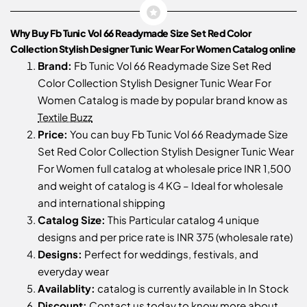
Why Buy Fb Tunic Vol 66 Readymade Size Set Red Color
Collection Stylish Designer Tunic Wear For Women Catalog online
Brand:
Fb Tunic Vol 66 Readymade Size Set Red
Color Collection Stylish Designer Tunic Wear For
Women Catalog is made by popular brand know as
Textile Buzz
Price:
You can buy Fb Tunic Vol 66 Readymade Size
Set Red Color Collection Stylish Designer Tunic Wear
For Women full catalog at wholesale price INR 1,500
and weight of catalog is 4 KG – Ideal for wholesale
and international shipping
Catalog Size:
This Particular catalog 4 unique
designs and per price rate is INR 375 (wholesale rate)
Designs:
Perfect for weddings, festivals, and
everyday wear
Availablity:
catalog is currently available in In Stock
Discount:
Contact us
today to know more about