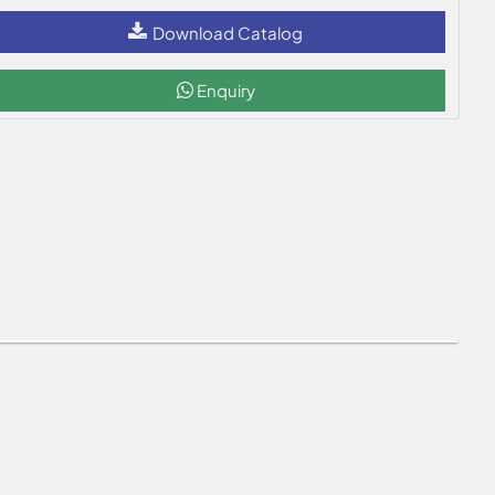
Download Catalog
Enquiry