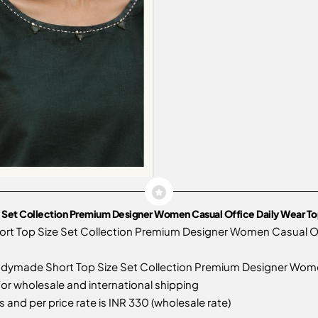
 Set Collection Premium Designer Women Casual Office Daily Wear To
rt Top Size Set Collection Premium Designer Women Casual Of
dymade Short Top Size Set Collection Premium Designer Women 
 for wholesale and international shipping
 and per price rate is INR 330 (wholesale rate)