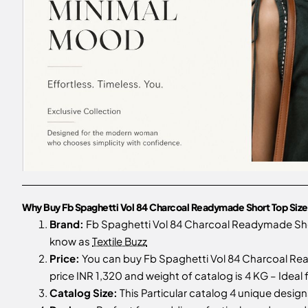
Why Buy Fb Spaghetti Vol 84 Charcoal Readymade Short Top Size
Brand:
Fb Spaghetti Vol 84 Charcoal Readymade Sho
know as
Textile Buzz
Price:
You can buy Fb Spaghetti Vol 84 Charcoal Rea
price INR 1,320 and weight of catalog is 4 KG – Ideal
Catalog Size:
This Particular catalog 4 unique designs