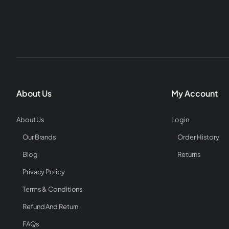
About Us
My Account
About Us
Login
Our Brands
Order History
Blog
Returns
Privacy Policy
Terms & Conditions
Refund And Return
FAQs