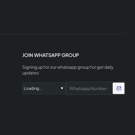
JOIN WHATSAPP GROUP
Signing up for our whatsapp group for get daily
updates