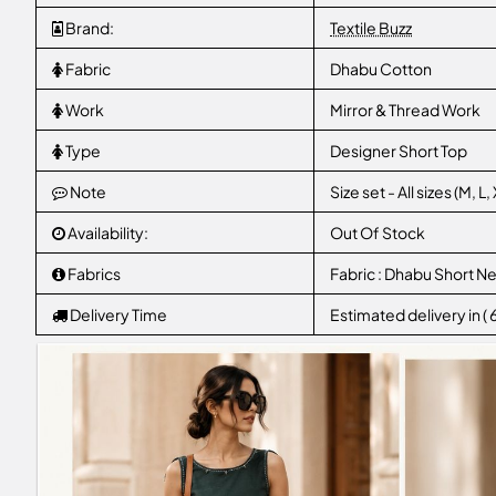
Brand:
Textile Buzz
Fabric
Dhabu Cotton
Work
Mirror & Thread Work
Type
Designer Short Top
Note
Size set - All sizes (M, 
Availability:
Out Of Stock
Fabrics
Fabric : Dhabu Short N
Delivery Time
Estimated delivery in (