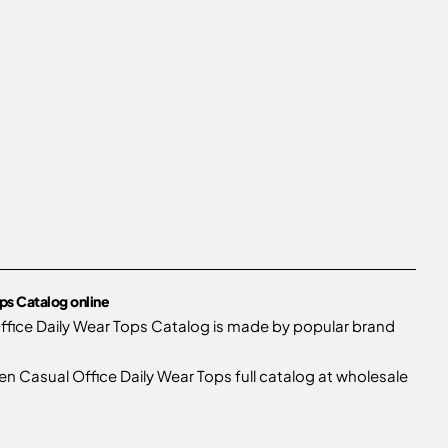
ps Catalog online
fice Daily Wear Tops Catalog is made by popular brand
Casual Office Daily Wear Tops full catalog at wholesale