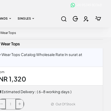
+91 95749 80368
ANDS
SINGLES
y Wear Tops
y Wear Tops
 Wear Tops Catalog Wholesale Rate In surat at
rom
INR 1,320
Estimated Delivery : ( 6-8 working days )
Out Of Stock