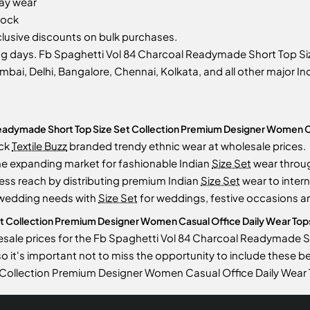
day wear
tock
usive discounts on bulk purchases.
ng days. Fb Spaghetti Vol 84 Charcoal Readymade Short Top S
mbai, Delhi, Bangalore, Chennai, Kolkata, and all other major Ind
Readymade Short Top Size Set Collection Premium Designer Women Ca
ock
Textile Buzz
branded trendy ethnic wear at wholesale prices.
he expanding market for fashionable Indian
Size Set
wear throu
ess reach by distributing premium Indian
Size Set
wear to intern
 wedding needs with
Size Set
for weddings, festive occasions an
Collection Premium Designer Women Casual Office Daily Wear Tops is
lesale prices for the Fb Spaghetti Vol 84 Charcoal Readymade
 so it's important not to miss the opportunity to include these b
Collection Premium Designer Women Casual Office Daily Wear 