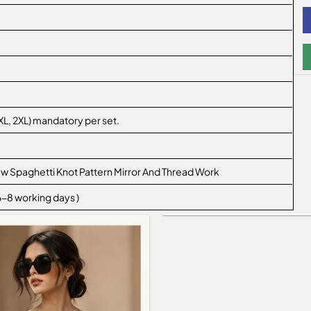
L, XL, 2XL) mandatory per set.
ew Spaghetti Knot Pattern Mirror And Thread Work
 6-8 working days )