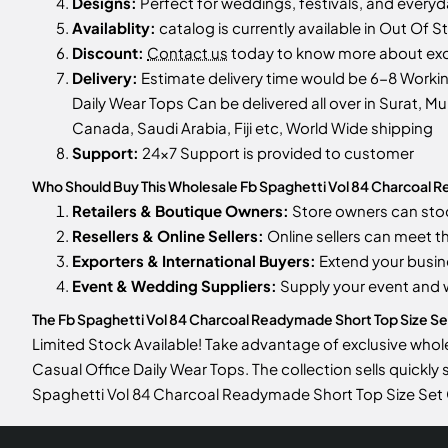
Designs:
Perfect for weddings, festivals, and every
Availablity:
catalog is currently available in Out Of S
Discount:
Contact us
today to know more about excl
Delivery:
Estimate delivery time would be 6-8 Worki
Daily Wear Tops Can be delivered all over in Surat, Mu
Canada, Saudi Arabia, Fiji etc, World Wide shipping
Support:
24x7 Support is provided to customer
Who Should Buy This Wholesale Fb Spaghetti Vol 84 Charcoal 
Retailers & Boutique Owners:
Store owners can st
Resellers & Online Sellers:
Online sellers can meet t
Exporters & International Buyers:
Extend your busin
Event & Wedding Suppliers:
Supply your event and
The Fb Spaghetti Vol 84 Charcoal Readymade Short Top Size Set 
Limited Stock Available! Take advantage of exclusive who
Casual Office Daily Wear Tops. The collection sells quickly
Spaghetti Vol 84 Charcoal Readymade Short Top Size Set 