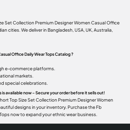
ize Set Collection Premium Designer Women Casual Office
ian cities. We deliver in Bangladesh, USA, UK, Australia,
sual Office Daily Wear Tops Catalog ?
gh e-commerce platforms.
ational markets.
d special celebrations.
 available now – Secure your order before it sells out!
 Short Top Size Set Collection Premium Designer Women
eautiful designs in your inventory. Purchase the Fb
Tops now to expand your ethnic wear business.