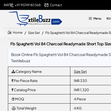
+91 95749 80368
Contact
INR
Menu
KU
Size Set
Fb Spaghetti Vol 84 Charcoal Readymade Sh
home
Fb Spaghetti Vol 84 Charcoal Readymade Short Top Siz
Book Online Fb Spaghetti Vol 84 Charcoal Readymade Sh
Textilebuzz
Category Name
Size Set
Per Piece Rate
INR 330
Catalog Price
INR 1,320
MOQ
4 Piece
Total Weight
4 KG