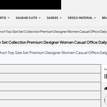
RTIS
SALWAR SUITS
SAREES
DRESS MATERIAL
BR
ort Top Size Set Collection Premium Designer Women Casual Office Dail
e Set Collection Premium Designer Women Casual Office Dail
ort Top Size Set Premium Designer Women Casual Office Daily
f