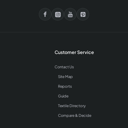
Customer Service
Contact Us
Site Map
Reports
Guide
Textile Directory
Compare & Decide