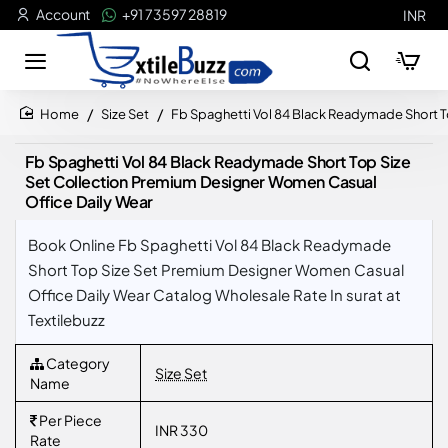
Account
+91 73597 28819
INR
Size Set
Fb Spaghetti Vol 84 Black Readymade Short T
home
Fb Spaghetti Vol 84 Black Readymade Short Top Size
Set Collection Premium Designer Women Casual
Office Daily Wear
Book Online Fb Spaghetti Vol 84 Black Readymade
Short Top Size Set Premium Designer Women Casual
Office Daily Wear Catalog Wholesale Rate In surat at
Textilebuzz
Category
Size Set
Name
Per Piece
INR 330
Rate