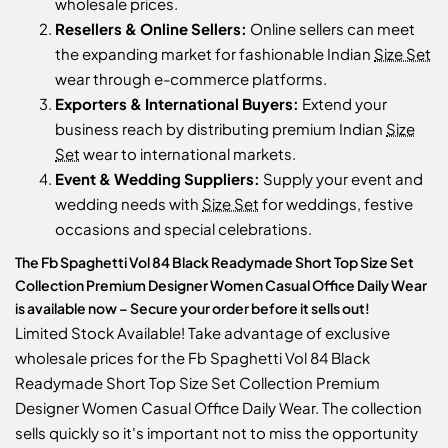
wholesale prices.
Resellers & Online Sellers:
Online sellers can meet
the expanding market for fashionable Indian
Size Set
wear through e-commerce platforms.
Exporters & International Buyers:
Extend your
business reach by distributing premium Indian
Size
Set
wear to international markets.
Event & Wedding Suppliers:
Supply your event and
wedding needs with
Size Set
for weddings, festive
occasions and special celebrations.
The Fb Spaghetti Vol 84 Black Readymade Short Top Size Set
Collection Premium Designer Women Casual Office Daily Wear
is available now – Secure your order before it sells out!
Limited Stock Available! Take advantage of exclusive
wholesale prices for the Fb Spaghetti Vol 84 Black
Readymade Short Top Size Set Collection Premium
Designer Women Casual Office Daily Wear. The collection
sells quickly so it's important not to miss the opportunity