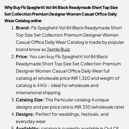
Why Buy Fb Spaghetti Vol 84 Black Readymade Short Top Size
Set Collection Premium Designer Women Casual Office Daily
Wear Catalog online
Brand:
Fb Spaghetti Vol 84 Black Readymade Short
Top Size Set Collection Premium Designer Women
Casual Office Daily Wear Catalog is made by popular
brand know as
Textile Buzz
Price:
You can buy Fb Spaghetti Vol 84 Black
Readymade Short Top Size Set Collection Premium
Designer Women Casual Office Daily Wear full
catalog at wholesale price INR 1,320 and weight of
catalog is 4 KG – Ideal for wholesale and
international shipping
Catalog Size:
This Particular catalog 4 unique
designs and per price rate is INR 330 (wholesale rate)
Designs:
Perfect for weddings, festivals, and
everyday wear
Availablity:
catalog is currently available in Out Of