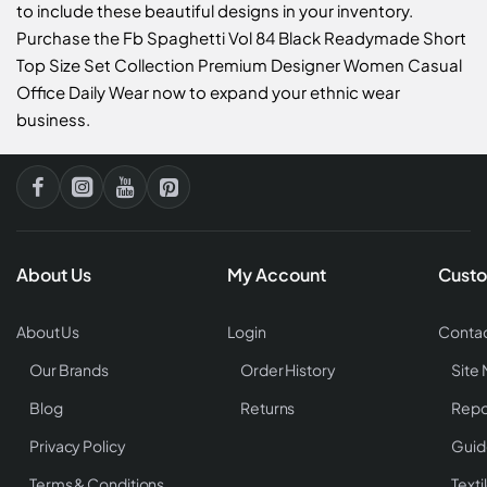
to include these beautiful designs in your inventory.
Purchase the Fb Spaghetti Vol 84 Black Readymade Short
Top Size Set Collection Premium Designer Women Casual
Office Daily Wear now to expand your ethnic wear
business.
About Us
My Account
Custo
About Us
Login
Contac
Our Brands
Order History
Site
Blog
Returns
Repo
Privacy Policy
Guid
Terms & Conditions
Texti