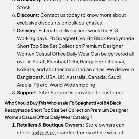
Stock
Discount:
Contact us
today to know more about
exclusive discounts on bulk purchases.
Delivery:
Estimate delivery time would be 6-8
Working days. Fb Spaghetti Vol 84 Black Readymade
Short Top Size Set Collection Premium Designer
Women Casual Office Daily Wear Can be delivered all
over in Surat, Mumbai, Delhi, Bangalore, Chennai,
Kolkata, and all other major Indian cities. We deliver in
Bangladesh, USA, UK, Australia, Canada, Saudi
Arabia, Fiji etc, World Wide shipping
Support:
24x7 Support is provided to customer
Who Should Buy This Wholesale Fb Spaghetti Vol 84 Black
Readymade Short Top Size Set Collection Premium Designer
Women Casual Office Daily Wear Catalog ?
Retailers & Boutique Owners:
Store owners can
stock
Textile Buzz
branded trendy ethnic wear at