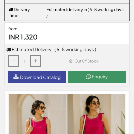
Delivery
Estimated delivery in ( 6-8 working days
Time
)
from
INR 1,320
Estimated Delivery : ( 6-8 working days )
Out Of Stock
Enquiry
Download Catalog