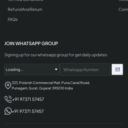
Refund And Return
Comp
FAQs
JOIN WHATSAPP GROUP
Signing up for our whatsapp group for get daily updates
333, Polarish Commercial Mall, Puna Canal Road,
Punagam, Surat, Gujarat 395010 India
+91 97371 57457
+91 97371 57457