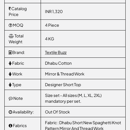
Catalog
INR 1,320
Price
MOQ
4 Piece
Total
4 KG
Weight
Brand:
Textile Buzz
Fabric
Dhabu Cotton
Work
Mirror & Thread Work
Type
Designer Short Top
Size set - All sizes (M, L, XL, 2XL)
Note
mandatory per set.
Availability:
Out Of Stock
Fabric : Dhabu Short New Spaghetti Knot
Fabrics
Pattern Mirror And Thread Work