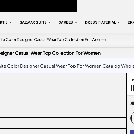
RTIS
SALWAR SUITS
SAREES
DRESS MATERIAL
BR
ite Color Designer Casual Wear Top Collection For Women
esigner Casual Wear Top Collection For Women
te Color Designer Casual Wear Top For Women Catalog Wholesal
f