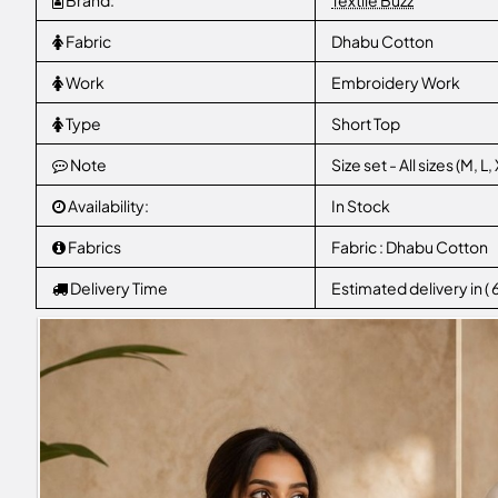
Brand:
Textile Buzz
Fabric
Dhabu Cotton
Work
Embroidery Work
Type
Short Top
Note
Size set - All sizes (M, 
Availability:
In Stock
Fabrics
Fabric : Dhabu Cotton
Delivery Time
Estimated delivery in (