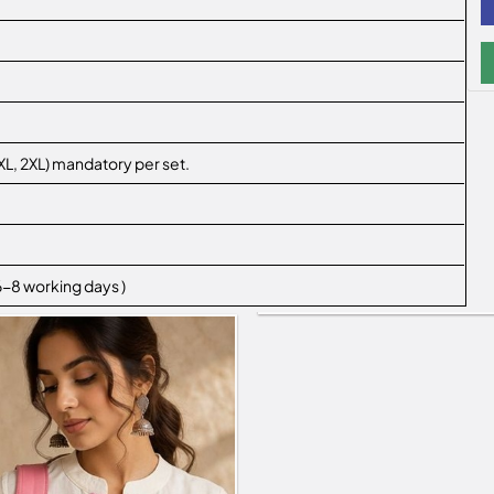
L, XL, 2XL) mandatory per set.
 6-8 working days )