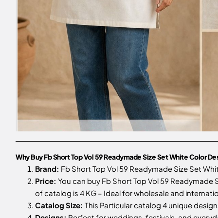
Why Buy Fb Short Top Vol 59 Readymade Size Set White Color De
Brand:
Fb Short Top Vol 59 Readymade Size Set Whi
Price:
You can buy Fb Short Top Vol 59 Readymade Si
of catalog is 4 KG – Ideal for wholesale and internati
Catalog Size:
This Particular catalog 4 unique designs
Designs:
Perfect for weddings, festivals, and every