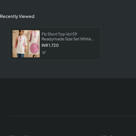
Recently Viewed
Fb Short Top Vol 59
Readymade Size Set White
Color Designer Casual Wear
INR 1,720
Top Collection For Women