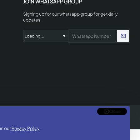
JOIN WHATSAPP GROUP
Signing up for our whatsapp group for get daily
updates
Close
in our
Privacy Policy
.