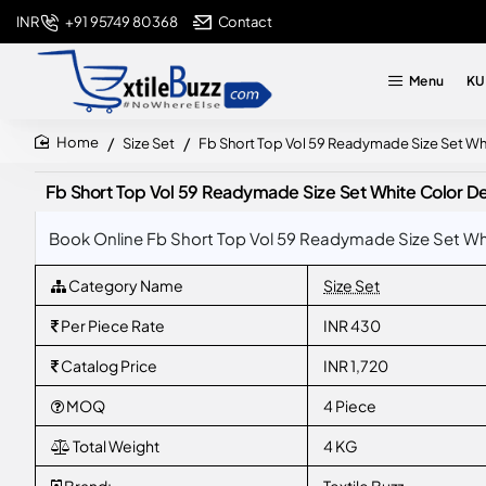
+91 95749 80368
Contact
INR
Menu
KU
Size Set
Fb Short Top Vol 59 Readymade Size Set Wh
home
Fb Short Top Vol 59 Readymade Size Set White Color D
Book Online Fb Short Top Vol 59 Readymade Size Set Whi
Category Name
Size Set
Per Piece Rate
INR 430
Catalog Price
INR 1,720
MOQ
4 Piece
Total Weight
4 KG