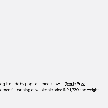
log is made by popular brand know as
Textile Buzz
men full catalog at wholesale price INR 1,720 and weight