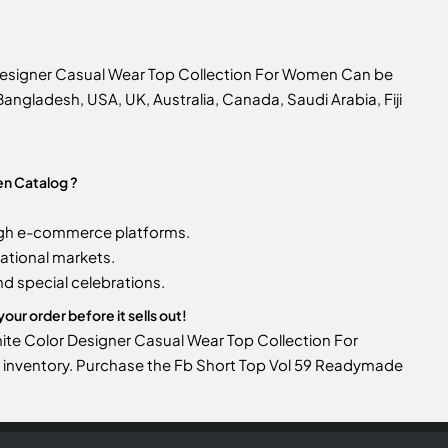
 Designer Casual Wear Top Collection For Women Can be
n Bangladesh, USA, UK, Australia, Canada, Saudi Arabia, Fiji
en Catalog ?
gh e-commerce platforms.
ational markets.
d special celebrations.
ur order before it sells out!
hite Color Designer Casual Wear Top Collection For
our inventory. Purchase the Fb Short Top Vol 59 Readymade