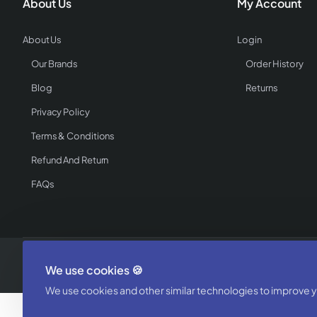
About Us
My Account
About Us
Login
Our Brands
Order History
Blog
Returns
Privacy Policy
Terms & Conditions
Refund And Return
FAQs
Copyright © 2025, WholesaleCatalogz - Powered by Textile Buzz, All 
We use cookies 🍪
We use cookies and other similar technologies to improve yo