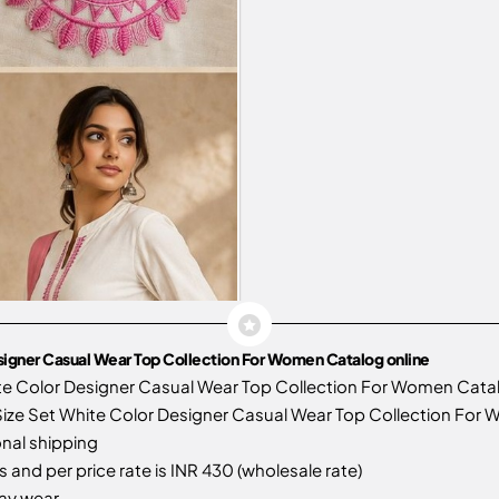
signer Casual Wear Top Collection For Women Catalog online
te Color Designer Casual Wear Top Collection For Women Cata
ze Set White Color Designer Casual Wear Top Collection For Wo
onal shipping
 and per price rate is INR 430 (wholesale rate)
day wear