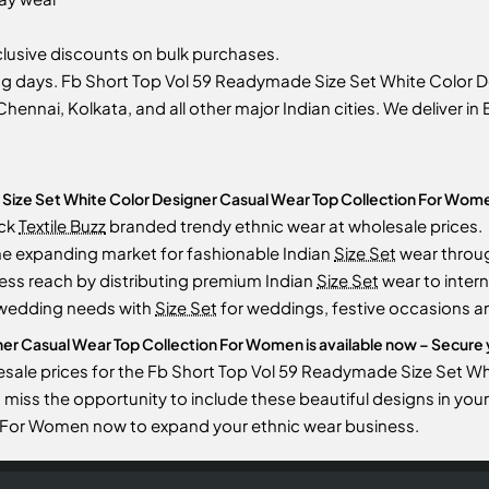
usive discounts on bulk purchases.
ng days. Fb Short Top Vol 59 Readymade Size Set White Color
Chennai, Kolkata, and all other major Indian cities. We deliver i
Size Set White Color Designer Casual Wear Top Collection For Wom
ock
Textile Buzz
branded trendy ethnic wear at wholesale prices.
he expanding market for fashionable Indian
Size Set
wear throu
ess reach by distributing premium Indian
Size Set
wear to intern
 wedding needs with
Size Set
for weddings, festive occasions an
r Casual Wear Top Collection For Women is available now – Secure yo
esale prices for the Fb Short Top Vol 59 Readymade Size Set W
to miss the opportunity to include these beautiful designs in y
n For Women now to expand your ethnic wear business.