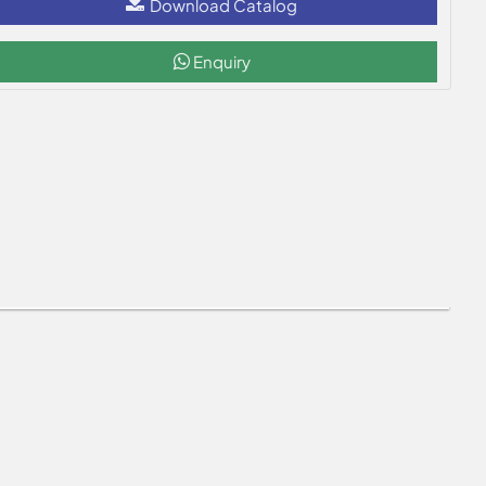
Download Catalog
Enquiry