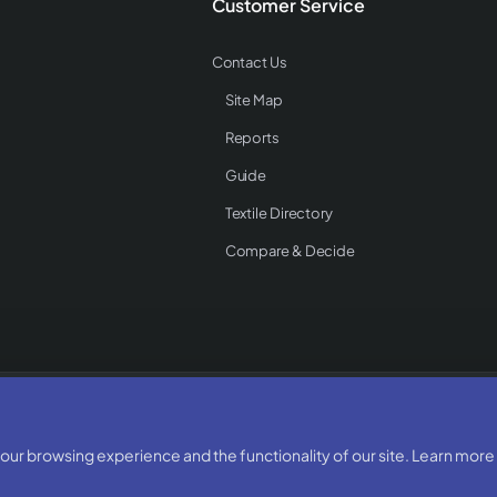
Customer Service
Contact Us
Site Map
Reports
Guide
Textile Directory
Compare & Decide
Rights Reserved
ur browsing experience and the functionality of our site. Learn more 
Developed & Designed By:
BizTorq
(
+91 70168 97350
/
)