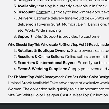
Availablity:
catalog is currently available in In Stock
Discount:
Contact us
today to know more about excl
Delivery:
Estimate delivery time would be 6-8 Worki
delivered all over in Surat, Mumbai, Delhi, Bangalore, 
etc, World Wide shipping
Support:
24x7 Support is provided to customer
Who Should Buy This Wholesale Fb Short Top Vol 59 Readymade 
Retailers & Boutique Owners:
Store owners can st
Resellers & Online Sellers:
Online sellers can meet t
Exporters & International Buyers:
Extend your busin
Event & Wedding Suppliers:
Supply your event and
The Fb Short Top Vol 59 Readymade Size Set White Color Designe
Limited Stock Available! Take advantage of exclusive whol
Women. The collection sells quickly so it's important not 
Size Set White Color Designer Casual Wear Top Collectio