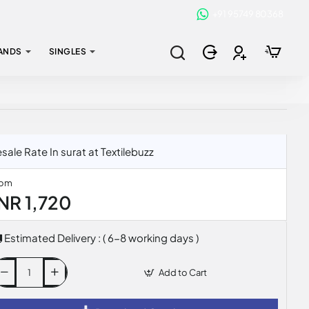
+91 95749 80368
ANDS
SINGLES
e Rate In surat at Textilebuzz
rom
INR 1,720
Estimated Delivery : ( 6-8 working days )
Add to Cart