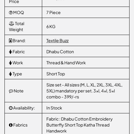
Price
MOQ
7 Piece
Total
6 KG
Weight
Brand:
Textile Buzz
Fabric
Dhabu Cotton
Work
Thread & Hand Work
Type
Short Top
Size set - All sizes (M, L, XL, 2XL, 3XL, 4XL,
Note
5XL) mandatory per set. 3xl, 4xl, 5xl
combo - 399/-rs
Availability:
In Stock
Fabric : Dhabu Cotton Embroidery
Fabrics
Butterfly Short Top Katha Thread
Handwork