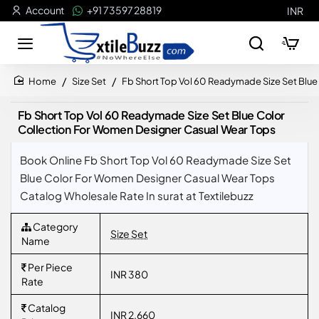
Account
+91 73597 28819
INR
Size Set
Fb Short Top Vol 60 Readymade Size Set Blu
home
Fb Short Top Vol 60 Readymade Size Set Blue Color
Collection For Women Designer Casual Wear Tops
Book Online Fb Short Top Vol 60 Readymade Size Set
Blue Color For Women Designer Casual Wear Tops
Catalog Wholesale Rate In surat at Textilebuzz
Category
Size Set
Name
Per Piece
INR 380
Rate
Catalog
INR 2,660