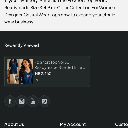
in your inventory. Purchase the Fb Short Top Vol 60
Readymade Size Set Blue Color Collection For Women
Designer Casual Wear Tops now to expand your ethnic
wear business.
Recently Viewed
Fb Short Top Vol 60
Readymade Size Set Blue
Color Collection For
INR 2,660
Women Designer Casual
Wear Tops
About Us
My Account
Custo