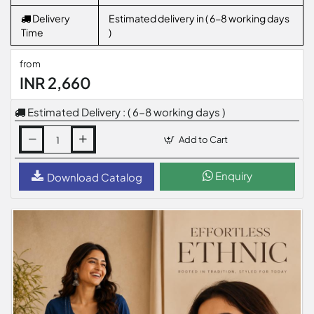
Delivery
Estimated delivery in ( 6-8 working days
Time
)
from
INR 2,660
Estimated Delivery : ( 6-8 working days )
Add to Cart
Enquiry
Download Catalog