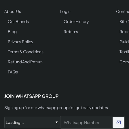
About Us
Login
Contac
Our Brands
Order History
Site
Blog
Returns
Repo
Privacy Policy
Guid
Terms & Conditions
Texti
Refund And Return
Comp
FAQs
JOIN WHATSAPP GROUP
Signing up for our whatsapp group for get daily updates