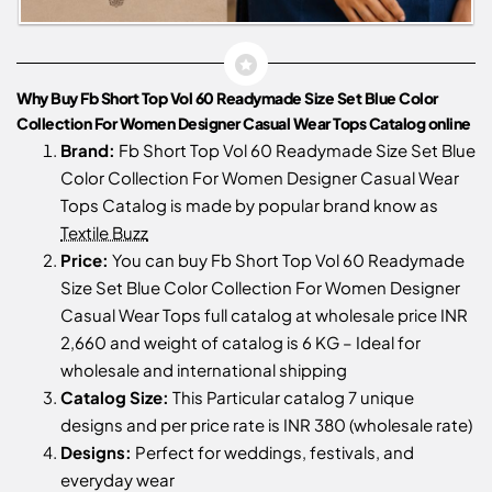
Why Buy Fb Short Top Vol 60 Readymade Size Set Blue Color
Collection For Women Designer Casual Wear Tops Catalog online
Brand:
Fb Short Top Vol 60 Readymade Size Set Blue
Color Collection For Women Designer Casual Wear
Tops Catalog is made by popular brand know as
Textile Buzz
Price:
You can buy Fb Short Top Vol 60 Readymade
Size Set Blue Color Collection For Women Designer
Casual Wear Tops full catalog at wholesale price INR
2,660 and weight of catalog is 6 KG – Ideal for
wholesale and international shipping
Catalog Size:
This Particular catalog 7 unique
designs and per price rate is INR 380 (wholesale rate)
Designs:
Perfect for weddings, festivals, and
everyday wear