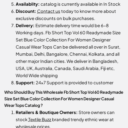
Availablity:
catalog is currently available in In Stock
Discount:
Contact us
today to know more about
exclusive discounts on bulk purchases.
Delivery:
Estimate delivery time would be 6-8
Working days. Fb Short Top Vol 60 Readymade Size
Set Blue Color Collection For Women Designer
Casual Wear Tops Can be delivered all over in Surat,
Mumbai, Delhi, Bangalore, Chennai, Kolkata, and all
other major Indian cities. We deliver in Bangladesh,
USA, UK, Australia, Canada, Saudi Arabia, Fiji etc,
World Wide shipping
Support:
24x7 Support is provided to customer
Who Should Buy This Wholesale Fb Short Top Vol 60 Readymade
Size Set Blue Color Collection For Women Designer Casual
Wear Tops Catalog ?
Retailers & Boutique Owners:
Store owners can
stock
Textile Buzz
branded trendy ethnic wear at
wholesale prices.