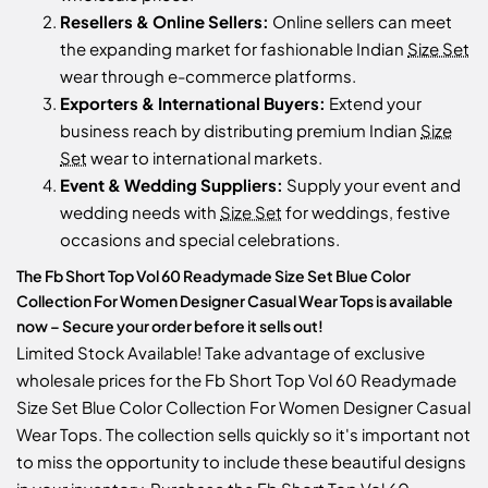
Resellers & Online Sellers:
Online sellers can meet
the expanding market for fashionable Indian
Size Set
wear through e-commerce platforms.
Exporters & International Buyers:
Extend your
business reach by distributing premium Indian
Size
Set
wear to international markets.
Event & Wedding Suppliers:
Supply your event and
wedding needs with
Size Set
for weddings, festive
occasions and special celebrations.
The Fb Short Top Vol 60 Readymade Size Set Blue Color
Collection For Women Designer Casual Wear Tops is available
now – Secure your order before it sells out!
Limited Stock Available! Take advantage of exclusive
wholesale prices for the Fb Short Top Vol 60 Readymade
Size Set Blue Color Collection For Women Designer Casual
Wear Tops. The collection sells quickly so it's important not
to miss the opportunity to include these beautiful designs