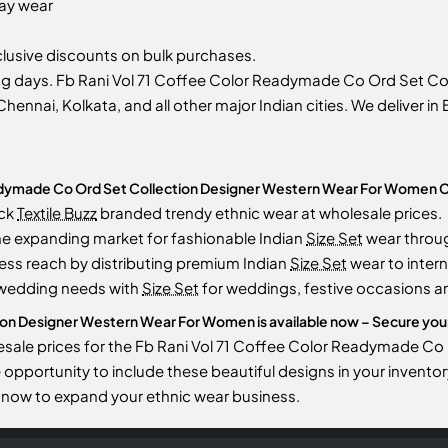
day wear
usive discounts on bulk purchases.
ing days. Fb Rani Vol 71 Coffee Color Readymade Co Ord Set 
Chennai, Kolkata, and all other major Indian cities. We deliver i
eadymade Co Ord Set Collection Designer Western Wear For Women C
ock
Textile Buzz
branded trendy ethnic wear at wholesale prices.
he expanding market for fashionable Indian
Size Set
wear throu
ess reach by distributing premium Indian
Size Set
wear to intern
 wedding needs with
Size Set
for weddings, festive occasions an
on Designer Western Wear For Women is available now – Secure your o
lesale prices for the Fb Rani Vol 71 Coffee Color Readymade 
the opportunity to include these beautiful designs in your inve
now to expand your ethnic wear business.