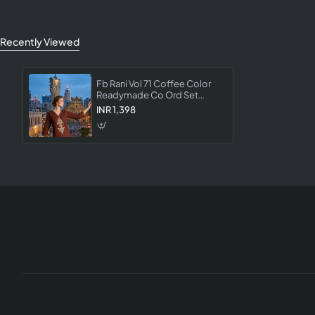
Recently Viewed
Fb Rani Vol 71 Coffee Color
Readymade Co Ord Set
Collection Designer Western
INR 1,398
Wear For Women