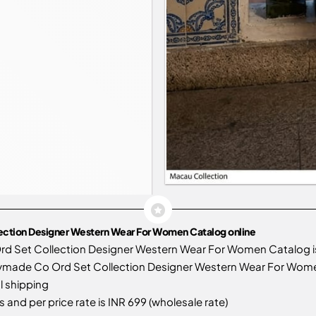
lection Designer Western Wear For Women Catalog online
rd Set Collection Designer Western Wear For Women Catalog 
ymade Co Ord Set Collection Designer Western Wear For Women f
l shipping
 and per price rate is INR 699 (wholesale rate)