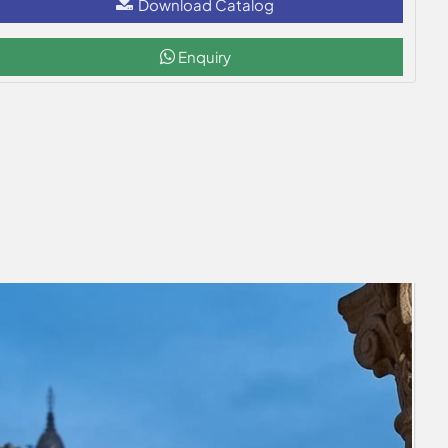
Download Catalog
Enquiry