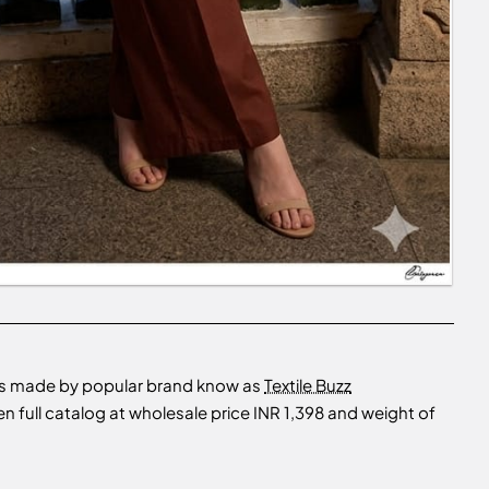
is made by popular brand know as
Textile Buzz
ull catalog at wholesale price INR 1,398 and weight of