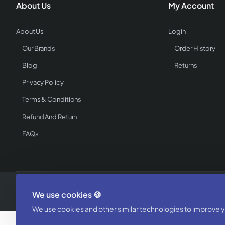
About Us
My Account
About Us
Login
Our Brands
Order History
Blog
Returns
Privacy Policy
Terms & Conditions
Refund And Return
FAQs
Copyright © 2025, WholesaleCatalogz - Powered by Textile Buzz, All 
We use cookies 🍪
We use cookies and other similar technologies to improve yo