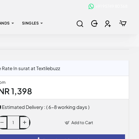
+91 95749 80368
ANDS
SINGLES
te In surat at Textilebuzz
rom
INR 1,398
Estimated Delivery : ( 6-8 working days )
Add to Cart