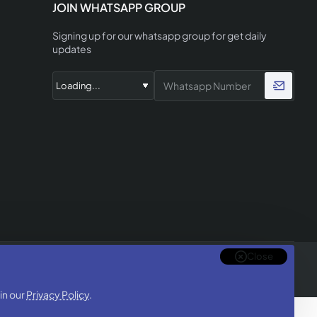
JOIN WHATSAPP GROUP
Signing up for our whatsapp group for get daily
updates
Close
in our
Privacy Policy
.