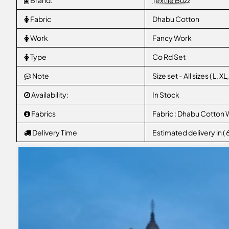
Brand:
Textile Buzz
Fabric
Dhabu Cotton
Work
Fancy Work
Type
Co Rd Set
Note
Size set - All sizes ( L, 
Availability:
In Stock
Fabrics
Fabric : Dhabu Cotton 
Delivery Time
Estimated delivery in (