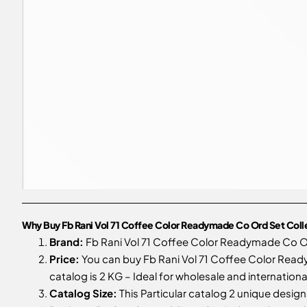
Why Buy Fb Rani Vol 71 Coffee Color Readymade Co Ord Set Col
Brand:
Fb Rani Vol 71 Coffee Color Readymade Co O
Price:
You can buy Fb Rani Vol 71 Coffee Color Read
catalog is 2 KG – Ideal for wholesale and internationa
Catalog Size:
This Particular catalog 2 unique designs