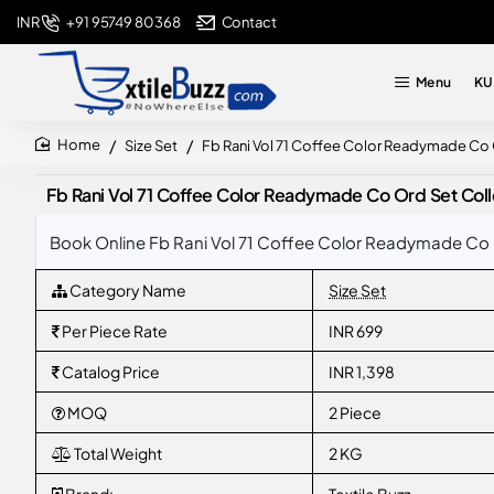
+91 95749 80368
Contact
INR
Menu
KU
Size Set
Fb Rani Vol 71 Coffee Color Readymade Co
home
Fb Rani Vol 71 Coffee Color Readymade Co Ord Set Col
Book Online Fb Rani Vol 71 Coffee Color Readymade Co 
Category Name
Size Set
Per Piece Rate
INR 699
Catalog Price
INR 1,398
MOQ
2 Piece
Total Weight
2 KG