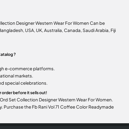
Collection Designer Western Wear For Women Can be
n Bangladesh, USA, UK, Australia, Canada, Saudi Arabia, Fiji
atalog ?
gh e-commerce platforms.
ational markets.
d special celebrations.
rder before it sells out!
Co Ord Set Collection Designer Western Wear For Women.
ntory. Purchase the Fb Rani Vol 71 Coffee Color Readymade