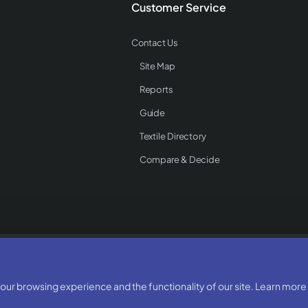
Customer Service
Contact Us
Site Map
Reports
Guide
Textile Directory
Compare & Decide
Rights Reserved
ur browsing experience and the functionality of our site. Learn more 
Developed & Designed By:
BizTorq
(
+91 70168 97350
/
)