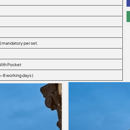
XL,) mandatory per set.
With Pocket
 6-8 working days )