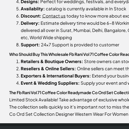
Designs:
Perfect for weddings, festivals, and every
Availablity:
catalog is currently available in In Stock
Discount:
Contact us
today to know more about excl
Delivery:
Estimate delivery time would be 6-8 Work
delivered all over in Surat, Mumbai, Delhi, Bangalore, 
etc, World Wide shipping
Support:
24x7 Support is provided to customer
Who Should Buy This Wholesale Fb Rani Vol 71 Coffee Color R
Retailers & Boutique Owners:
Store owners can st
Resellers & Online Sellers:
Online sellers can meet t
Exporters & International Buyers:
Extend your busin
Event & Wedding Suppliers:
Supply your event and
The Fb Rani Vol 71 Coffee Color Readymade Co Ord Set Collecti
Limited Stock Available! Take advantage of exclusive who
The collection sells quickly so it's important not to miss 
Co Ord Set Collection Designer Western Wear For Women 