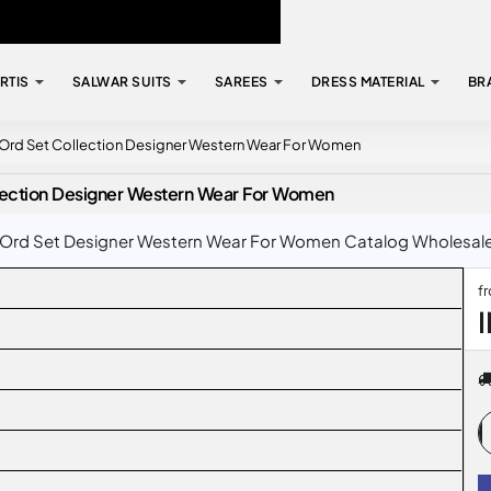
RTIS
SALWAR SUITS
SAREES
DRESS MATERIAL
BR
 Ord Set Collection Designer Western Wear For Women
lection Designer Western Wear For Women
Ord Set Designer Western Wear For Women Catalog Wholesale Ra
f