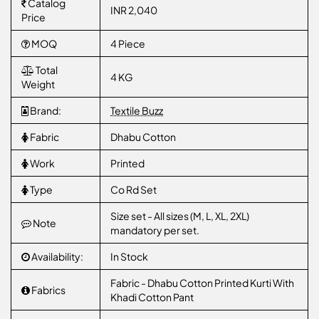
Catalog
INR 2,040
Price
MOQ
4 Piece
Total
4 KG
Weight
Brand:
Textile Buzz
Fabric
Dhabu Cotton
Work
Printed
Type
Co Rd Set
Size set - All sizes (M, L, XL, 2XL)
Note
mandatory per set.
Availability:
In Stock
Fabric - Dhabu Cotton Printed Kurti With
Fabrics
Khadi Cotton Pant