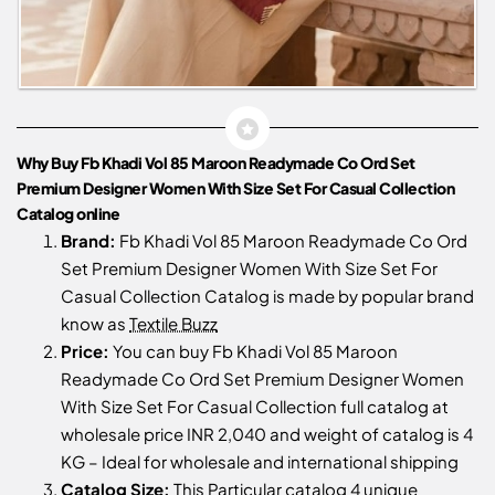
Why Buy Fb Khadi Vol 85 Maroon Readymade Co Ord Set
Premium Designer Women With Size Set For Casual Collection
Catalog online
Brand:
Fb Khadi Vol 85 Maroon Readymade Co Ord
Set Premium Designer Women With Size Set For
Casual Collection Catalog is made by popular brand
know as
Textile Buzz
Price:
You can buy Fb Khadi Vol 85 Maroon
Readymade Co Ord Set Premium Designer Women
With Size Set For Casual Collection full catalog at
wholesale price INR 2,040 and weight of catalog is 4
KG – Ideal for wholesale and international shipping
Catalog Size:
This Particular catalog 4 unique