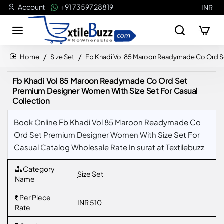
Account
+91 73597 28819
INR
Size Set
Fb Khadi Vol 85 Maroon Readymade Co Ord Se
home
Fb Khadi Vol 85 Maroon Readymade Co Ord Set
Premium Designer Women With Size Set For Casual
Collection
Book Online Fb Khadi Vol 85 Maroon Readymade Co
Ord Set Premium Designer Women With Size Set For
Casual Catalog Wholesale Rate In surat at Textilebuzz
Category
Size Set
Name
Per Piece
INR 510
Rate