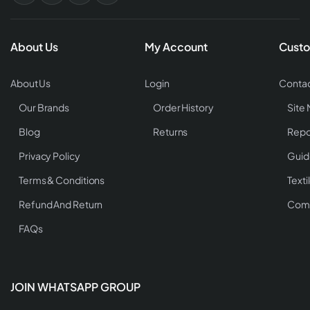
About Us
My Account
Custo
About Us
Login
Contac
Our Brands
Order History
Site
Blog
Returns
Repo
Privacy Policy
Guid
Terms & Conditions
Texti
Refund And Return
Comp
FAQs
JOIN WHATSAPP GROUP