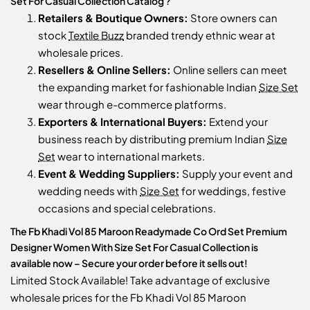
Set For Casual Collection Catalog ?
Retailers & Boutique Owners:
Store owners can
stock
Textile Buzz
branded trendy ethnic wear at
wholesale prices.
Resellers & Online Sellers:
Online sellers can meet
the expanding market for fashionable Indian
Size Set
wear through e-commerce platforms.
Exporters & International Buyers:
Extend your
business reach by distributing premium Indian
Size
Set
wear to international markets.
Event & Wedding Suppliers:
Supply your event and
wedding needs with
Size Set
for weddings, festive
occasions and special celebrations.
The Fb Khadi Vol 85 Maroon Readymade Co Ord Set Premium
Designer Women With Size Set For Casual Collection is
available now – Secure your order before it sells out!
Limited Stock Available! Take advantage of exclusive
wholesale prices for the Fb Khadi Vol 85 Maroon