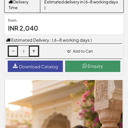
Delivery
Estimated delivery in ( 6-8 working days
Time
)
from
INR 2,040
Estimated Delivery : ( 6-8 working days )
Add to Cart
Enquiry
Download Catalog