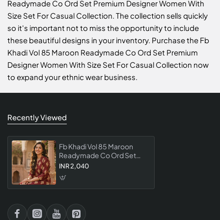
Readymade Co Ord Set Premium Designer Women With
Size Set For Casual Collection. The collection sells quickly
so it's important not to miss the opportunity to include
these beautiful designs in your inventory. Purchase the Fb
Khadi Vol 85 Maroon Readymade Co Ord Set Premium
Designer Women With Size Set For Casual Collection now
to expand your ethnic wear business.
Recently Viewed
Fb Khadi Vol 85 Maroon
Readymade Co Ord Set
Premium Designer Women
INR 2,040
With Size Set For Casual
Collection