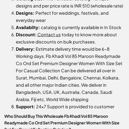
designs and per price rate is INR 510 (wholesale rate)
Designs:
Perfect for weddings, festivals, and
everyday wear
Availablity:
catalog is currently available in In Stock
Discount:
Contact us
today to know more about
exclusive discounts on bulk purchases.
Delivery:
Estimate delivery time would be 6-8
Working days. Fb Khadi Vol 85 Maroon Readymade
Co Ord Set Premium Designer Women With Size Set
For Casual Collection Can be delivered all over in
Surat, Mumbai, Delhi, Bangalore, Chennai, Kolkata,
and all other major Indian cities. We deliver in
Bangladesh, USA, UK, Australia, Canada, Saudi
Arabia, Fiji etc, World Wide shipping
Support:
24x7 Support is provided to customer
Who Should Buy This Wholesale Fb Khadi Vol 85 Maroon
Readymade Co Ord Set Premium Designer Women With Size