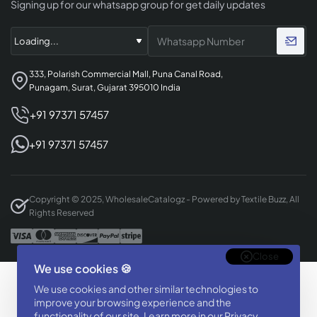
Signing up for our whatsapp group for get daily updates
333, Polarish Commercial Mall, Puna Canal Road,
Punagam, Surat, Gujarat 395010 India
+91 97371 57457
+91 97371 57457
Copyright © 2025, WholesaleCatalogz - Powered by Textile Buzz, All
Rights Reserved
Close
We use cookies 🍪
Designed & Developed By
We use cookies and other similar technologies to
BizTorq
improve your browsing experience and the
(
+91 70168 97350
/
)
functionality of our site. Learn more in our
Privacy