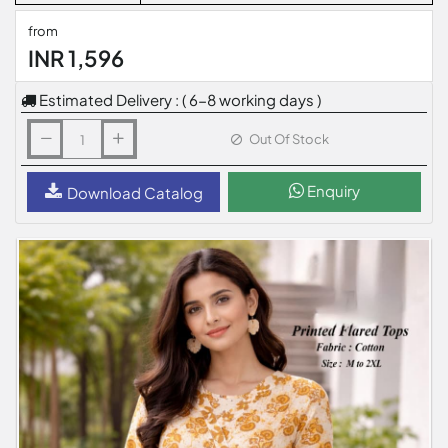
from
INR 1,596
Estimated Delivery : ( 6-8 working days )
Out Of Stock
Enquiry
Download Catalog