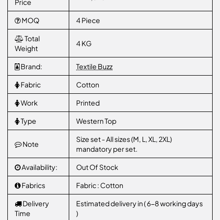
Price
MOQ
4 Piece
Total
4 KG
Weight
Brand:
Textile Buzz
Fabric
Cotton
Work
Printed
Type
Western Top
Size set - All sizes (M, L, XL, 2XL)
Note
mandatory per set.
Availability:
Out Of Stock
Fabrics
Fabric : Cotton
Delivery
Estimated delivery in ( 6-8 working days
Time
)