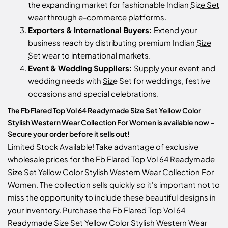
the expanding market for fashionable Indian
Size Set
wear through e-commerce platforms.
Exporters & International Buyers:
Extend your
business reach by distributing premium Indian
Size
Set
wear to international markets.
Event & Wedding Suppliers:
Supply your event and
wedding needs with
Size Set
for weddings, festive
occasions and special celebrations.
The Fb Flared Top Vol 64 Readymade Size Set Yellow Color
Stylish Western Wear Collection For Women is available now –
Secure your order before it sells out!
Limited Stock Available! Take advantage of exclusive
wholesale prices for the Fb Flared Top Vol 64 Readymade
Size Set Yellow Color Stylish Western Wear Collection For
Women. The collection sells quickly so it's important not to
miss the opportunity to include these beautiful designs in
your inventory. Purchase the Fb Flared Top Vol 64
Readymade Size Set Yellow Color Stylish Western Wear