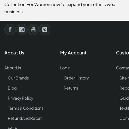
Collection For Women now to expand your ethnic wear
business.
About Us
My Account
Custo
About Us
Login
Contac
Our Brands
Order History
Site
Blog
Returns
Repo
Privacy Policy
Guid
Terms & Conditions
Texti
Refund And Return
Comp
FAQs