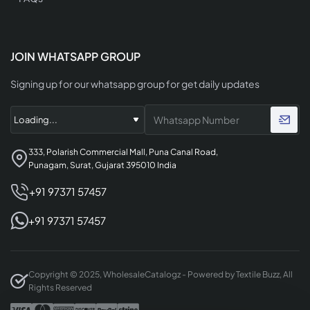
JOIN WHATSAPP GROUP
Signing up for our whatsapp group for get daily updates
333, Polarish Commercial Mall, Puna Canal Road,
Punagam, Surat, Gujarat 395010 India
+91 97371 57457
+91 97371 57457
Copyright © 2025, WholesaleCatalogz - Powered by Textile Buzz, All
Rights Reserved