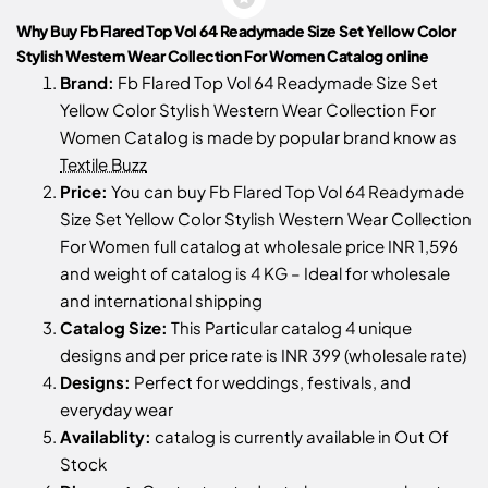
Why Buy Fb Flared Top Vol 64 Readymade Size Set Yellow Color
Stylish Western Wear Collection For Women Catalog online
Brand:
Fb Flared Top Vol 64 Readymade Size Set
Yellow Color Stylish Western Wear Collection For
Women Catalog is made by popular brand know as
Textile Buzz
Price:
You can buy Fb Flared Top Vol 64 Readymade
Size Set Yellow Color Stylish Western Wear Collection
For Women full catalog at wholesale price INR 1,596
and weight of catalog is 4 KG – Ideal for wholesale
and international shipping
Catalog Size:
This Particular catalog 4 unique
designs and per price rate is INR 399 (wholesale rate)
Designs:
Perfect for weddings, festivals, and
everyday wear
Availablity:
catalog is currently available in Out Of
Stock