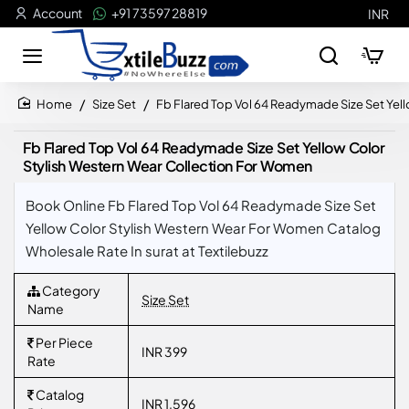
Account
+91 73597 28819
INR
Size Set
Fb Flared Top Vol 64 Readymade Size Set Yel
home
Fb Flared Top Vol 64 Readymade Size Set Yellow Color
Stylish Western Wear Collection For Women
Book Online Fb Flared Top Vol 64 Readymade Size Set
Yellow Color Stylish Western Wear For Women Catalog
Wholesale Rate In surat at Textilebuzz
Category
Size Set
Name
Per Piece
INR 399
Rate
Catalog
INR 1,596