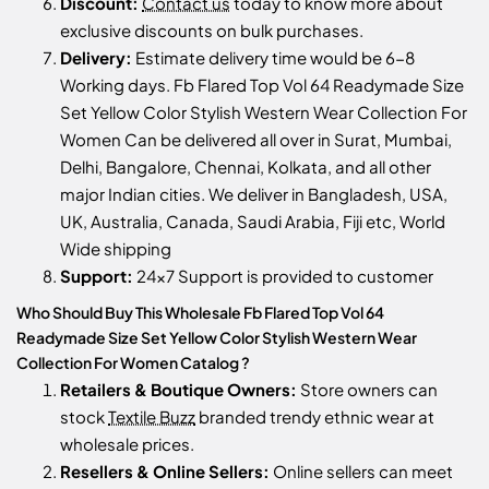
Discount:
Contact us
today to know more about
exclusive discounts on bulk purchases.
Delivery:
Estimate delivery time would be 6-8
Working days. Fb Flared Top Vol 64 Readymade Size
Set Yellow Color Stylish Western Wear Collection For
Women Can be delivered all over in Surat, Mumbai,
Delhi, Bangalore, Chennai, Kolkata, and all other
major Indian cities. We deliver in Bangladesh, USA,
UK, Australia, Canada, Saudi Arabia, Fiji etc, World
Wide shipping
Support:
24x7 Support is provided to customer
Who Should Buy This Wholesale Fb Flared Top Vol 64
Readymade Size Set Yellow Color Stylish Western Wear
Collection For Women Catalog ?
Retailers & Boutique Owners:
Store owners can
stock
Textile Buzz
branded trendy ethnic wear at
wholesale prices.
Resellers & Online Sellers:
Online sellers can meet