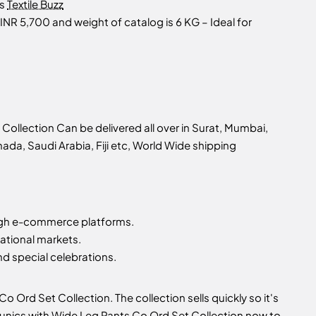
as
Textile Buzz
INR 5,700 and weight of catalog is 6 KG – Ideal for
ollection Can be delivered all over in Surat, Mumbai,
nada, Saudi Arabia, Fiji etc, World Wide shipping
gh e-commerce platforms.
ational markets.
d special celebrations.
 Ord Set Collection. The collection sells quickly so it's
 Tunics with Wide Leg Pants Co Ord Set Collection now to