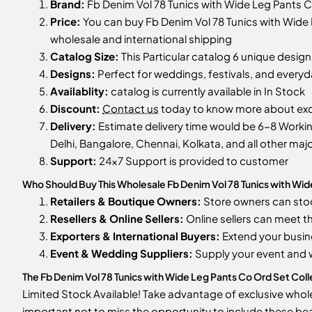
Brand:
Fb Denim Vol 78 Tunics with Wide Leg Pants 
Price:
You can buy Fb Denim Vol 78 Tunics with Wide L
wholesale and international shipping
Catalog Size:
This Particular catalog 6 unique designs
Designs:
Perfect for weddings, festivals, and every
Availablity:
catalog is currently available in In Stock
Discount:
Contact us
today to know more about excl
Delivery:
Estimate delivery time would be 6-8 Working
Delhi, Bangalore, Chennai, Kolkata, and all other majo
Support:
24x7 Support is provided to customer
Who Should Buy This Wholesale Fb Denim Vol 78 Tunics with Wid
Retailers & Boutique Owners:
Store owners can st
Resellers & Online Sellers:
Online sellers can meet t
Exporters & International Buyers:
Extend your busin
Event & Wedding Suppliers:
Supply your event and
The Fb Denim Vol 78 Tunics with Wide Leg Pants Co Ord Set Collec
Limited Stock Available! Take advantage of exclusive wholes
important not to miss the opportunity to include these bea