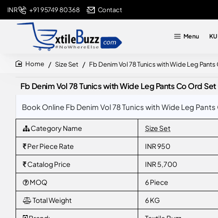
+91 95749 80368
Contact
INR
Menu
KU
Size Set
Fb Denim Vol 78 Tunics with Wide Leg Pants
home
Fb Denim Vol 78 Tunics with Wide Leg Pants Co Ord Set 
Book Online Fb Denim Vol 78 Tunics with Wide Leg Pants 
Category Name
Size Set
Per Piece Rate
INR 950
Catalog Price
INR 5,700
MOQ
6 Piece
Total Weight
6 KG