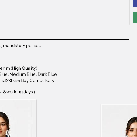
 2XL) mandatory per set.
enim (High Quality)
t Blue, Medium Blue, Dark Blue
L And 2Xl size Buy Compulsory
 6-8 working days )