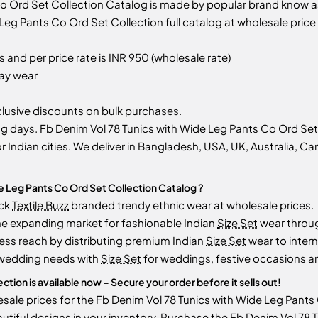
Co Ord Set Collection Catalog is made by popular brand know 
eg Pants Co Ord Set Collection full catalog at wholesale price 
 and per price rate is INR 950 (wholesale rate)
day wear
usive discounts on bulk purchases.
 days. Fb Denim Vol 78 Tunics with Wide Leg Pants Co Ord Set C
r Indian cities. We deliver in Bangladesh, USA, UK, Australia, Ca
e Leg Pants Co Ord Set Collection Catalog ?
ock
Textile Buzz
branded trendy ethnic wear at wholesale prices.
he expanding market for fashionable Indian
Size Set
wear throu
ess reach by distributing premium Indian
Size Set
wear to intern
 wedding needs with
Size Set
for weddings, festive occasions an
tion is available now – Secure your order before it sells out!
ale prices for the Fb Denim Vol 78 Tunics with Wide Leg Pants Co
utiful designs in your inventory. Purchase the Fb Denim Vol 78