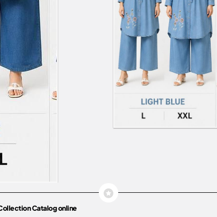
Collection Catalog online