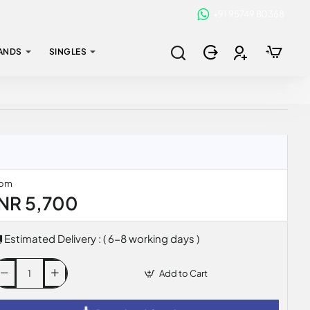
+91 95749 80368
ANDS
SINGLES
rom
INR 5,700
Estimated Delivery : ( 6-8 working days )
Add to Cart