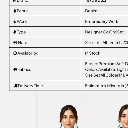
Brand:
Textile Buzz
Fabric
Denim
Work
Embroidery Work
Type
Designer Co Ord Set
Note
Size set - All sizes ( L,
Availability:
In Stock
​Fabric: Premium Soft D
Fabrics
​Colors Available: Ligh
Size Set All Coloer In 
Delivery Time
Estimated delivery in (