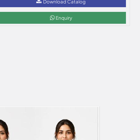
Download Catalog
Enquiry