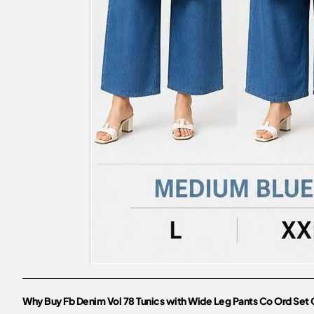
Why Buy Fb Denim Vol 78 Tunics with Wide Leg Pants Co Ord Set 