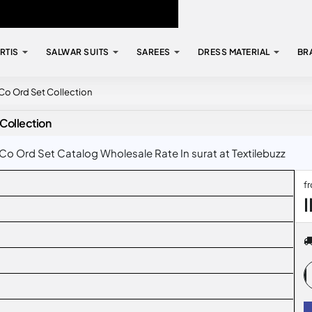
RTIS
SALWAR SUITS
SAREES
DRESS MATERIAL
BR
 Co Ord Set Collection
Collection
Co Ord Set Catalog Wholesale Rate In surat at Textilebuzz
f