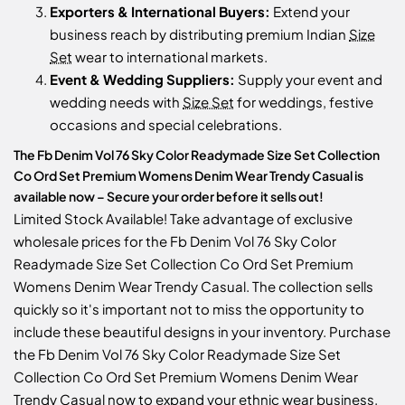
Exporters & International Buyers:
Extend your
business reach by distributing premium Indian
Size
Set
wear to international markets.
Event & Wedding Suppliers:
Supply your event and
wedding needs with
Size Set
for weddings, festive
occasions and special celebrations.
The Fb Denim Vol 76 Sky Color Readymade Size Set Collection
Co Ord Set Premium Womens Denim Wear Trendy Casual is
available now – Secure your order before it sells out!
Limited Stock Available! Take advantage of exclusive
wholesale prices for the Fb Denim Vol 76 Sky Color
Readymade Size Set Collection Co Ord Set Premium
Womens Denim Wear Trendy Casual. The collection sells
quickly so it's important not to miss the opportunity to
include these beautiful designs in your inventory. Purchase
the Fb Denim Vol 76 Sky Color Readymade Size Set
Collection Co Ord Set Premium Womens Denim Wear
Trendy Casual now to expand your ethnic wear business.