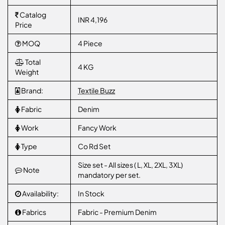
Catalog
INR 4,196
Price
MOQ
4 Piece
Total
4 KG
Weight
Brand:
Textile Buzz
Fabric
Denim
Work
Fancy Work
Type
Co Rd Set
Size set - All sizes ( L, XL, 2XL, 3XL)
Note
mandatory per set.
Availability:
In Stock
Fabrics
Fabric - Premium Denim