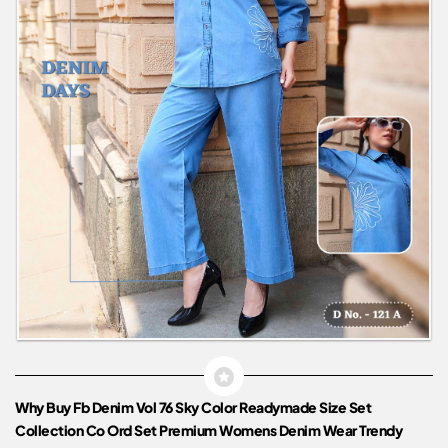
Why Buy Fb Denim Vol 76 Sky Color Readymade Size Set
Collection Co Ord Set Premium Womens Denim Wear Trendy