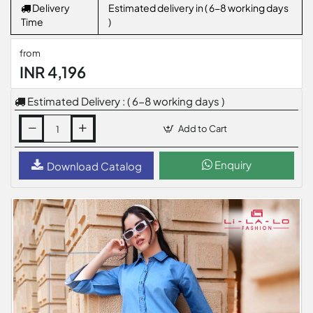
Delivery
Estimated delivery in ( 6-8 working days
Time
)
from
INR 4,196
Estimated Delivery : ( 6-8 working days )
Add to Cart
Enquiry
Download Catalog