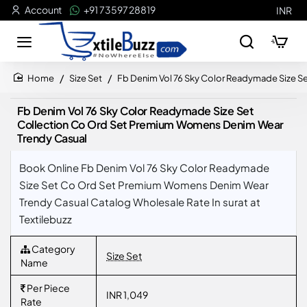
Account
+91 73597 28819
INR
Size Set
Fb Denim Vol 76 Sky Color Readymade Size S
home
Fb Denim Vol 76 Sky Color Readymade Size Set
Collection Co Ord Set Premium Womens Denim Wear
Trendy Casual
Book Online Fb Denim Vol 76 Sky Color Readymade
Size Set Co Ord Set Premium Womens Denim Wear
Trendy Casual Catalog Wholesale Rate In surat at
Textilebuzz
Category
Size Set
Name
Per Piece
INR 1,049
Rate