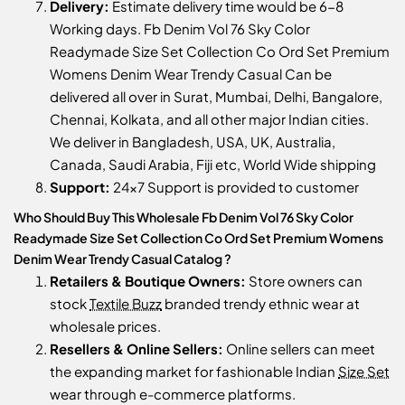
Delivery:
Estimate delivery time would be 6-8
Working days. Fb Denim Vol 76 Sky Color
Readymade Size Set Collection Co Ord Set Premium
Womens Denim Wear Trendy Casual Can be
delivered all over in Surat, Mumbai, Delhi, Bangalore,
Chennai, Kolkata, and all other major Indian cities.
We deliver in Bangladesh, USA, UK, Australia,
Canada, Saudi Arabia, Fiji etc, World Wide shipping
Support:
24x7 Support is provided to customer
Who Should Buy This Wholesale Fb Denim Vol 76 Sky Color
Readymade Size Set Collection Co Ord Set Premium Womens
Denim Wear Trendy Casual Catalog ?
Retailers & Boutique Owners:
Store owners can
stock
Textile Buzz
branded trendy ethnic wear at
wholesale prices.
Resellers & Online Sellers:
Online sellers can meet
the expanding market for fashionable Indian
Size Set
wear through e-commerce platforms.