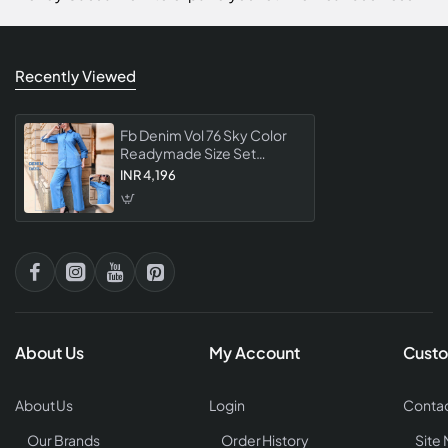
Recently Viewed
Fb Denim Vol 76 Sky Color
Readymade Size Set
Collection Co Ord Set
INR 4,196
Premium Womens Denim
Wear Trendy Casual
About Us
My Account
Custo
About Us
Login
Contac
Our Brands
Order History
Site