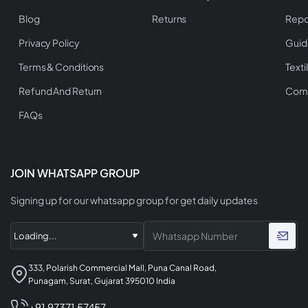
Blog
Returns
Repo
Privacy Policy
Guid
Terms & Conditions
Texti
Refund And Return
Comp
FAQs
JOIN WHATSAPP GROUP
Signing up for our whatsapp group for get daily updates
333, Polarish Commercial Mall, Puna Canal Road,
Punagam, Surat, Gujarat 395010 India
+91 97371 57457