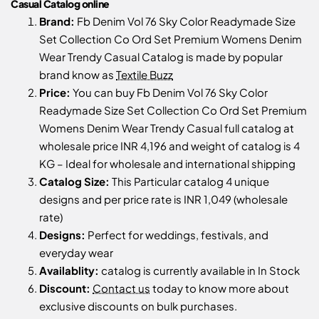
Casual Catalog online
Brand:
Fb Denim Vol 76 Sky Color Readymade Size
Set Collection Co Ord Set Premium Womens Denim
Wear Trendy Casual Catalog is made by popular
brand know as
Textile Buzz
Price:
You can buy Fb Denim Vol 76 Sky Color
Readymade Size Set Collection Co Ord Set Premium
Womens Denim Wear Trendy Casual full catalog at
wholesale price INR 4,196 and weight of catalog is 4
KG – Ideal for wholesale and international shipping
Catalog Size:
This Particular catalog 4 unique
designs and per price rate is INR 1,049 (wholesale
rate)
Designs:
Perfect for weddings, festivals, and
everyday wear
Availablity:
catalog is currently available in In Stock
Discount:
Contact us
today to know more about
exclusive discounts on bulk purchases.