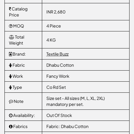
Catalog
INR 2,680
Price
MOQ
4 Piece
Total
4 KG
Weight
Brand:
Textile Buzz
Fabric
Dhabu Cotton
Work
Fancy Work
Type
Co Rd Set
Size set - All sizes (M, L, XL, 2XL)
Note
mandatory per set.
Availability:
Out Of Stock
Fabrics
Fabric : Dhabu Cotton