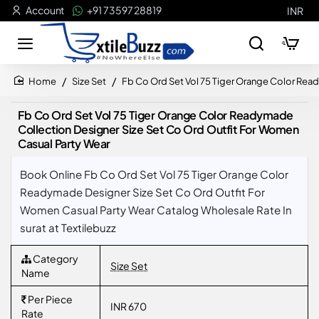
Account
+91 73597 28819
INR
Size Set
Fb Co Ord Set Vol 75 Tiger Orange Color Rea
home
Fb Co Ord Set Vol 75 Tiger Orange Color Readymade
Collection Designer Size Set Co Ord Outfit For Women
Casual Party Wear
Book Online Fb Co Ord Set Vol 75 Tiger Orange Color
Readymade Designer Size Set Co Ord Outfit For
Women Casual Party Wear Catalog Wholesale Rate In
surat at Textilebuzz
Category
Size Set
Name
Per Piece
INR 670
Rate