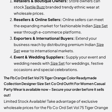
Retailers & Boutique Owners:
Store owners can
stock
Textile Buzz
branded trendy ethnic wear at
wholesale prices.
Resellers & Online Sellers:
Online sellers can meet
the expanding market for fashionable Indian
Size Set
wear through e-commerce platforms.
Exporters & International Buyers:
Extend your
business reach by distributing premium Indian
Size
Set
wear to international markets.
Event & Wedding Suppliers:
Supply your event and
wedding needs with
Size Set
for weddings, festive
occasions and special celebrations.
The Fb Co Ord Set Vol 75 Tiger Orange Color Readymade
Collection Designer Size Set Co Ord Outfit For Women Casual
Party Wear is available now – Secure your order before it sells
out!
Limited Stock Available! Take advantage of exclusive
wholesale prices for the Fb Co Ord Set Vol 75 Tiger Orange