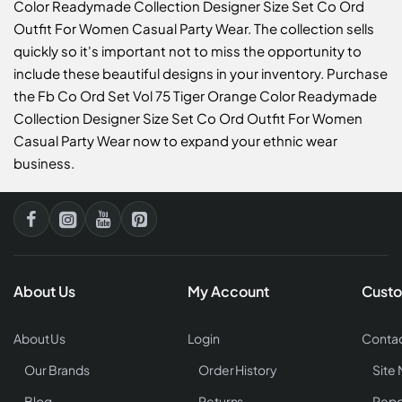
Color Readymade Collection Designer Size Set Co Ord
Outfit For Women Casual Party Wear. The collection sells
quickly so it's important not to miss the opportunity to
include these beautiful designs in your inventory. Purchase
the Fb Co Ord Set Vol 75 Tiger Orange Color Readymade
Collection Designer Size Set Co Ord Outfit For Women
Casual Party Wear now to expand your ethnic wear
business.
About Us
My Account
Custo
About Us
Login
Contac
Our Brands
Order History
Site
Blog
Returns
Repo