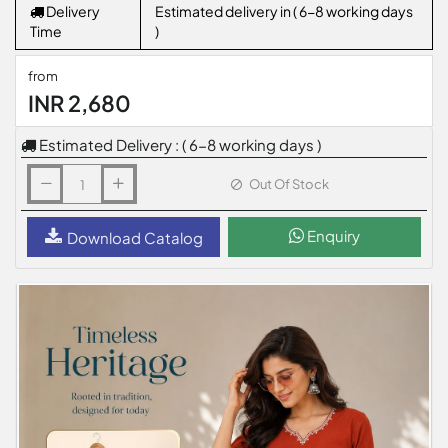
Delivery
Estimated delivery in ( 6-8 working days
Time
)
from
INR 2,680
Estimated Delivery : ( 6-8 working days )
Out Of Stock
Enquiry
Download Catalog