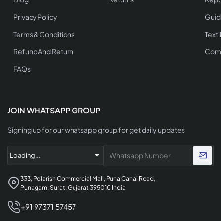
Privacy Policy
Guid
Terms & Conditions
Texti
Refund And Return
Comp
FAQs
JOIN WHATSAPP GROUP
Signing up for our whatsapp group for get daily updates
333, Polarish Commercial Mall, Puna Canal Road,
Punagam, Surat, Gujarat 395010 India
+91 97371 57457