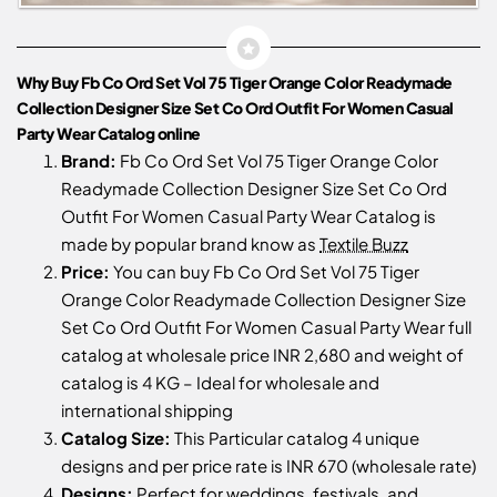
Why Buy Fb Co Ord Set Vol 75 Tiger Orange Color Readymade
Collection Designer Size Set Co Ord Outfit For Women Casual
Party Wear Catalog online
Brand:
Fb Co Ord Set Vol 75 Tiger Orange Color
Readymade Collection Designer Size Set Co Ord
Outfit For Women Casual Party Wear Catalog is
made by popular brand know as
Textile Buzz
Price:
You can buy Fb Co Ord Set Vol 75 Tiger
Orange Color Readymade Collection Designer Size
Set Co Ord Outfit For Women Casual Party Wear full
catalog at wholesale price INR 2,680 and weight of
catalog is 4 KG – Ideal for wholesale and
international shipping
Catalog Size:
This Particular catalog 4 unique
designs and per price rate is INR 670 (wholesale rate)
Designs:
Perfect for weddings, festivals, and