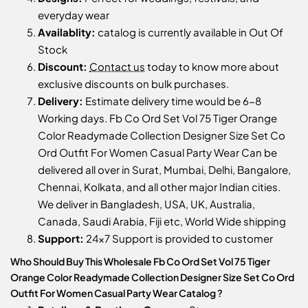
everyday wear
Availablity:
catalog is currently available in Out Of
Stock
Discount:
Contact us
today to know more about
exclusive discounts on bulk purchases.
Delivery:
Estimate delivery time would be 6-8
Working days. Fb Co Ord Set Vol 75 Tiger Orange
Color Readymade Collection Designer Size Set Co
Ord Outfit For Women Casual Party Wear Can be
delivered all over in Surat, Mumbai, Delhi, Bangalore,
Chennai, Kolkata, and all other major Indian cities.
We deliver in Bangladesh, USA, UK, Australia,
Canada, Saudi Arabia, Fiji etc, World Wide shipping
Support:
24x7 Support is provided to customer
Who Should Buy This Wholesale Fb Co Ord Set Vol 75 Tiger
Orange Color Readymade Collection Designer Size Set Co Ord
Outfit For Women Casual Party Wear Catalog ?