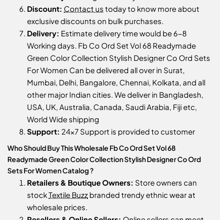
Discount:
Contact us
today to know more about
exclusive discounts on bulk purchases.
Delivery:
Estimate delivery time would be 6-8
Working days. Fb Co Ord Set Vol 68 Readymade
Green Color Collection Stylish Designer Co Ord Sets
For Women Can be delivered all over in Surat,
Mumbai, Delhi, Bangalore, Chennai, Kolkata, and all
other major Indian cities. We deliver in Bangladesh,
USA, UK, Australia, Canada, Saudi Arabia, Fiji etc,
World Wide shipping
Support:
24x7 Support is provided to customer
Who Should Buy This Wholesale Fb Co Ord Set Vol 68
Readymade Green Color Collection Stylish Designer Co Ord
Sets For Women Catalog ?
Retailers & Boutique Owners:
Store owners can
stock
Textile Buzz
branded trendy ethnic wear at
wholesale prices.
Resellers & Online Sellers:
Online sellers can meet