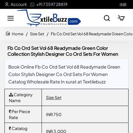
Account
+91 73597 28819
INR
Size Set
Fb Co Ord Set Vol 68 Readymade Green Color
home
Fb Co Ord Set Vol 68 Readymade Green Color
Collection Stylish Designer Co Ord Sets For Women
Book Online Fb Co Ord Set Vol 68 Readymade Green
Color Stylish Designer Co Ord Sets For Women
Catalog Wholesale Rate In surat at Textilebuzz
Category
Size Set
Name
Per Piece
INR 750
Rate
Catalog
INR 3,000