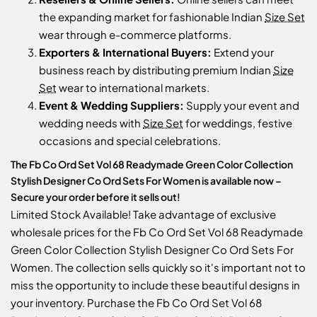
the expanding market for fashionable Indian
Size Set
wear through e-commerce platforms.
Exporters & International Buyers:
Extend your
business reach by distributing premium Indian
Size
Set
wear to international markets.
Event & Wedding Suppliers:
Supply your event and
wedding needs with
Size Set
for weddings, festive
occasions and special celebrations.
The Fb Co Ord Set Vol 68 Readymade Green Color Collection
Stylish Designer Co Ord Sets For Women is available now –
Secure your order before it sells out!
Limited Stock Available! Take advantage of exclusive
wholesale prices for the Fb Co Ord Set Vol 68 Readymade
Green Color Collection Stylish Designer Co Ord Sets For
Women. The collection sells quickly so it's important not to
miss the opportunity to include these beautiful designs in
your inventory. Purchase the Fb Co Ord Set Vol 68