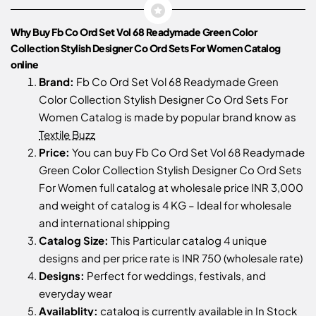
Why Buy Fb Co Ord Set Vol 68 Readymade Green Color
Collection Stylish Designer Co Ord Sets For Women Catalog
online
Brand:
Fb Co Ord Set Vol 68 Readymade Green
Color Collection Stylish Designer Co Ord Sets For
Women Catalog is made by popular brand know as
Textile Buzz
Price:
You can buy Fb Co Ord Set Vol 68 Readymade
Green Color Collection Stylish Designer Co Ord Sets
For Women full catalog at wholesale price INR 3,000
and weight of catalog is 4 KG – Ideal for wholesale
and international shipping
Catalog Size:
This Particular catalog 4 unique
designs and per price rate is INR 750 (wholesale rate)
Designs:
Perfect for weddings, festivals, and
everyday wear
Availablity:
catalog is currently available in In Stock