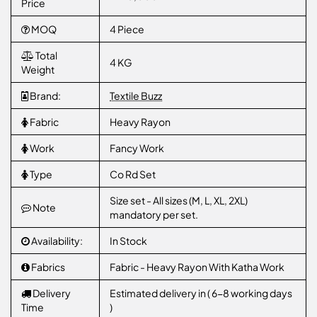
Price
MOQ
4 Piece
Total
4 KG
Weight
Brand:
Textile Buzz
Fabric
Heavy Rayon
Work
Fancy Work
Type
Co Rd Set
Size set - All sizes (M, L, XL, 2XL)
Note
mandatory per set.
Availability:
In Stock
Fabrics
Fabric - Heavy Rayon With Katha Work
Delivery
Estimated delivery in ( 6-8 working days
Time
)