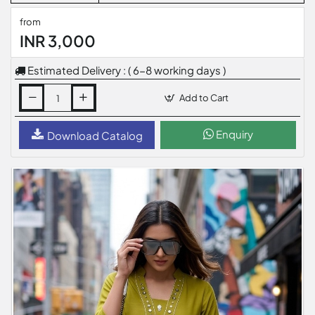
from
INR 3,000
Estimated Delivery : ( 6-8 working days )
Add to Cart
Enquiry
Download Catalog