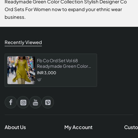
Readymade Green Color Collection Stylish Designer Co
Ord Sets For Women now to expand your ethnic wear
business.
Recently Viewed
Fb Co Ord Set Vol 68
Readymade Green Color
Collection Stylish Designer
INR 3,000
Co Ord Sets For Women
About Us
My Account
Custo