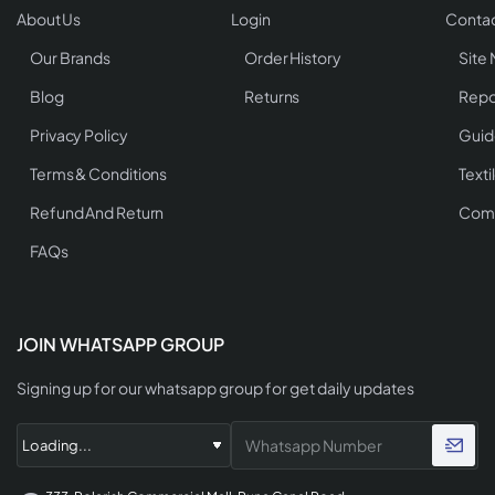
About Us
Login
Contac
Our Brands
Order History
Site
Blog
Returns
Repo
Privacy Policy
Guid
Terms & Conditions
Texti
Refund And Return
Comp
FAQs
JOIN WHATSAPP GROUP
Signing up for our whatsapp group for get daily updates