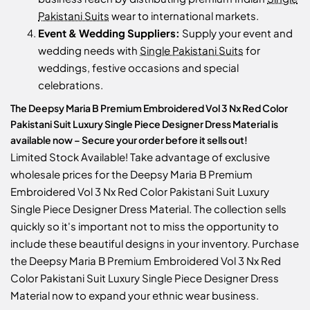
Pakistani Suits
wear to international markets.
Event & Wedding Suppliers:
Supply your event and
wedding needs with
Single Pakistani Suits
for
weddings, festive occasions and special
celebrations.
The Deepsy Maria B Premium Embroidered Vol 3 Nx Red Color
Pakistani Suit Luxury Single Piece Designer Dress Material is
available now – Secure your order before it sells out!
Limited Stock Available! Take advantage of exclusive
wholesale prices for the Deepsy Maria B Premium
Embroidered Vol 3 Nx Red Color Pakistani Suit Luxury
Single Piece Designer Dress Material. The collection sells
quickly so it's important not to miss the opportunity to
include these beautiful designs in your inventory. Purchase
the Deepsy Maria B Premium Embroidered Vol 3 Nx Red
Color Pakistani Suit Luxury Single Piece Designer Dress
Material now to expand your ethnic wear business.