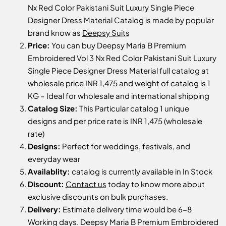
Nx Red Color Pakistani Suit Luxury Single Piece
Designer Dress Material Catalog is made by popular
brand know as
Deepsy Suits
Price:
You can buy Deepsy Maria B Premium
Embroidered Vol 3 Nx Red Color Pakistani Suit Luxury
Single Piece Designer Dress Material full catalog at
wholesale price INR 1,475 and weight of catalog is 1
KG – Ideal for wholesale and international shipping
Catalog Size:
This Particular catalog 1 unique
designs and per price rate is INR 1,475 (wholesale
rate)
Designs:
Perfect for weddings, festivals, and
everyday wear
Availablity:
catalog is currently available in In Stock
Discount:
Contact us
today to know more about
exclusive discounts on bulk purchases.
Delivery:
Estimate delivery time would be 6-8
Working days. Deepsy Maria B Premium Embroidered