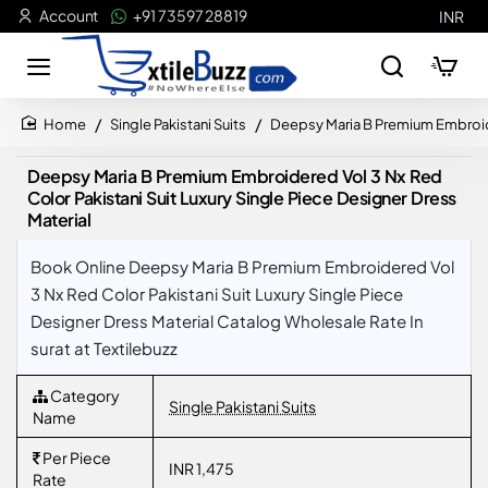
Account
+91 73597 28819
INR
Single Pakistani Suits
Deepsy Maria B Premium Embroider
home
Deepsy Maria B Premium Embroidered Vol 3 Nx Red
Color Pakistani Suit Luxury Single Piece Designer Dress
Material
Book Online Deepsy Maria B Premium Embroidered Vol
3 Nx Red Color Pakistani Suit Luxury Single Piece
Designer Dress Material Catalog Wholesale Rate In
surat at Textilebuzz
Category
Single Pakistani Suits
Name
Per Piece
INR 1,475
Rate