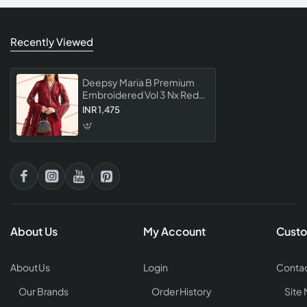
Recently Viewed
Deepsy Maria B Premium
Embroidered Vol 3 Nx Red
Color Pakistani Suit Luxury
INR 1,475
Single Piece Designer
Dress Material
About Us
My Account
Custo
About Us
Login
Contac
Our Brands
Order History
Site