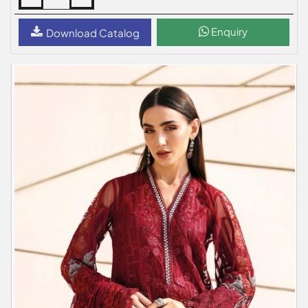
Enquiry
Download Catalog