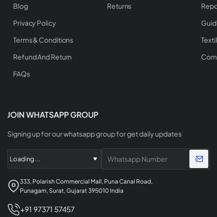
Blog
Returns
Repo
Privacy Policy
Guid
Terms & Conditions
Texti
Refund And Return
Comp
FAQs
JOIN WHATSAPP GROUP
Signing up for our whatsapp group for get daily updates
333, Polarish Commercial Mall, Puna Canal Road,
Punagam, Surat, Gujarat 395010 India
+91 97371 57457