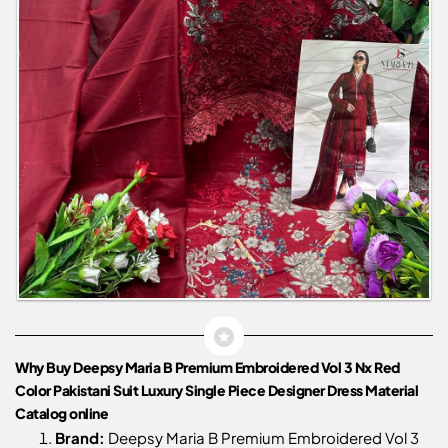
Why Buy Deepsy Maria B Premium Embroidered Vol 3 Nx Red
Color Pakistani Suit Luxury Single Piece Designer Dress Material
Catalog online
Brand:
Deepsy Maria B Premium Embroidered Vol 3