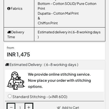
Bottom - Cotton SOLID/ Pure Cotton
Fabrics
Print
Dupatta - Cotton Mal Print
&
Chiffon Print
Delivery
Estimated delivery in ( 6-8 working days
Time
)
from
INR 1,475
Estimated Delivery : ( 6-8 working days )
We provide online stitching service.
Now place your order with stitching
options.
Standard Stitching - (+INR 600)
Add to Cart