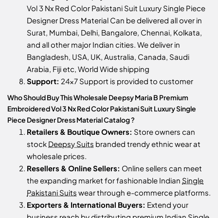
Vol 3 Nx Red Color Pakistani Suit Luxury Single Piece
Designer Dress Material Can be delivered all over in
Surat, Mumbai, Delhi, Bangalore, Chennai, Kolkata,
and all other major Indian cities. We deliver in
Bangladesh, USA, UK, Australia, Canada, Saudi
Arabia, Fiji etc, World Wide shipping
Support:
24x7 Support is provided to customer
Who Should Buy This Wholesale Deepsy Maria B Premium
Embroidered Vol 3 Nx Red Color Pakistani Suit Luxury Single
Piece Designer Dress Material Catalog ?
Retailers & Boutique Owners:
Store owners can
stock
Deepsy Suits
branded trendy ethnic wear at
wholesale prices.
Resellers & Online Sellers:
Online sellers can meet
the expanding market for fashionable Indian
Single
Pakistani Suits
wear through e-commerce platforms.
Exporters & International Buyers:
Extend your
business reach by distributing premium Indian
Single