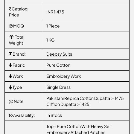
Catalog
INR 1,475
Price
MOQ
1 Piece
Total
1 KG
Weight
Brand:
Deepsy Suits
Fabric
Pure Cotton
Work
Embroidery Work
Type
Single Dress
Pakistani Replica Cotton Dupatta :- 1475
Note
Ciffion Dupatta :-1425
Availability:
In Stock
Top - Pure Cotton With Heavy Self
Embroidery Attached Patches