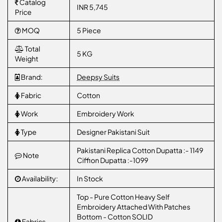
Catalog
INR 5,745
Price
MOQ
5 Piece
Total
5 KG
Weight
Brand:
Deepsy Suits
Fabric
Cotton
Work
Embroidery Work
Type
Designer Pakistani Suit
Pakistani Replica Cotton Dupatta :- 1149
Note
Ciffion Dupatta :-1099
Availability:
In Stock
Top - Pure Cotton Heavy Self
Embroidery Attached With Patches
Bottom - Cotton SOLID
Fabrics