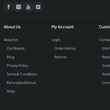
About Us
My Account
Custo
About Us
Login
Contac
Our Brands
Order History
Site
Blog
Returns
Repo
Privacy Policy
Guid
Terms & Conditions
Texti
Refund And Return
Comp
FAQs