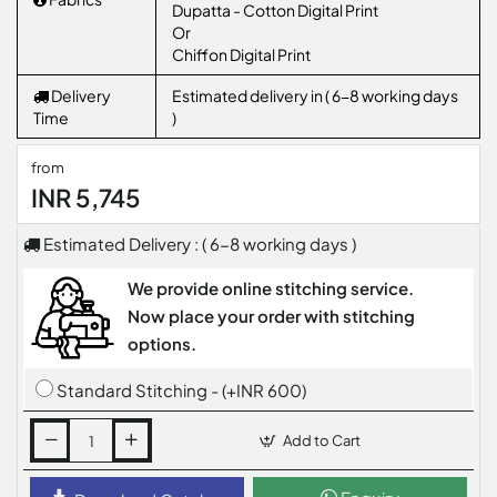
Dupatta - Cotton Digital Print
Or
Chiffon Digital Print
Delivery
Estimated delivery in ( 6-8 working days
Time
)
from
INR 5,745
Estimated Delivery : ( 6-8 working days )
We provide online stitching service.
Now place your order with stitching
options.
Standard Stitching - (+INR 600)
Add to Cart