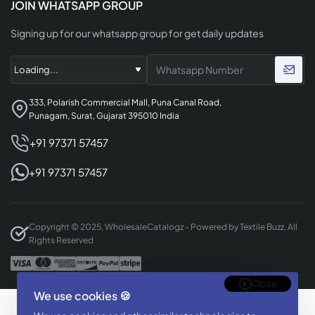
JOIN WHATSAPP GROUP
Signing up for our whatsapp group for get daily updates
333, Polarish Commercial Mall, Puna Canal Road,
Punagam, Surat, Gujarat 395010 India
+91 97371 57457
+91 97371 57457
Copyright © 2025, WholesaleCatalogz - Powered by Textile Buzz, All
Rights Reserved
Close
We use cookies 🍪
Designed & Developed By