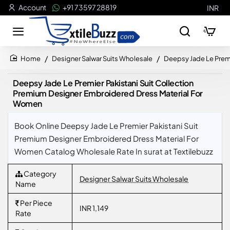
Account
+91 73597 28819
INR
Designer Salwar Suits Wholesale
Deepsy Jade Le Premi
home
Deepsy Jade Le Premier Pakistani Suit Collection
Premium Designer Embroidered Dress Material For
Women
Book Online Deepsy Jade Le Premier Pakistani Suit
Premium Designer Embroidered Dress Material For
Women Catalog Wholesale Rate In surat at Textilebuzz
Category
Designer Salwar Suits Wholesale
Name
Per Piece
INR 1,149
Rate