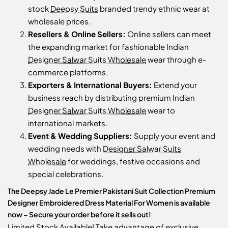
stock
Deepsy Suits
branded trendy ethnic wear at
wholesale prices.
Resellers & Online Sellers:
Online sellers can meet
the expanding market for fashionable Indian
Designer Salwar Suits Wholesale
wear through e-
commerce platforms.
Exporters & International Buyers:
Extend your
business reach by distributing premium Indian
Designer Salwar Suits Wholesale
wear to
international markets.
Event & Wedding Suppliers:
Supply your event and
wedding needs with
Designer Salwar Suits
Wholesale
for weddings, festive occasions and
special celebrations.
The Deepsy Jade Le Premier Pakistani Suit Collection Premium
Designer Embroidered Dress Material For Women is available
now – Secure your order before it sells out!
Limited Stock Available! Take advantage of exclusive