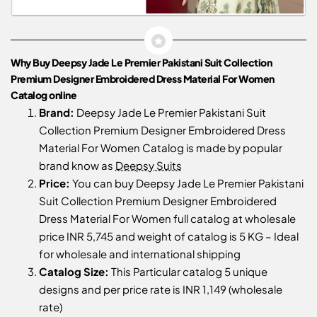
Why Buy Deepsy Jade Le Premier Pakistani Suit Collection
Premium Designer Embroidered Dress Material For Women
Catalog online
Brand:
Deepsy Jade Le Premier Pakistani Suit
Collection Premium Designer Embroidered Dress
Material For Women Catalog is made by popular
brand know as
Deepsy Suits
Price:
You can buy Deepsy Jade Le Premier Pakistani
Suit Collection Premium Designer Embroidered
Dress Material For Women full catalog at wholesale
price INR 5,745 and weight of catalog is 5 KG – Ideal
for wholesale and international shipping
Catalog Size:
This Particular catalog 5 unique
designs and per price rate is INR 1,149 (wholesale
rate)