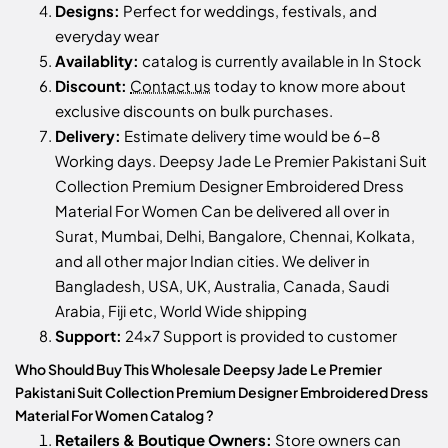
Designs:
Perfect for weddings, festivals, and
everyday wear
Availablity:
catalog is currently available in In Stock
Discount:
Contact us
today to know more about
exclusive discounts on bulk purchases.
Delivery:
Estimate delivery time would be 6-8
Working days. Deepsy Jade Le Premier Pakistani Suit
Collection Premium Designer Embroidered Dress
Material For Women Can be delivered all over in
Surat, Mumbai, Delhi, Bangalore, Chennai, Kolkata,
and all other major Indian cities. We deliver in
Bangladesh, USA, UK, Australia, Canada, Saudi
Arabia, Fiji etc, World Wide shipping
Support:
24x7 Support is provided to customer
Who Should Buy This Wholesale Deepsy Jade Le Premier
Pakistani Suit Collection Premium Designer Embroidered Dress
Material For Women Catalog ?
Retailers & Boutique Owners:
Store owners can