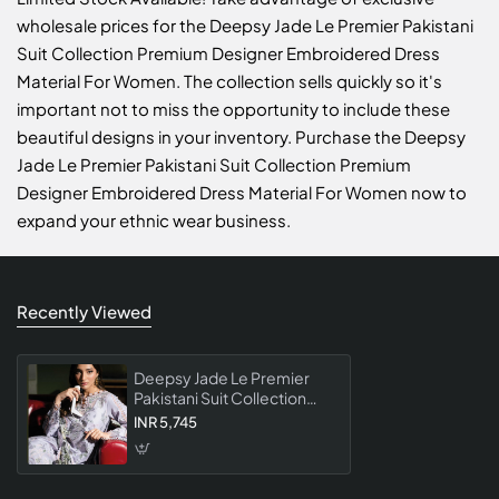
wholesale prices for the Deepsy Jade Le Premier Pakistani
Suit Collection Premium Designer Embroidered Dress
Material For Women. The collection sells quickly so it's
important not to miss the opportunity to include these
beautiful designs in your inventory. Purchase the Deepsy
Jade Le Premier Pakistani Suit Collection Premium
Designer Embroidered Dress Material For Women now to
expand your ethnic wear business.
Recently Viewed
Deepsy Jade Le Premier
Pakistani Suit Collection
Premium Designer
INR 5,745
Embroidered Dress
Material For Women