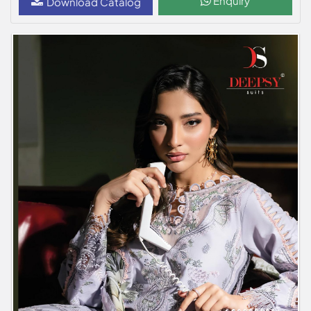
Enquiry
Download Catalog