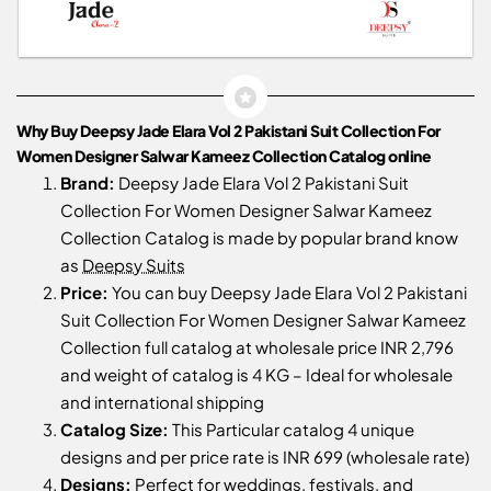
Why Buy Deepsy Jade Elara Vol 2 Pakistani Suit Collection For
Women Designer Salwar Kameez Collection Catalog online
Brand:
Deepsy Jade Elara Vol 2 Pakistani Suit
Collection For Women Designer Salwar Kameez
Collection Catalog is made by popular brand know
as
Deepsy Suits
Price:
You can buy Deepsy Jade Elara Vol 2 Pakistani
Suit Collection For Women Designer Salwar Kameez
Collection full catalog at wholesale price INR 2,796
and weight of catalog is 4 KG – Ideal for wholesale
and international shipping
Catalog Size:
This Particular catalog 4 unique
designs and per price rate is INR 699 (wholesale rate)
Designs:
Perfect for weddings, festivals, and