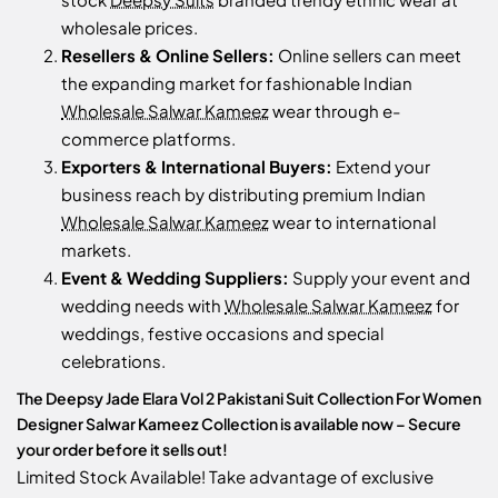
wholesale prices.
Resellers & Online Sellers:
Online sellers can meet
the expanding market for fashionable Indian
Wholesale Salwar Kameez
wear through e-
commerce platforms.
Exporters & International Buyers:
Extend your
business reach by distributing premium Indian
Wholesale Salwar Kameez
wear to international
markets.
Event & Wedding Suppliers:
Supply your event and
wedding needs with
Wholesale Salwar Kameez
for
weddings, festive occasions and special
celebrations.
The Deepsy Jade Elara Vol 2 Pakistani Suit Collection For Women
Designer Salwar Kameez Collection is available now – Secure
your order before it sells out!
Limited Stock Available! Take advantage of exclusive