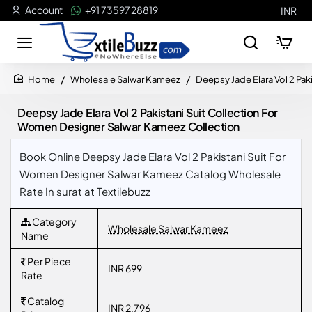
Account
+91 73597 28819
INR
Wholesale Salwar Kameez
Deepsy Jade Elara Vol 2 Pa
home
Deepsy Jade Elara Vol 2 Pakistani Suit Collection For
Women Designer Salwar Kameez Collection
Book Online Deepsy Jade Elara Vol 2 Pakistani Suit For
Women Designer Salwar Kameez Catalog Wholesale
Rate In surat at Textilebuzz
Category
Wholesale Salwar Kameez
Name
Per Piece
INR 699
Rate
Catalog
INR 2,796