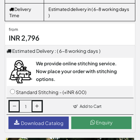
Delivery
Estimated delivery in ( 6-8 working days
Time
)
from
INR 2,796
Estimated Delivery : ( 6-8 working days )
We provide online stitching service.
Now place your order with stitching
options.
Standard Stitching - (+INR 600)
Add to Cart
Enquiry
Download Catalog