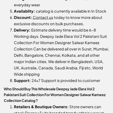
everyday wear
Availablity:
catalog is currently available in In Stock
Discount:
Contact us
today to know more about
exclusive discounts on bulk purchases.
Delivery:
Estimate delivery time would be 6-8
Working days. Deepsy Jade Elara Vol 2 Pakistani Suit
Collection For Women Designer Salwar Kameez
Collection Can be delivered all over in Surat, Mumbai,
Delhi, Bangalore, Chennai, Kolkata, and all other
major Indian cities. We deliver in Bangladesh, USA,
UK, Australia, Canada, Saudi Arabia, Fiji etc, World
Wide shipping
Support:
24x7 Support is provided to customer
Who Should Buy This Wholesale Deepsy Jade Elara Vol 2
Pakistani Suit Collection For Women Designer Salwar Kameez
Collection Catalog ?
Retailers & Boutique Owners:
Store owners can
stock
Deepsy Suits
branded trendy ethnic wear at