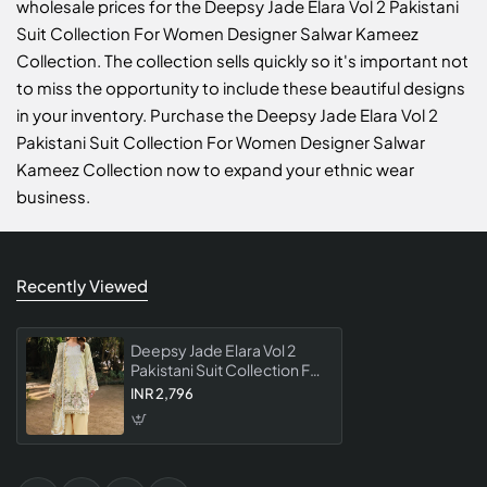
wholesale prices for the Deepsy Jade Elara Vol 2 Pakistani
Suit Collection For Women Designer Salwar Kameez
Collection. The collection sells quickly so it's important not
to miss the opportunity to include these beautiful designs
in your inventory. Purchase the Deepsy Jade Elara Vol 2
Pakistani Suit Collection For Women Designer Salwar
Kameez Collection now to expand your ethnic wear
business.
Recently Viewed
Deepsy Jade Elara Vol 2
Pakistani Suit Collection For
Women Designer Salwar
INR 2,796
Kameez Collection