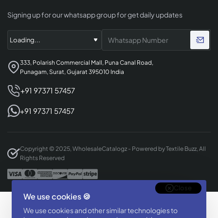
Signing up for our whatsapp group for get daily updates
333, Polarish Commercial Mall, Puna Canal Road,
Punagam, Surat, Gujarat 395010 India
+91 97371 57457
+91 97371 57457
Copyright © 2025, WholesaleCatalogz - Powered by Textile Buzz, All
Rights Reserved
Close
We use cookies 🍪
Designed & Developed By
We use cookies and other similar technologies to
BizTorq