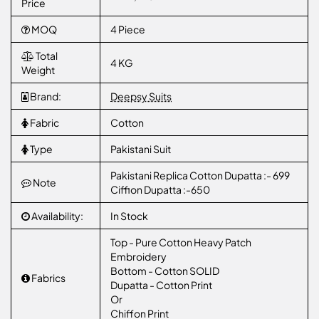
Price
MOQ
4 Piece
Total
4 KG
Weight
Brand:
Deepsy Suits
Fabric
Cotton
Type
Pakistani Suit
Pakistani Replica Cotton Dupatta :- 699
Note
Ciffion Dupatta :-650
Availability:
In Stock
Top - Pure Cotton Heavy Patch
Embroidery
Bottom - Cotton SOLID
Fabrics
Dupatta - Cotton Print
Or
Chiffon Print