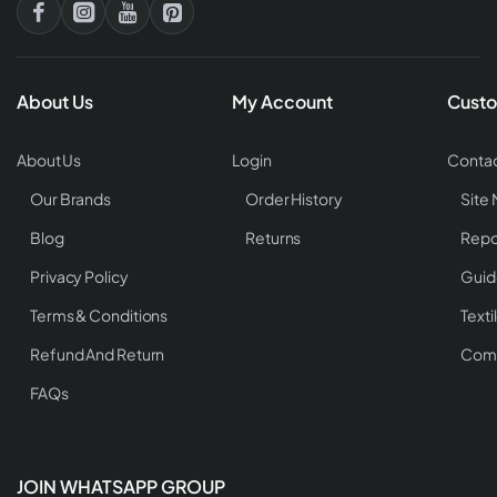
About Us
My Account
Custo
About Us
Login
Contac
Our Brands
Order History
Site
Blog
Returns
Repo
Privacy Policy
Guid
Terms & Conditions
Texti
Refund And Return
Comp
FAQs
JOIN WHATSAPP GROUP