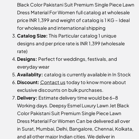
Black Color Pakistani Suit Premium Single Piece Lawn
Dress Material For Women full catalog at wholesale
price INR 1,399 and weight of catalog is 1 KG – Ideal
for wholesale and international shipping
Catalog Size:
This Particular catalog 1 unique
designs and per price rate is INR 1,399 (wholesale
rate)
Designs:
Perfect for weddings, festivals, and
everyday wear
Availablity:
catalog is currently available in In Stock
Discount:
Contact us
today to know more about
exclusive discounts on bulk purchases.
Delivery:
Estimate delivery time would be 6-8
Working days. Deepsy Esmel Luxury Lawn Jet Black
Color Pakistani Suit Premium Single Piece Lawn
Dress Material For Women Can be delivered all over
in Surat, Mumbai, Delhi, Bangalore, Chennai, Kolkata,
and all other major Indian cities. We deliver in