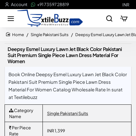
Account
+91 73597 28819
INR
Single Pakistani Suits
Deepsy Esmel Luxury Lawn Jet Bla
home
Deepsy Esmel Luxury Lawn Jet Black Color Pakistani
Suit Premium Single Piece Lawn Dress Material For
Women
Book Online Deepsy Esmel Luxury Lawn Jet Black Color
Pakistani Suit Premium Single Piece Lawn Dress
Material For Women Catalog Wholesale Rate In surat
at Textilebuzz
Category
Single Pakistani Suits
Name
Per Piece
INR 1,399
Rate