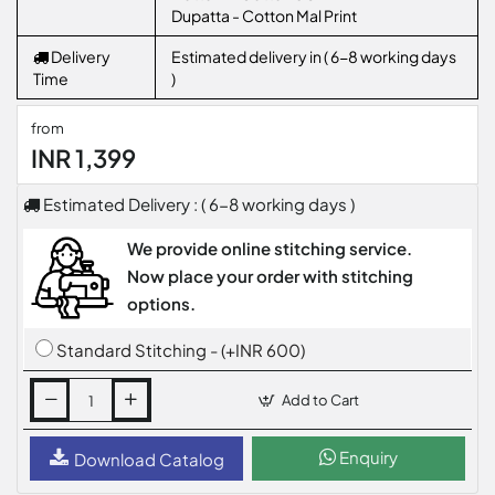
Dupatta - Cotton Mal Print
Delivery
Estimated delivery in ( 6-8 working days
Time
)
from
INR 1,399
Estimated Delivery : ( 6-8 working days )
We provide online stitching service.
Now place your order with stitching
options.
Standard Stitching - (+INR 600)
Add to Cart
Enquiry
Download Catalog