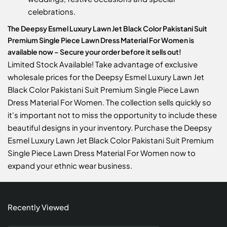
celebrations.
The Deepsy Esmel Luxury Lawn Jet Black Color Pakistani Suit
Premium Single Piece Lawn Dress Material For Women is
available now – Secure your order before it sells out!
Limited Stock Available! Take advantage of exclusive
wholesale prices for the Deepsy Esmel Luxury Lawn Jet
Black Color Pakistani Suit Premium Single Piece Lawn
Dress Material For Women. The collection sells quickly so
it's important not to miss the opportunity to include these
beautiful designs in your inventory. Purchase the Deepsy
Esmel Luxury Lawn Jet Black Color Pakistani Suit Premium
Single Piece Lawn Dress Material For Women now to
expand your ethnic wear business.
Recently Viewed