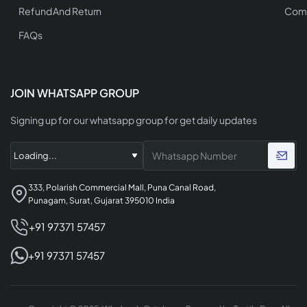
Refund And Return
Comp
FAQs
JOIN WHATSAPP GROUP
Signing up for our whatsapp group for get daily updates
333, Polarish Commercial Mall, Puna Canal Road,
Punagam, Surat, Gujarat 395010 India
+91 97371 57457
+91 97371 57457