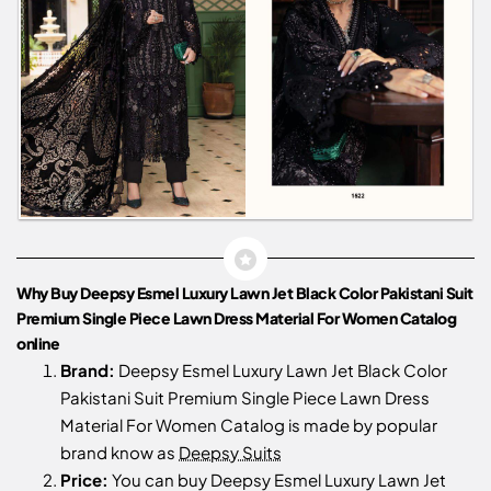
Why Buy Deepsy Esmel Luxury Lawn Jet Black Color Pakistani Suit
Premium Single Piece Lawn Dress Material For Women Catalog
online
Brand:
Deepsy Esmel Luxury Lawn Jet Black Color
Pakistani Suit Premium Single Piece Lawn Dress
Material For Women Catalog is made by popular
brand know as
Deepsy Suits
Price:
You can buy Deepsy Esmel Luxury Lawn Jet