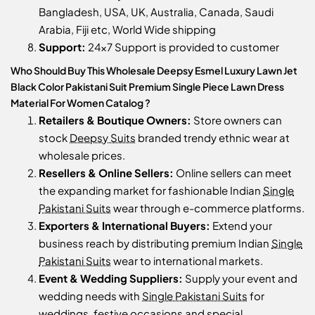
Bangladesh, USA, UK, Australia, Canada, Saudi
Arabia, Fiji etc, World Wide shipping
Support:
24x7 Support is provided to customer
Who Should Buy This Wholesale Deepsy Esmel Luxury Lawn Jet
Black Color Pakistani Suit Premium Single Piece Lawn Dress
Material For Women Catalog ?
Retailers & Boutique Owners:
Store owners can
stock
Deepsy Suits
branded trendy ethnic wear at
wholesale prices.
Resellers & Online Sellers:
Online sellers can meet
the expanding market for fashionable Indian
Single
Pakistani Suits
wear through e-commerce platforms.
Exporters & International Buyers:
Extend your
business reach by distributing premium Indian
Single
Pakistani Suits
wear to international markets.
Event & Wedding Suppliers:
Supply your event and
wedding needs with
Single Pakistani Suits
for
weddings, festive occasions and special