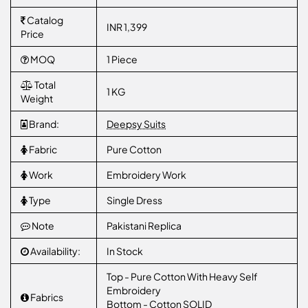
Catalog
INR 1,399
Price
MOQ
1 Piece
Total
1 KG
Weight
Brand:
Deepsy Suits
Fabric
Pure Cotton
Work
Embroidery Work
Type
Single Dress
Note
Pakistani Replica
Availability:
In Stock
Top - Pure Cotton With Heavy Self
Embroidery
Fabrics
Bottom - Cotton SOLID