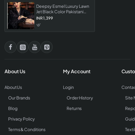
Deepsy Esmel Luxury Lawn
Jet Black Color Pakistani
Suit Premium Single Piece
INR 1,399
Lawn Dress Material For
Women
About Us
My Account
Custo
About Us
Login
Contac
Our Brands
Order History
Site
Blog
Returns
Repo
Privacy Policy
Guid
Terms & Conditions
Texti