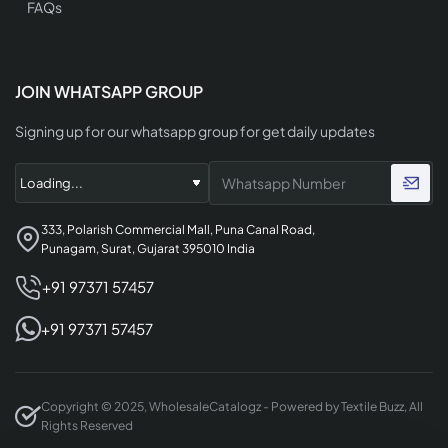
FAQs
JOIN WHATSAPP GROUP
Signing up for our whatsapp group for get daily updates
333, Polarish Commercial Mall, Puna Canal Road,
Punagam, Surat, Gujarat 395010 India
+91 97371 57457
+91 97371 57457
Copyright © 2025, WholesaleCatalogz - Powered by Textile Buzz, All
Rights Reserved