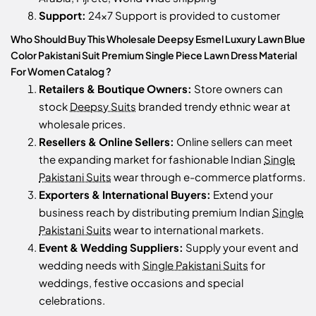
Support:
24x7 Support is provided to customer
Who Should Buy This Wholesale Deepsy Esmel Luxury Lawn Blue
Color Pakistani Suit Premium Single Piece Lawn Dress Material
For Women Catalog ?
Retailers & Boutique Owners:
Store owners can
stock
Deepsy Suits
branded trendy ethnic wear at
wholesale prices.
Resellers & Online Sellers:
Online sellers can meet
the expanding market for fashionable Indian
Single
Pakistani Suits
wear through e-commerce platforms.
Exporters & International Buyers:
Extend your
business reach by distributing premium Indian
Single
Pakistani Suits
wear to international markets.
Event & Wedding Suppliers:
Supply your event and
wedding needs with
Single Pakistani Suits
for
weddings, festive occasions and special
celebrations.