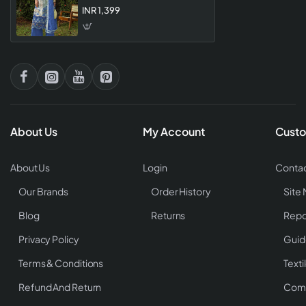
Premium Single Piece Lawn
INR 1,399
Dress Material For Women
About Us
My Account
Custo
About Us
Login
Contac
Our Brands
Order History
Site
Blog
Returns
Repo
Privacy Policy
Guid
Terms & Conditions
Texti
Refund And Return
Comp