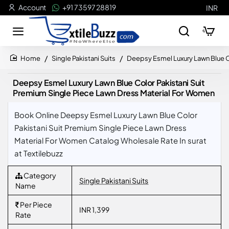
Account
+91 73597 28819
INR
Single Pakistani Suits
Deepsy Esmel Luxury Lawn Blue C
home
Deepsy Esmel Luxury Lawn Blue Color Pakistani Suit
Premium Single Piece Lawn Dress Material For Women
Book Online Deepsy Esmel Luxury Lawn Blue Color
Pakistani Suit Premium Single Piece Lawn Dress
Material For Women Catalog Wholesale Rate In surat
at Textilebuzz
Category
Single Pakistani Suits
Name
Per Piece
INR 1,399
Rate