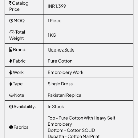
Catalog
INR 1,399
Price
MOQ
1 Piece
Total
1 KG
Weight
Brand:
Deepsy Suits
Fabric
Pure Cotton
Work
Embroidery Work
Type
Single Dress
Note
Pakistani Replica
Availability:
In Stock
Top - Pure Cotton With Heavy Self
Embroidery
Fabrics
Bottom - Cotton SOLID
Dupatta - Cotton Mal Print