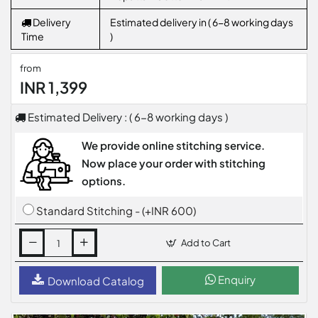
Delivery
Estimated delivery in ( 6-8 working days
Time
)
from
INR 1,399
Estimated Delivery : ( 6-8 working days )
We provide online stitching service.
Now place your order with stitching
options.
Standard Stitching - (+INR 600)
Add to Cart
Enquiry
Download Catalog