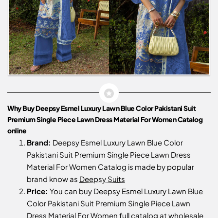
Why Buy Deepsy Esmel Luxury Lawn Blue Color Pakistani Suit
Premium Single Piece Lawn Dress Material For Women Catalog
online
Brand:
Deepsy Esmel Luxury Lawn Blue Color
Pakistani Suit Premium Single Piece Lawn Dress
Material For Women Catalog is made by popular
brand know as
Deepsy Suits
Price:
You can buy Deepsy Esmel Luxury Lawn Blue
Color Pakistani Suit Premium Single Piece Lawn
Dress Material For Women full catalog at wholesale