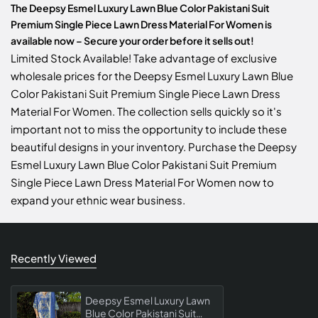
The Deepsy Esmel Luxury Lawn Blue Color Pakistani Suit
Premium Single Piece Lawn Dress Material For Women is
available now – Secure your order before it sells out!
Limited Stock Available! Take advantage of exclusive
wholesale prices for the Deepsy Esmel Luxury Lawn Blue
Color Pakistani Suit Premium Single Piece Lawn Dress
Material For Women. The collection sells quickly so it's
important not to miss the opportunity to include these
beautiful designs in your inventory. Purchase the Deepsy
Esmel Luxury Lawn Blue Color Pakistani Suit Premium
Single Piece Lawn Dress Material For Women now to
expand your ethnic wear business.
Recently Viewed
Deepsy Esmel Luxury Lawn
Blue Color Pakistani Suit