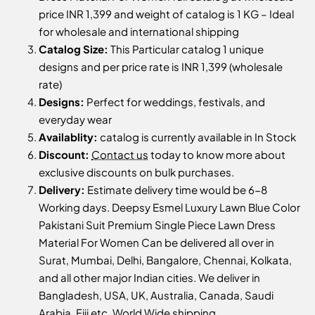
price INR 1,399 and weight of catalog is 1 KG – Ideal
for wholesale and international shipping
Catalog Size:
This Particular catalog 1 unique
designs and per price rate is INR 1,399 (wholesale
rate)
Designs:
Perfect for weddings, festivals, and
everyday wear
Availablity:
catalog is currently available in In Stock
Discount:
Contact us
today to know more about
exclusive discounts on bulk purchases.
Delivery:
Estimate delivery time would be 6-8
Working days. Deepsy Esmel Luxury Lawn Blue Color
Pakistani Suit Premium Single Piece Lawn Dress
Material For Women Can be delivered all over in
Surat, Mumbai, Delhi, Bangalore, Chennai, Kolkata,
and all other major Indian cities. We deliver in
Bangladesh, USA, UK, Australia, Canada, Saudi
Arabia, Fiji etc, World Wide shipping