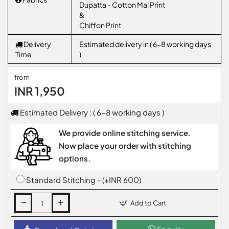
Dupatta - Cotton Mal Print
&
Chiffon Print
Delivery
Estimated delivery in ( 6-8 working days
Time
)
from
INR 1,950
Estimated Delivery : ( 6-8 working days )
We provide online stitching service.
Now place your order with stitching
options.
Standard Stitching - (+INR 600)
Add to Cart