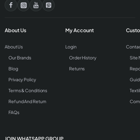
About Us
My Account
Custo
About Us
Login
Contac
Our Brands
Order History
Site
Blog
Returns
Repo
Privacy Policy
Guid
Terms & Conditions
Texti
Refund And Return
Comp
FAQs
JOIN WHATSAPP GROUP