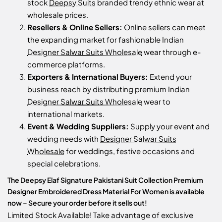
stock
Deepsy Suits
branded trendy ethnic wear at
wholesale prices.
Resellers & Online Sellers:
Online sellers can meet
the expanding market for fashionable Indian
Designer Salwar Suits Wholesale
wear through e-
commerce platforms.
Exporters & International Buyers:
Extend your
business reach by distributing premium Indian
Designer Salwar Suits Wholesale
wear to
international markets.
Event & Wedding Suppliers:
Supply your event and
wedding needs with
Designer Salwar Suits
Wholesale
for weddings, festive occasions and
special celebrations.
The Deepsy Elaf Signature Pakistani Suit Collection Premium
Designer Embroidered Dress Material For Women is available
now – Secure your order before it sells out!
Limited Stock Available! Take advantage of exclusive