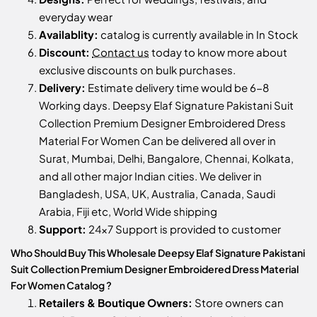
everyday wear
Availablity:
catalog is currently available in In Stock
Discount:
Contact us
today to know more about
exclusive discounts on bulk purchases.
Delivery:
Estimate delivery time would be 6-8
Working days. Deepsy Elaf Signature Pakistani Suit
Collection Premium Designer Embroidered Dress
Material For Women Can be delivered all over in
Surat, Mumbai, Delhi, Bangalore, Chennai, Kolkata,
and all other major Indian cities. We deliver in
Bangladesh, USA, UK, Australia, Canada, Saudi
Arabia, Fiji etc, World Wide shipping
Support:
24x7 Support is provided to customer
Who Should Buy This Wholesale Deepsy Elaf Signature Pakistani
Suit Collection Premium Designer Embroidered Dress Material
For Women Catalog ?
Retailers & Boutique Owners:
Store owners can