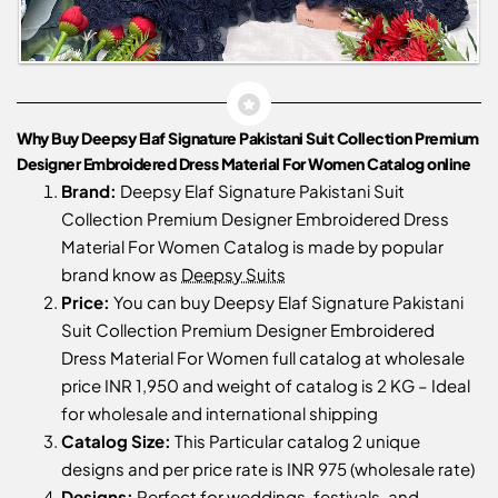
Why Buy Deepsy Elaf Signature Pakistani Suit Collection Premium
Designer Embroidered Dress Material For Women Catalog online
Brand:
Deepsy Elaf Signature Pakistani Suit
Collection Premium Designer Embroidered Dress
Material For Women Catalog is made by popular
brand know as
Deepsy Suits
Price:
You can buy Deepsy Elaf Signature Pakistani
Suit Collection Premium Designer Embroidered
Dress Material For Women full catalog at wholesale
price INR 1,950 and weight of catalog is 2 KG – Ideal
for wholesale and international shipping
Catalog Size:
This Particular catalog 2 unique
designs and per price rate is INR 975 (wholesale rate)
Designs:
Perfect for weddings, festivals, and