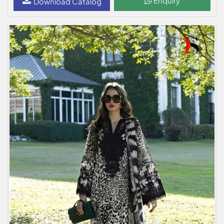
Enquiry
Download Catalog