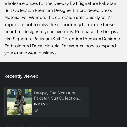
wholesale prices for the Deepsy Elaf Signature Pakistani
Suit Collection Premium Designer Embroidered Dress
Material For Women. The collection sells quickly so it's
important not to miss the opportunity to include these
beautiful designs in your inventory. Purchase the Deepsy
Elaf Signature Pakistani Suit Collection Premium Designer
Embroidered Dress Material For Women now to expand
your ethnic wear business.
Recently Viewed
Deepsy Elaf Signature
Pakistani Suit Collection
Premium Designer
INR 1,950
Embroidered Dress
Material For Women