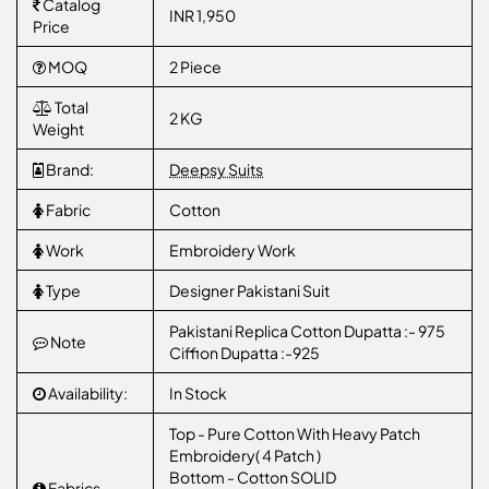
Catalog
INR 1,950
Price
MOQ
2 Piece
Total
2 KG
Weight
Brand:
Deepsy Suits
Fabric
Cotton
Work
Embroidery Work
Type
Designer Pakistani Suit
Pakistani Replica Cotton Dupatta :- 975
Note
Ciffion Dupatta :-925
Availability:
In Stock
Top - Pure Cotton With Heavy Patch
Embroidery( 4 Patch )
Bottom - Cotton SOLID
Fabrics