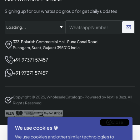
Signing up for our whatsapp group for get daily updates
333, Polarish Commercial Mall, Puna Canal Road,
Punagam, Surat, Gujarat 395010 India
+91 97371 57457
+91 97371 57457
Copyright © 2025, WholesaleCatalogz - Powered by Textile Buzz, All
Rights Reserved
Close
We use cookies 🍪
Designed & Developed By
We use cookies and other similar technologies to
BizTorq