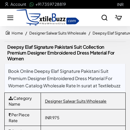
Account
+91 73597 28819
INR
Designer Salwar Suits Wholesale
Deepsy Elaf Signatur
home
Deepsy Elaf Signature Pakistani Suit Collection
Premium Designer Embroidered Dress Material For
Women
Book Online Deepsy Elaf Signature Pakistani Suit
Premium Designer Embroidered Dress Material For
Women Catalog Wholesale Rate In surat at Textilebuzz
Category
Designer Salwar Suits Wholesale
Name
Per Piece
INR 975
Rate