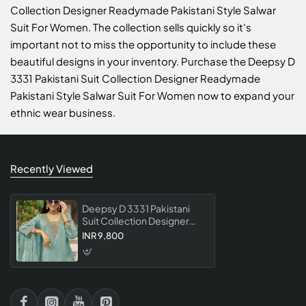
Collection Designer Readymade Pakistani Style Salwar
Suit For Women. The collection sells quickly so it's
important not to miss the opportunity to include these
beautiful designs in your inventory. Purchase the Deepsy D
3331 Pakistani Suit Collection Designer Readymade
Pakistani Style Salwar Suit For Women now to expand your
ethnic wear business.
Recently Viewed
Deepsy D 3331 Pakistani
Suit Collection Designer
Readymade Pakistani Style
INR 9,800
Salwar Suit For Women