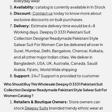
everyday wear
Availablity:
catalog is currently available in In Stock
Discount:
Contact us
today to know more about
exclusive discounts on bulk purchases.
Delivery:
Estimate delivery time would be 6-8
Working days. Deepsy D 3331 Pakistani Suit
Collection Designer Readymade Pakistani Style
Salwar Suit For Women Can be delivered all over in
Surat, Mumbai, Delhi, Bangalore, Chennai, Kolkata,
and all other major Indian cities. We deliver in
Bangladesh, USA, UK, Australia, Canada, Saudi
Arabia, Fiji etc, World Wide shipping
Support:
24x7 Support is provided to customer
Who Should Buy This Wholesale Deepsy D 3331 Pakistani Suit
Collection Designer Readymade Pakistani Style Salwar Suit For
Women Catalog ?
Retailers & Boutique Owners:
Store owners can
stock
Deepsy Suits
branded trendy ethnic wear at