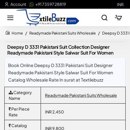
Account
+91 73597 28819
INR
Readymade Pakistani Suits Wholesale
Deepsy D 3331 P
home
Deepsy D 3331 Pakistani Suit Collection Designer
Readymade Pakistani Style Salwar Suit For Women
Book Online Deepsy D 3331 Pakistani Suit Designer
Readymade Pakistani Style Salwar Suit For Women
Catalog Wholesale Rate In surat at Textilebuzz
Category
Readymade Pakistani Suits Wholesale
Name
Per Piece
INR 2,450
Rate
Catalog
INR 9,800