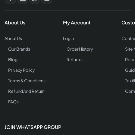
About Us
My Account
Custo
About Us
Login
Contac
Our Brands
Order History
Site
Blog
Returns
Repo
Privacy Policy
Guid
Terms & Conditions
Texti
Refund And Return
Comp
FAQs
JOIN WHATSAPP GROUP