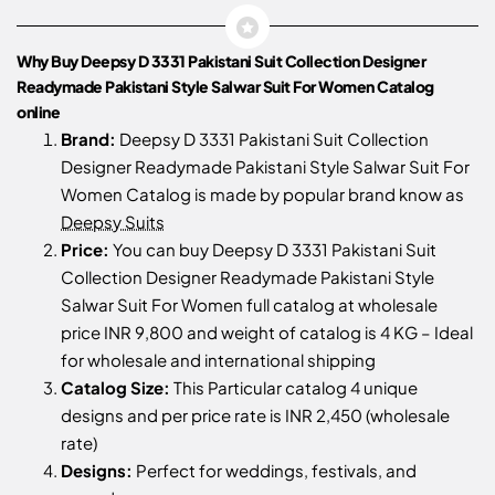
Why Buy Deepsy D 3331 Pakistani Suit Collection Designer
Readymade Pakistani Style Salwar Suit For Women Catalog
online
Brand:
Deepsy D 3331 Pakistani Suit Collection
Designer Readymade Pakistani Style Salwar Suit For
Women Catalog is made by popular brand know as
Deepsy Suits
Price:
You can buy Deepsy D 3331 Pakistani Suit
Collection Designer Readymade Pakistani Style
Salwar Suit For Women full catalog at wholesale
price INR 9,800 and weight of catalog is 4 KG – Ideal
for wholesale and international shipping
Catalog Size:
This Particular catalog 4 unique
designs and per price rate is INR 2,450 (wholesale
rate)
Designs:
Perfect for weddings, festivals, and