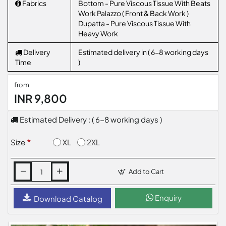
Fabrics
Bottom - Pure Viscous Tissue With Beats
Work Palazzo ( Front & Back Work )
Dupatta - Pure Viscous Tissue With
Heavy Work
Delivery
Estimated delivery in ( 6-8 working days
Time
)
from
INR 9,800
Estimated Delivery : ( 6-8 working days )
XL
2XL
Size
Add to Cart
Enquiry
Download Catalog