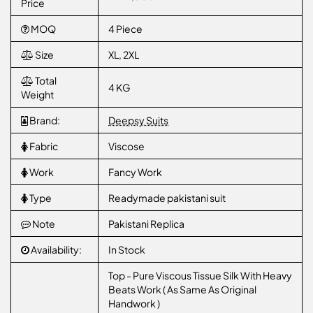
Price
MOQ
4 Piece
Size
XL, 2XL
Total
4 KG
Weight
Brand:
Deepsy Suits
Fabric
Viscose
Work
Fancy Work
Type
Readymade pakistani suit
Note
Pakistani Replica
Availability:
In Stock
Top - Pure Viscous Tissue Silk With Heavy
Beats Work ( As Same As Original
Handwork )