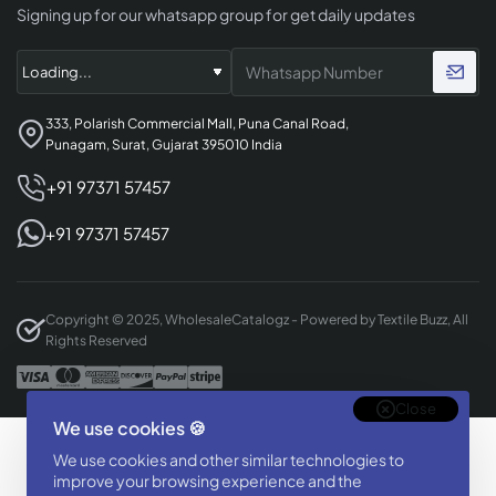
Signing up for our whatsapp group for get daily updates
333, Polarish Commercial Mall, Puna Canal Road,
Punagam, Surat, Gujarat 395010 India
+91 97371 57457
+91 97371 57457
Copyright © 2025, WholesaleCatalogz - Powered by Textile Buzz, All
Rights Reserved
Close
We use cookies 🍪
Designed & Developed By
We use cookies and other similar technologies to
BizTorq
improve your browsing experience and the