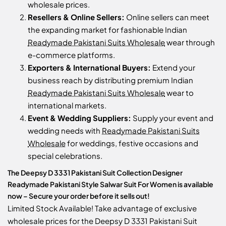
wholesale prices.
Resellers & Online Sellers:
Online sellers can meet
the expanding market for fashionable Indian
Readymade Pakistani Suits Wholesale
wear through
e-commerce platforms.
Exporters & International Buyers:
Extend your
business reach by distributing premium Indian
Readymade Pakistani Suits Wholesale
wear to
international markets.
Event & Wedding Suppliers:
Supply your event and
wedding needs with
Readymade Pakistani Suits
Wholesale
for weddings, festive occasions and
special celebrations.
The Deepsy D 3331 Pakistani Suit Collection Designer
Readymade Pakistani Style Salwar Suit For Women is available
now – Secure your order before it sells out!
Limited Stock Available! Take advantage of exclusive
wholesale prices for the Deepsy D 3331 Pakistani Suit