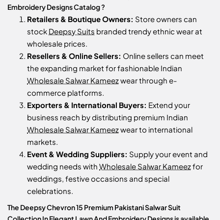
Embroidery Designs Catalog ?
Retailers & Boutique Owners:
Store owners can
stock
Deepsy Suits
branded trendy ethnic wear at
wholesale prices.
Resellers & Online Sellers:
Online sellers can meet
the expanding market for fashionable Indian
Wholesale Salwar Kameez
wear through e-
commerce platforms.
Exporters & International Buyers:
Extend your
business reach by distributing premium Indian
Wholesale Salwar Kameez
wear to international
markets.
Event & Wedding Suppliers:
Supply your event and
wedding needs with
Wholesale Salwar Kameez
for
weddings, festive occasions and special
celebrations.
The Deepsy Chevron 15 Premium Pakistani Salwar Suit
Collection In Elegant Lawn And Embroidery Designs is available