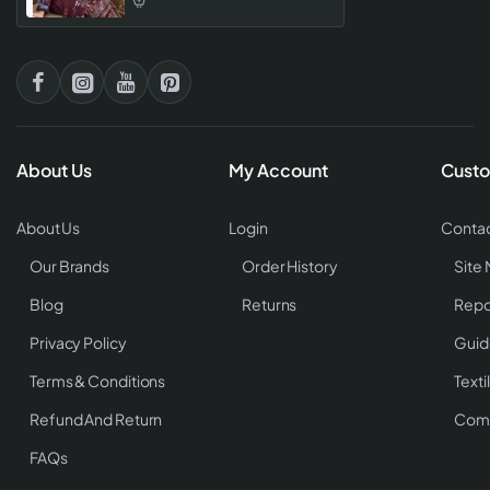
Designs
About Us
My Account
Custo
About Us
Login
Contac
Our Brands
Order History
Site
Blog
Returns
Repo
Privacy Policy
Guid
Terms & Conditions
Texti
Refund And Return
Comp
FAQs