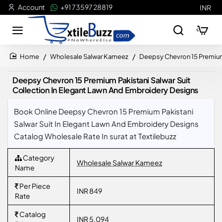
Account
+91 73597 28819
INR
Wholesale Salwar Kameez
Deepsy Chevron 15 Premium 
home
Deepsy Chevron 15 Premium Pakistani Salwar Suit
Collection In Elegant Lawn And Embroidery Designs
Book Online Deepsy Chevron 15 Premium Pakistani
Salwar Suit In Elegant Lawn And Embroidery Designs
Catalog Wholesale Rate In surat at Textilebuzz
Category
Wholesale Salwar Kameez
Name
Per Piece
INR 849
Rate
Catalog
INR 5,094