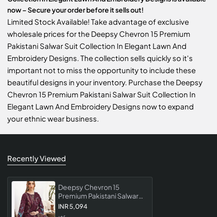
now – Secure your order before it sells out!
Limited Stock Available! Take advantage of exclusive
wholesale prices for the Deepsy Chevron 15 Premium
Pakistani Salwar Suit Collection In Elegant Lawn And
Embroidery Designs. The collection sells quickly so it's
important not to miss the opportunity to include these
beautiful designs in your inventory. Purchase the Deepsy
Chevron 15 Premium Pakistani Salwar Suit Collection In
Elegant Lawn And Embroidery Designs now to expand
your ethnic wear business.
Recently Viewed
Deepsy Chevron 15
Premium Pakistani Salwar
Suit Collection In Elegant
INR 5,094
Lawn And Embroidery