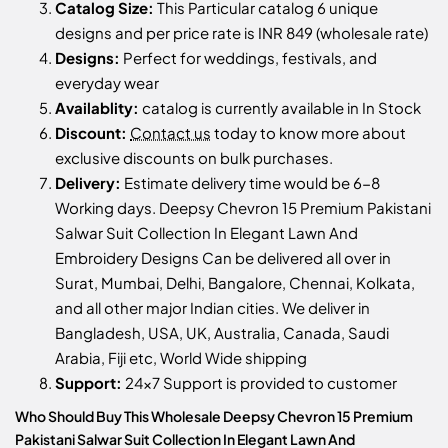
Catalog Size:
This Particular catalog 6 unique
designs and per price rate is INR 849 (wholesale rate)
Designs:
Perfect for weddings, festivals, and
everyday wear
Availablity:
catalog is currently available in In Stock
Discount:
Contact us
today to know more about
exclusive discounts on bulk purchases.
Delivery:
Estimate delivery time would be 6-8
Working days. Deepsy Chevron 15 Premium Pakistani
Salwar Suit Collection In Elegant Lawn And
Embroidery Designs Can be delivered all over in
Surat, Mumbai, Delhi, Bangalore, Chennai, Kolkata,
and all other major Indian cities. We deliver in
Bangladesh, USA, UK, Australia, Canada, Saudi
Arabia, Fiji etc, World Wide shipping
Support:
24x7 Support is provided to customer
Who Should Buy This Wholesale Deepsy Chevron 15 Premium
Pakistani Salwar Suit Collection In Elegant Lawn And