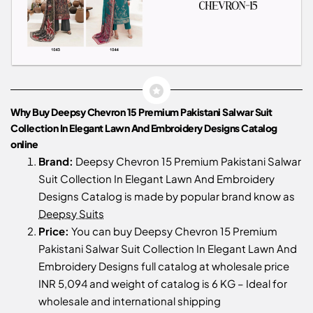
Why Buy Deepsy Chevron 15 Premium Pakistani Salwar Suit
Collection In Elegant Lawn And Embroidery Designs Catalog
online
Brand:
Deepsy Chevron 15 Premium Pakistani Salwar
Suit Collection In Elegant Lawn And Embroidery
Designs Catalog is made by popular brand know as
Deepsy Suits
Price:
You can buy Deepsy Chevron 15 Premium
Pakistani Salwar Suit Collection In Elegant Lawn And
Embroidery Designs full catalog at wholesale price
INR 5,094 and weight of catalog is 6 KG – Ideal for
wholesale and international shipping