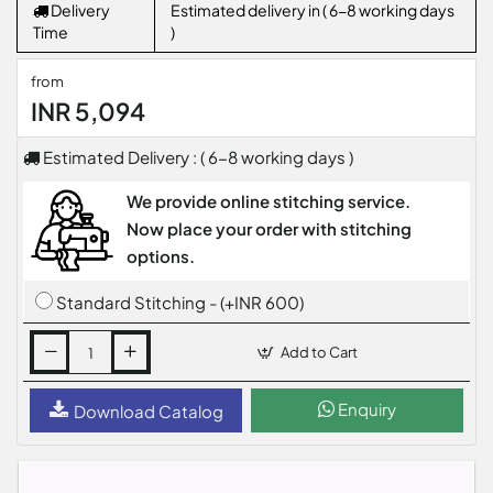
Delivery
Estimated delivery in ( 6-8 working days
Time
)
from
INR 5,094
Estimated Delivery : ( 6-8 working days )
We provide online stitching service.
Now place your order with stitching
options.
Standard Stitching - (+INR 600)
Add to Cart
Enquiry
Download Catalog