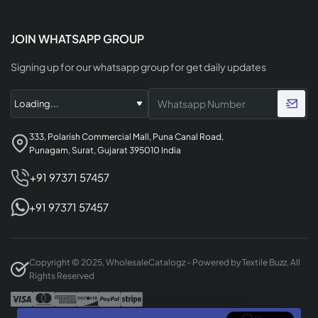
JOIN WHATSAPP GROUP
Signing up for our whatsapp group for get daily updates
333, Polarish Commercial Mall, Puna Canal Road,
Punagam, Surat, Gujarat 395010 India
+91 97371 57457
+91 97371 57457
Copyright © 2025, WholesaleCatalogz - Powered by Textile Buzz, All
Rights Reserved