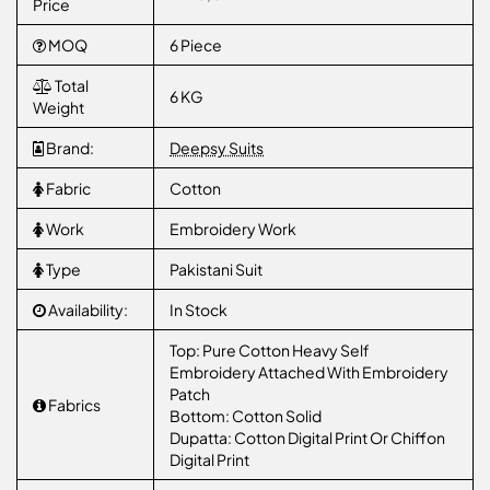
Price
MOQ
6 Piece
Total
6 KG
Weight
Brand:
Deepsy Suits
Fabric
Cotton
Work
Embroidery Work
Type
Pakistani Suit
Availability:
In Stock
Top: Pure Cotton Heavy Self
Embroidery Attached With Embroidery
Patch
Fabrics
Bottom: Cotton Solid
Dupatta: Cotton Digital Print Or Chiffon
Digital Print