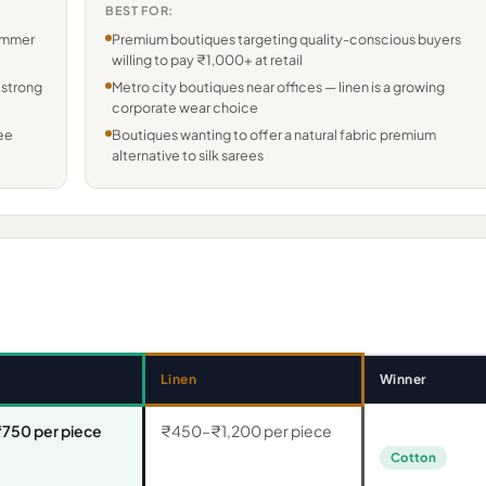
BEST FOR:
summer
Premium boutiques targeting quality-conscious buyers
willing to pay ₹1,000+ at retail
 strong
Metro city boutiques near offices — linen is a growing
corporate wear choice
ree
Boutiques wanting to offer a natural fabric premium
alternative to silk sarees
Linen
Winner
750 per piece
₹450–₹1,200 per piece
Cotton