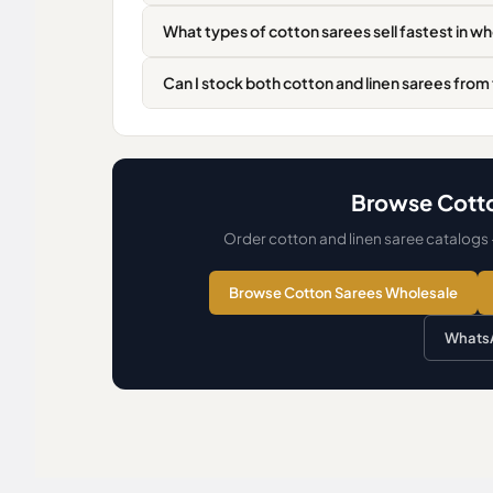
What types of cotton sarees sell fastest in w
Can I stock both cotton and linen sarees from
Browse Cotto
Order cotton and linen saree catalogs
Browse Cotton Sarees Wholesale
WhatsA