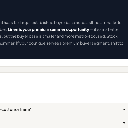
it has a far larger established buyer base across all Indian markets
mber.
Linen is your premium summer opportunity
— it earns better
s, but the buyer base is smaller and more metro-focused. Stock
summer. If your boutique serves a premium buyer segment, shift to
 cotton or linen?
▼
▼