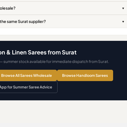
holesale?
▼
 the same Surat supplier?
▼
n & Linen Sarees from Surat
 — summer stock available for immediate dispatch from Surat.
Browse All Sarees Wholesale
Browse Handloom Sarees
pp for Summer Saree Advice