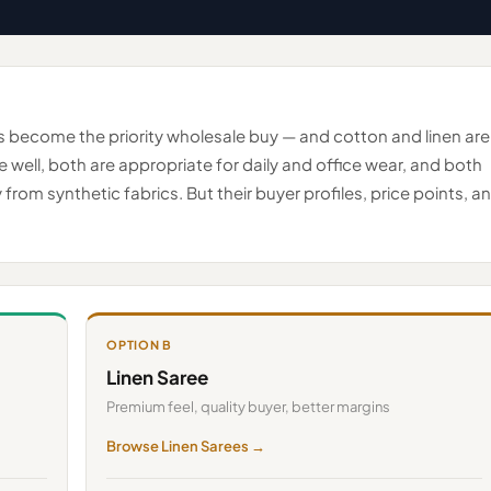
 become the priority wholesale buy — and cotton and linen are
 well, both are appropriate for daily and office wear, and both
om synthetic fabrics. But their buyer profiles, price points, a
OPTION B
Linen Saree
Premium feel, quality buyer, better margins
Browse Linen Sarees →