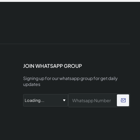
JOIN WHATSAPP GROUP
Signing up for our whatsapp group for get daily
updates