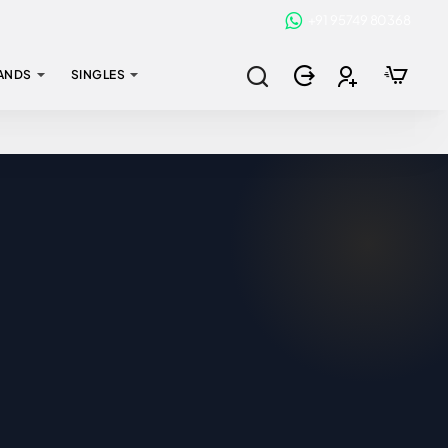
+91 95749 80368
ANDS
SINGLES