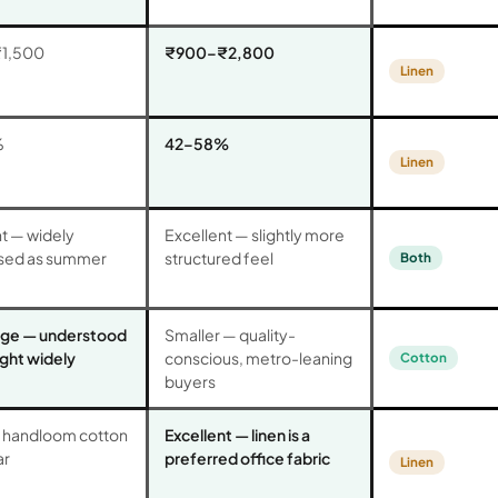
1,500
₹900–₹2,800
Linen
%
42–58%
Linen
t — widely
Excellent — slightly more
sed as summer
structured feel
Both
rge — understood
Smaller — quality-
ght widely
conscious, metro-leaning
Cotton
buyers
handloom cotton
Excellent — linen is a
ar
preferred office fabric
Linen