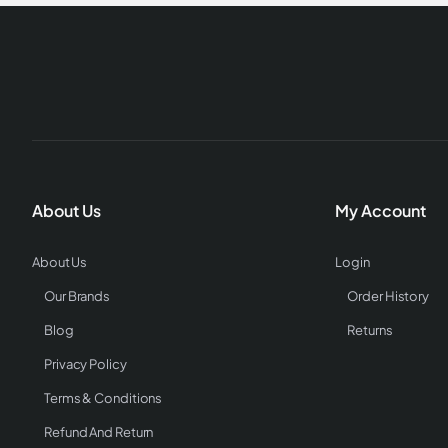
About Us
My Account
About Us
Login
Our Brands
Order History
Blog
Returns
Privacy Policy
Terms & Conditions
Refund And Return