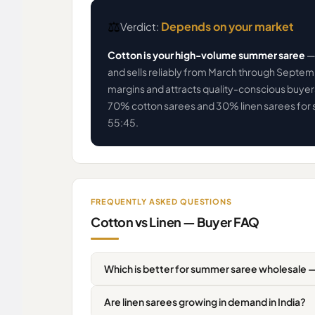
⚖️
Depends on your market
Verdict:
Cotton is your high-volume summer saree
— 
and sells reliably from March through Septe
margins and attracts quality-conscious buyer
70% cotton sarees and 30% linen sarees for 
55:45.
FREQUENTLY ASKED QUESTIONS
Cotton vs Linen — Buyer FAQ
Which is better for summer saree wholesale —
Are linen sarees growing in demand in India?