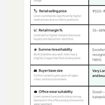
range.
🏷️
Retail selling price
₹550–₹
Linen commands significantly higher
retail prices due to fabric premium.
📈
Retail margin %
35–48
Linen earns higher margins because
buyers are less price-sensitive.
☀️
Summer breathability
Excellen
recogni
Both breathe very well; linen has a
slightly crisper feel that some prefer.
fabric
👥
Buyer base size
Very La
and bou
Cotton saree buyers span all ages,
cities, and price brackets.
💼
Office wear suitability
Good — 
is popul
Linen sarees have particularly strong
demand in the office and professional
wear segment.