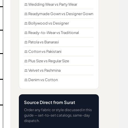
⚖️ Wedding Wear vs Party Wear
⚖️ Readymade Gown vs Designer Gown
⚖️ Bollywood vs Designer
⚖️ Ready-to-Wear vs Traditional
⚖️ Patola vs Banarasi
⚖️ Cotton vs Pakistani
⚖️ Plus Size vs Regular Size
⚖️ Velvet vs Pashmina
⚖️ Denim vs Cotton
Source Direct from Surat
Order any fabric or style discussed in this
guide — set-to-set catalogs, same-day
dispatch.