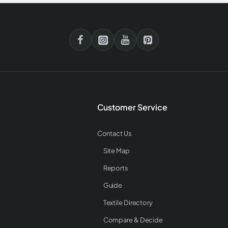
Customer Service
Contact Us
Site Map
Reports
Guide
Textile Directory
Compare & Decide