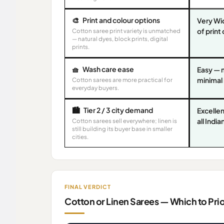
🎨
Print and colour options
Very Wi
of print
Cotton saree print variety is unmatched
— natural dyes, block prints, digital
prints.
🧺
Wash care ease
Easy — 
minimal
Cotton sarees are more practical for
everyday buyers.
🏙️
Tier 2 / 3 city demand
Excellen
all Indi
Cotton sarees sell everywhere; linen is
still building its buyer base in smaller
cities.
FINAL VERDICT
Cotton or Linen Sarees — Which to Pri