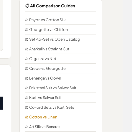
📋 All Comparison Guides
⚖️ Rayon vs Cotton Silk
⚖️ Georgette vs Chiffon
⚖️ Set-to-Set vs Open Catalog
⚖️ Anarkali vs Straight Cut
⚖️ Organza vs Net
⚖️ Crepe vs Georgette
⚖️ Lehenga vs Gown
⚖️ Pakistani Suit vs Salwar Suit
⚖️ Kurti vs Salwar Suit
⚖️ Co-ord Sets vs Kurti Sets
⚖️ Cotton vs Linen
⚖️ Art Silk vs Banarasi