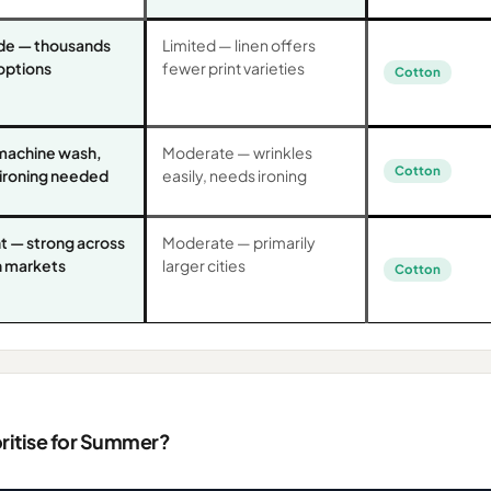
de — thousands
Limited — linen offers
 options
fewer print varieties
Cotton
machine wash,
Moderate — wrinkles
Cotton
 ironing needed
easily, needs ironing
t — strong across
Moderate — primarily
an markets
larger cities
Cotton
oritise for Summer?