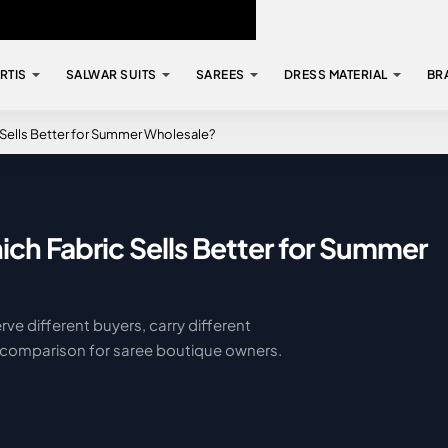
RTIS
SALWAR SUITS
SAREES
DRESS MATERIAL
BR
 Sells Better for Summer Wholesale?
ich Fabric Sells Better for Summer
rve different buyers, carry different
al comparison for saree boutique owners.