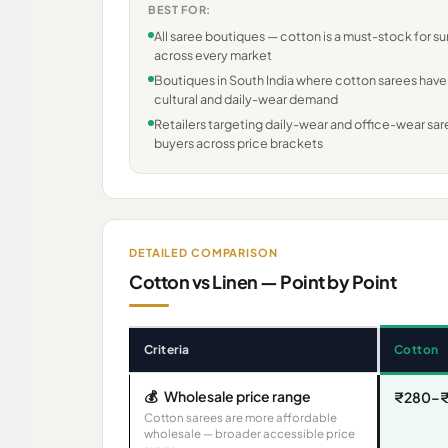
BEST FOR:
All saree boutiques — cotton is a must-stock for 
across every market
Boutiques in South India where cotton sarees have
cultural and daily-wear demand
Retailers targeting daily-wear and office-wear sa
buyers across price brackets
DETAILED COMPARISON
Cotton vs Linen — Point by Point
Criteria
Cotton
💰
Wholesale price range
₹280–₹
Cotton sarees are more affordable
wholesale — broader accessible price