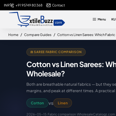
+91 95749 80368
Contact
INR
Menu
KU
home
Home
Compare Guides
Cotton vs Linen Sarees: Which Fabric
⚖️ SAREE FABRIC COMPARISON
Cotton vs Linen Sarees: Wh
Wholesale?
Both are breathable natural fabrics — but they se
margins, and peak at different times. A practic
vs
Cotton
Linen
2026-05-15
·
Fabric comparison
·
WholesaleCatalogz.com