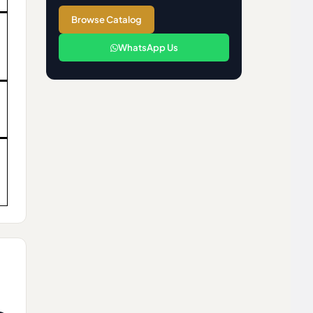
Browse Catalog
WhatsApp Us