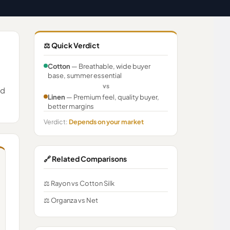
⚖️ Quick Verdict
Cotton
— Breathable, wide buyer
base, summer essential
vs
nd
Linen
— Premium feel, quality buyer,
better margins
Verdict:
Depends on your market
🔗 Related Comparisons
⚖️ Rayon vs Cotton Silk
⚖️ Organza vs Net