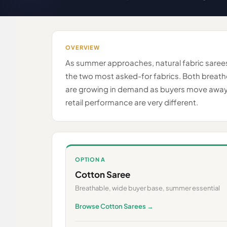
OVERVIEW
As summer approaches, natural fabric sarees
the two most asked-for fabrics. Both breathe
are growing in demand as buyers move away fr
retail performance are very different.
OPTION A
Cotton Saree
Breathable, wide buyer base, summer essential
Browse Cotton Sarees →