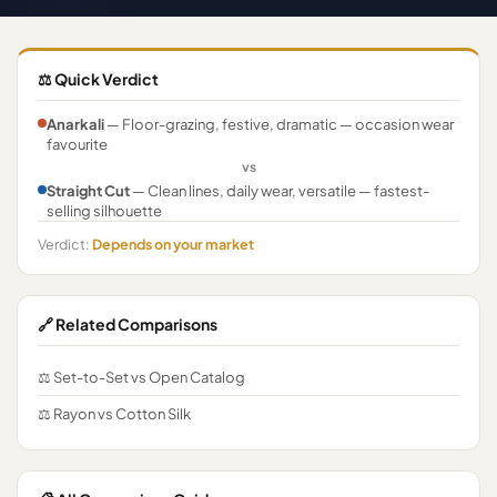
⚖️ Quick Verdict
Anarkali
— Floor-grazing, festive, dramatic — occasion wear
favourite
vs
Straight Cut
— Clean lines, daily wear, versatile — fastest-
selling silhouette
Verdict:
Depends on your market
🔗 Related Comparisons
⚖️ Set-to-Set vs Open Catalog
⚖️ Rayon vs Cotton Silk