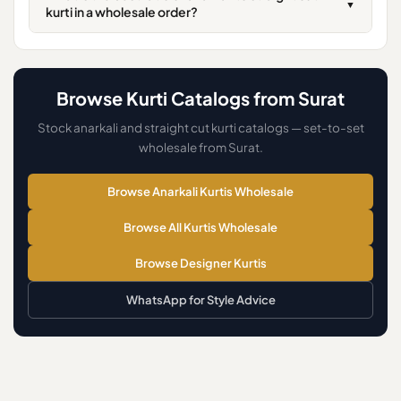
▼
kurti in a wholesale order?
Browse Kurti Catalogs from Surat
Stock anarkali and straight cut kurti catalogs — set-to-set
wholesale from Surat.
Browse Anarkali Kurtis Wholesale
Browse All Kurtis Wholesale
Browse Designer Kurtis
WhatsApp for Style Advice