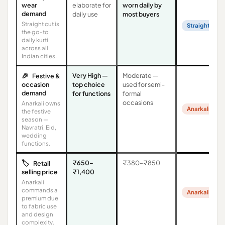
wear
elaborate for
worn daily by
demand
daily use
most buyers
Straight cut is
Straight Cut
the go-to
daily kurti
across all
Indian cities.
🎉
Very High —
Moderate —
Festive &
occasion
top choice
used for semi-
demand
for functions
formal
occasions
Anarkali owns
Anarkali
the festive
season —
Navratri, Eid,
wedding
functions.
🏷️
₹650–
₹380–₹850
Retail
selling price
₹1,400
Anarkali
commands a
Anarkali
premium due
to fabric use
and design
complexity.