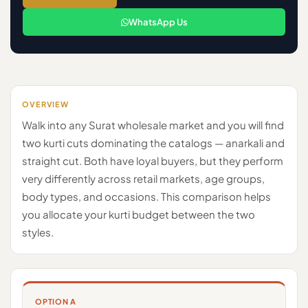
WhatsApp Us
OVERVIEW
Walk into any Surat wholesale market and you will find
two kurti cuts dominating the catalogs — anarkali and
straight cut. Both have loyal buyers, but they perform
very differently across retail markets, age groups,
body types, and occasions. This comparison helps
you allocate your kurti budget between the two
styles.
OPTION A