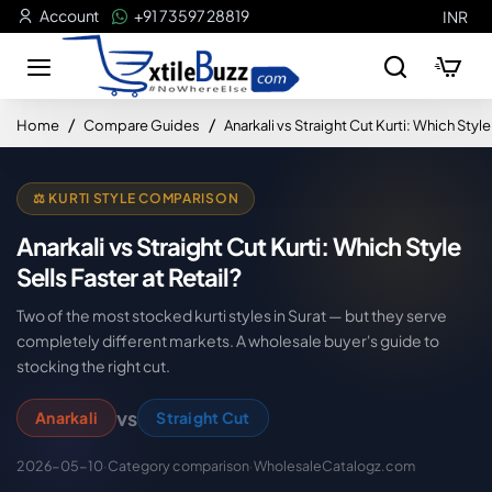
Account
+91 73597 28819
INR
home
Home
Compare Guides
Anarkali vs Straight Cut Kurti: Which Style 
⚖️ KURTI STYLE COMPARISON
Anarkali vs Straight Cut Kurti: Which Style
Sells Faster at Retail?
Two of the most stocked kurti styles in Surat — but they serve
completely different markets. A wholesale buyer's guide to
stocking the right cut.
vs
Anarkali
Straight Cut
2026-05-10
·
Category comparison
·
WholesaleCatalogz.com