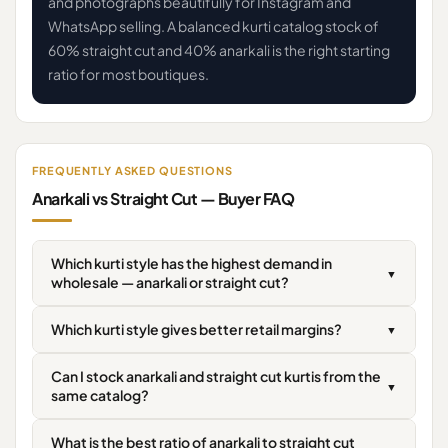
and photographs beautifully for Instagram and
WhatsApp selling. A balanced kurti catalog stock of
60% straight cut and 40% anarkali is the right starting
ratio for most boutiques.
FREQUENTLY ASKED QUESTIONS
Anarkali vs Straight Cut — Buyer FAQ
Which kurti style has the highest demand in
▼
wholesale — anarkali or straight cut?
Which kurti style gives better retail margins?
▼
Can I stock anarkali and straight cut kurtis from the
▼
same catalog?
What is the best ratio of anarkali to straight cut