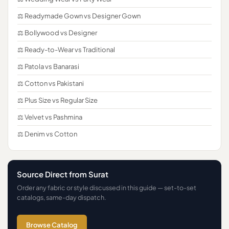
⚖️ Readymade Gown vs Designer Gown
⚖️ Bollywood vs Designer
⚖️ Ready-to-Wear vs Traditional
⚖️ Patola vs Banarasi
⚖️ Cotton vs Pakistani
⚖️ Plus Size vs Regular Size
⚖️ Velvet vs Pashmina
⚖️ Denim vs Cotton
Source Direct from Surat
Order any fabric or style discussed in this guide — set-to-set
catalogs, same-day dispatch.
Browse Catalog