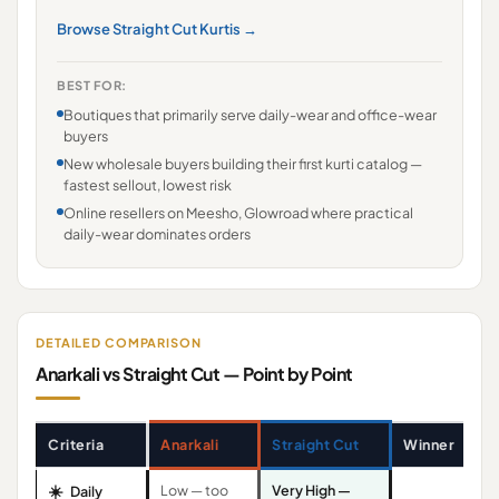
Browse Straight Cut Kurtis →
BEST FOR:
Boutiques that primarily serve daily-wear and office-wear
buyers
New wholesale buyers building their first kurti catalog —
fastest sellout, lowest risk
Online resellers on Meesho, Glowroad where practical
daily-wear dominates orders
DETAILED COMPARISON
Anarkali vs Straight Cut — Point by Point
Criteria
Anarkali
Straight Cut
Winner
☀️
Low — too
Very High —
Daily