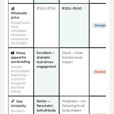
💰
₹350–₹750
₹200–₹500
Wholesale
price
Straight cut is
Straight Cut
more
affordable
wholesale —
more pieces
per budget.
📸
Excellent —
Good — clean
Photo
appeal for
dramatic
but less visual
social selling
look drives
impact
engagement
Anarkali
photographs
Anarkali
beautifully —
critical for
Instagram
boutique
selling.
📏
Better —
Moderate — not
Size
inclusivity
flared skirt
flattering for all
suits all body
body shapes
Anarkali's