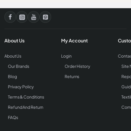
About Us
My Account
Custo
About Us
Login
Contac
Our Brands
Order History
Site
Blog
Returns
Repo
Privacy Policy
Guid
Terms & Conditions
Texti
Refund And Return
Comp
FAQs