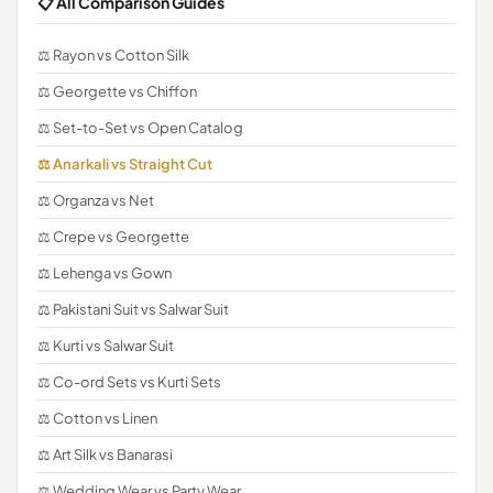
📋 All Comparison Guides
⚖️ Rayon vs Cotton Silk
⚖️ Georgette vs Chiffon
⚖️ Set-to-Set vs Open Catalog
⚖️ Anarkali vs Straight Cut
⚖️ Organza vs Net
⚖️ Crepe vs Georgette
⚖️ Lehenga vs Gown
⚖️ Pakistani Suit vs Salwar Suit
⚖️ Kurti vs Salwar Suit
⚖️ Co-ord Sets vs Kurti Sets
⚖️ Cotton vs Linen
⚖️ Art Silk vs Banarasi
⚖️ Wedding Wear vs Party Wear