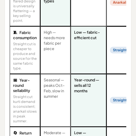
types
flared design
Anarkali
is universally
flattering — a
key selling
point.
🧵
High —
Low — fabric-
Fabric
consumption
needs more
efficient cut
fabric per
Straight cut is
piece
cheaper to
Straight Cut
produce and
source for the
same fabric
type.
📅
Seasonal —
Year-round —
Year-
round
peaks Oct–
sells all 12
sellability
Feb, slow in
months
summer
Straight cut
Straight Cut
kurti demand
is consistent;
anarkali slows
in peak
summer.
🔄
Moderate —
Low —
Return