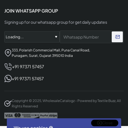
JOIN WHATSAPP GROUP
Signing up for our whatsapp group for get daily updates
333, Polarish Commercial Mall, Puna Canal Road,
Punagam, Surat, Gujarat 395010 India
+91 97371 57457
+91 97371 57457
Copyright © 2025, WholesaleCatalogz - Powered by Textile Buzz, All
Rights Reserved
Close
We use cookies 🍪