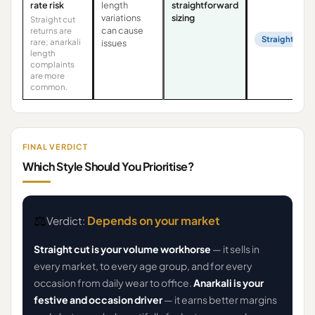
rate risk
length
straightforward
variations
sizing
Straight cut
can cause
returns are
Straight Cut
rare; anarkali
issues
length
complaints
are more
common.
FINAL VERDICT
Which Style Should You Prioritise?
⚖️
Depends on your market
Verdict:
Straight cut is your volume workhorse
— it sells in
every market, to every age group, and for every
occasion from daily wear to office.
Anarkali is your
festive and occasion driver
— it earns better margins