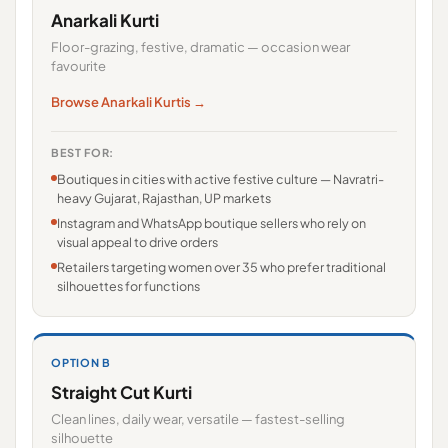
Anarkali Kurti
Floor-grazing, festive, dramatic — occasion wear
favourite
Browse Anarkali Kurtis →
BEST FOR:
Boutiques in cities with active festive culture — Navratri-
heavy Gujarat, Rajasthan, UP markets
Instagram and WhatsApp boutique sellers who rely on
visual appeal to drive orders
Retailers targeting women over 35 who prefer traditional
silhouettes for functions
OPTION B
Straight Cut Kurti
Clean lines, daily wear, versatile — fastest-selling
silhouette