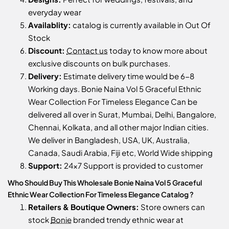
everyday wear
Availablity:
catalog is currently available in Out Of
Stock
Discount:
Contact us
today to know more about
exclusive discounts on bulk purchases.
Delivery:
Estimate delivery time would be 6-8
Working days. Bonie Naina Vol 5 Graceful Ethnic
Wear Collection For Timeless Elegance Can be
delivered all over in Surat, Mumbai, Delhi, Bangalore,
Chennai, Kolkata, and all other major Indian cities.
We deliver in Bangladesh, USA, UK, Australia,
Canada, Saudi Arabia, Fiji etc, World Wide shipping
Support:
24x7 Support is provided to customer
Who Should Buy This Wholesale Bonie Naina Vol 5 Graceful
Ethnic Wear Collection For Timeless Elegance Catalog ?
Retailers & Boutique Owners:
Store owners can
stock
Bonie
branded trendy ethnic wear at