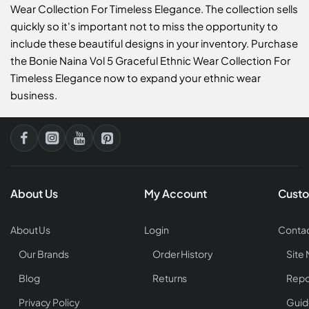
Wear Collection For Timeless Elegance. The collection sells
quickly so it's important not to miss the opportunity to
include these beautiful designs in your inventory. Purchase
the Bonie Naina Vol 5 Graceful Ethnic Wear Collection For
Timeless Elegance now to expand your ethnic wear
business.
About Us
My Account
Custo
About Us
Login
Contac
Our Brands
Order History
Site
Blog
Returns
Repo
Privacy Policy
Guid