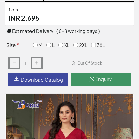
from
INR 2,695
Estimated Delivery : ( 6-8 working days )
M
L
XL
2XL
3XL
Size
Out Of Stock
Enquiry
Download Catalog