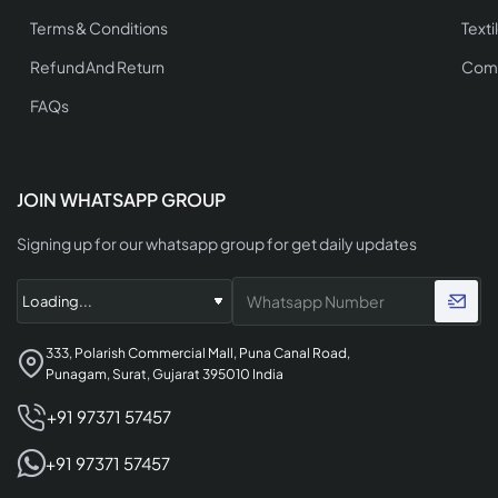
Terms & Conditions
Texti
Refund And Return
Comp
FAQs
JOIN WHATSAPP GROUP
Signing up for our whatsapp group for get daily updates
333, Polarish Commercial Mall, Puna Canal Road,
Punagam, Surat, Gujarat 395010 India
+91 97371 57457
+91 97371 57457