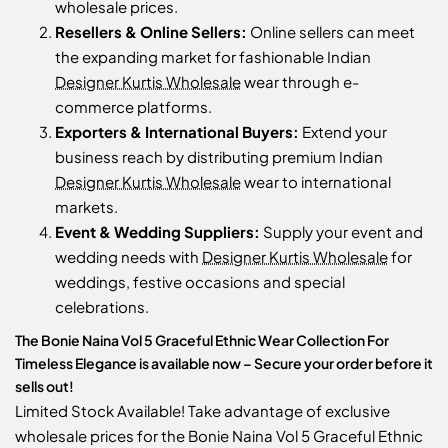
wholesale prices.
Resellers & Online Sellers:
Online sellers can meet
the expanding market for fashionable Indian
Designer Kurtis Wholesale
wear through e-
commerce platforms.
Exporters & International Buyers:
Extend your
business reach by distributing premium Indian
Designer Kurtis Wholesale
wear to international
markets.
Event & Wedding Suppliers:
Supply your event and
wedding needs with
Designer Kurtis Wholesale
for
weddings, festive occasions and special
celebrations.
The Bonie Naina Vol 5 Graceful Ethnic Wear Collection For
Timeless Elegance is available now – Secure your order before it
sells out!
Limited Stock Available! Take advantage of exclusive
wholesale prices for the Bonie Naina Vol 5 Graceful Ethnic