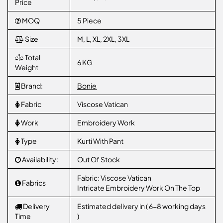
Price
MOQ
5 Piece
Size
M, L, XL, 2XL, 3XL
Total
6 KG
Weight
Brand:
Bonie
Fabric
Viscose Vatican
Work
Embroidery Work
Type
Kurti With Pant
Availability:
Out Of Stock
Fabric: Viscose Vatican
Fabrics
Intricate Embroidery Work On The Top
Delivery
Estimated delivery in ( 6-8 working days
Time
)