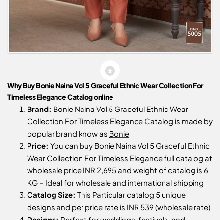
Why Buy Bonie Naina Vol 5 Graceful Ethnic Wear Collection For
Timeless Elegance Catalog online
Brand:
Bonie Naina Vol 5 Graceful Ethnic Wear
Collection For Timeless Elegance Catalog is made by
popular brand know as
Bonie
Price:
You can buy Bonie Naina Vol 5 Graceful Ethnic
Wear Collection For Timeless Elegance full catalog at
wholesale price INR 2,695 and weight of catalog is 6
KG – Ideal for wholesale and international shipping
Catalog Size:
This Particular catalog 5 unique
designs and per price rate is INR 539 (wholesale rate)
Designs:
Perfect for weddings, festivals, and