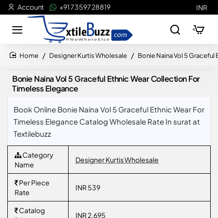
Account
+91 73597 28819
INR
Designer Kurtis Wholesale
Bonie Naina Vol 5 Graceful
home
Bonie Naina Vol 5 Graceful Ethnic Wear Collection For
Timeless Elegance
Book Online Bonie Naina Vol 5 Graceful Ethnic Wear For
Timeless Elegance Catalog Wholesale Rate In surat at
Textilebuzz
Category
Designer Kurtis Wholesale
Name
Per Piece
INR 539
Rate
Catalog
INR 2,695