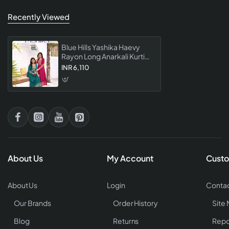
Recently Viewed
Blue Hills Yashika Haevy
Rayon Long Anarkali Kurti
Collection
INR 6,110
About Us
My Account
Custo
About Us
Login
Contac
Our Brands
Order History
Site
Blog
Returns
Repo