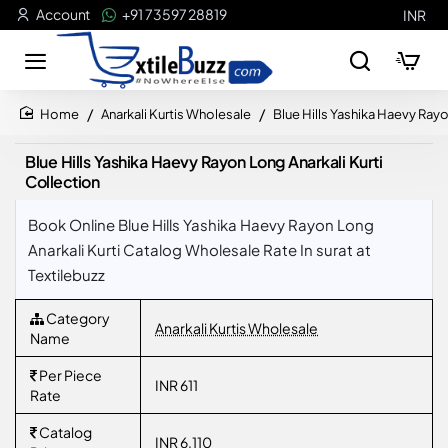
Account
+91 73597 28819
INR
Anarkali Kurtis Wholesale
Blue Hills Yashika Haevy Rayo
home
Blue Hills Yashika Haevy Rayon Long Anarkali Kurti
Collection
Book Online Blue Hills Yashika Haevy Rayon Long
Anarkali Kurti Catalog Wholesale Rate In surat at
Textilebuzz
Category
Anarkali Kurtis Wholesale
Name
Per Piece
INR 611
Rate
Catalog
INR 6,110