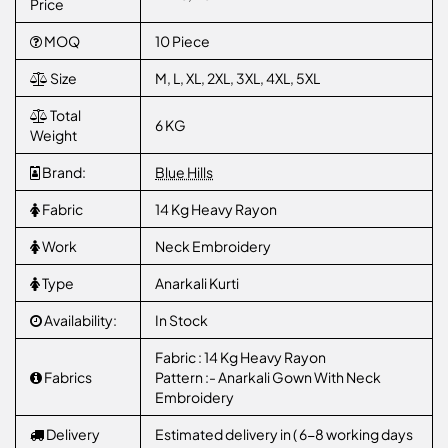
Price
MOQ
10 Piece
Size
M, L, XL, 2XL, 3XL, 4XL, 5XL
Total
6 KG
Weight
Brand:
Blue Hills
Fabric
14 Kg Heavy Rayon
Work
Neck Embroidery
Type
Anarkali Kurti
Availability:
In Stock
Fabric : 14 Kg Heavy Rayon
Fabrics
Pattern :- Anarkali Gown With Neck
Embroidery
Delivery
Estimated delivery in ( 6-8 working days