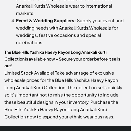
Anarkali Kurtis Wholesale
wear to international
markets.
Event & Wedding Suppliers:
Supply your event and
wedding needs with
Anarkali Kurtis Wholesale
for
weddings, festive occasions and special
celebrations.
The Blue Hills Yashika Haevy Rayon Long Anarkali Kurti
Collection is available now – Secure your order before it sells
out!
Limited Stock Available! Take advantage of exclusive
wholesale prices for the Blue Hills Yashika Haevy Rayon
Long Anarkali Kurti Collection. The collection sells quickly
so it's important not to miss the opportunity to include
these beautiful designs in your inventory. Purchase the
Blue Hills Yashika Haevy Rayon Long Anarkali Kurti
Collection now to expand your ethnic wear business.