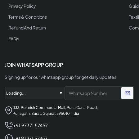
Privacy Policy
Guid
Terms & Conditions
Texti
Refund And Return
Comp
FAQs
JOIN WHATSAPP GROUP
Signing up for our whatsapp group for get daily updates
333, Polarish Commercial Mall, Puna Canal Road,
Punagam, Surat, Gujarat 395010 India
+91 97371 57457
+91 97371 57457