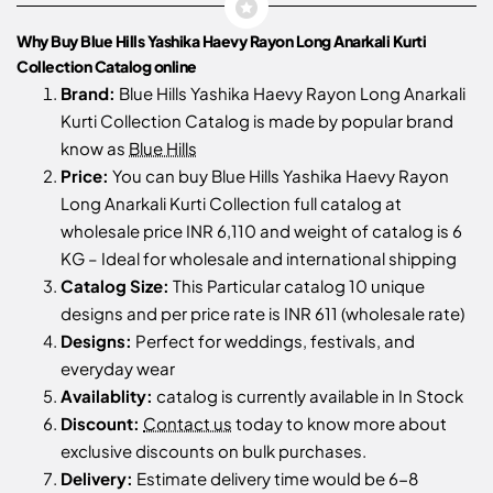
Why Buy Blue Hills Yashika Haevy Rayon Long Anarkali Kurti
Collection Catalog online
Brand:
Blue Hills Yashika Haevy Rayon Long Anarkali
Kurti Collection Catalog is made by popular brand
know as
Blue Hills
Price:
You can buy Blue Hills Yashika Haevy Rayon
Long Anarkali Kurti Collection full catalog at
wholesale price INR 6,110 and weight of catalog is 6
KG – Ideal for wholesale and international shipping
Catalog Size:
This Particular catalog 10 unique
designs and per price rate is INR 611 (wholesale rate)
Designs:
Perfect for weddings, festivals, and
everyday wear
Availablity:
catalog is currently available in In Stock
Discount:
Contact us
today to know more about
exclusive discounts on bulk purchases.
Delivery:
Estimate delivery time would be 6-8