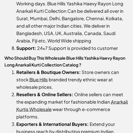
Working days. Blue Hills Yashika Haevy Rayon Long
Anarkali Kurti Collection Can be delivered all over in
Surat, Mumbai, Delhi, Bangalore, Chennai, Kolkata,
and all other major Indian cities. We deliver in
Bangladesh, USA, UK, Australia, Canada, Saudi
Arabia, Fiji etc, World Wide shipping
Support:
24x7 Support is provided to customer
Who Should Buy This Wholesale Blue Hills Yashika Haevy Rayon
Long Anarkali Kurti Collection Catalog ?
Retailers & Boutique Owners:
Store owners can
stock
Blue Hills
branded trendy ethnic wear at
wholesale prices.
Resellers & Online Sellers:
Online sellers can meet
the expanding market for fashionable Indian
Anarkali
Kurtis Wholesale
wear through e-commerce
platforms.
Exporters & International Buyers:
Extend your
business reach by distributing premium Indian