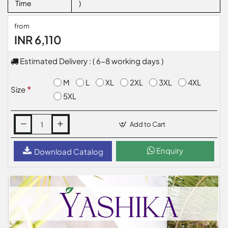
Time
)
from
INR 6,110
Estimated Delivery : ( 6-8 working days )
M
L
XL
2XL
3XL
4XL
Size
5XL
Add to Cart
Enquiry
Download Catalog