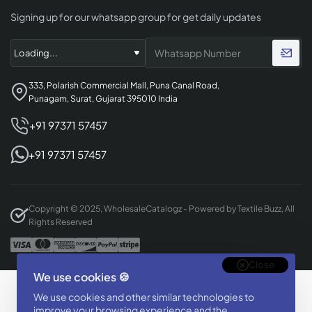
Signing up for our whatsapp group for get daily updates
333, Polarish Commercial Mall, Puna Canal Road,
Punagam, Surat, Gujarat 395010 India
+91 97371 57457
+91 97371 57457
Copyright © 2025, WholesaleCatalogz - Powered by Textile Buzz, All
Rights Reserved
Close
We use cookies 🍪
Designed & Developed By
We use cookies and other similar technologies to
BizTorq
improve your browsing experience and the