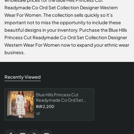
Readymade Co Ord Set Collection Designer Western
Wear For Women. The collection sells quickly so it's
important not to miss the opportunity to include these
beautiful designs in your inventory. Purchase the Blue Hills
Princess Cut Readymade Co Ord Set Collection Designer
Western Wear For Women now to expand your ethnic wear
business.
Recently Viewed
Blue Hills Princess Cut
Readymade Co Ord Set
Collection Designer
INR 2,200
Western Wear For Women