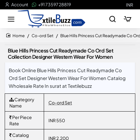
Account
+91 73597 28819
INR
Co-ord Set
Blue Hills Princess Cut Readymade Co Or
home
Blue Hills Princess Cut Readymade Co Ord Set
Collection Designer Western Wear For Women
Book Online Blue Hills Princess Cut Readymade Co
Ord Set Designer Western Wear For Women Catalog
Wholesale Rate In surat at Textilebuzz
Category
Co-ord Set
Name
Per Piece
INR 550
Rate
Catalog
INR 2,200