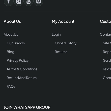
About Us
My Account
Custo
About Us
Login
Contac
Our Brands
Order History
Site
Blog
Returns
Repo
Privacy Policy
Guid
Terms & Conditions
Texti
Refund And Return
Comp
FAQs
JOIN WHATSAPP GROUP