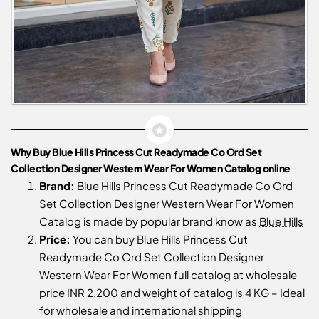
Why Buy Blue Hills Princess Cut Readymade Co Ord Set
Collection Designer Western Wear For Women Catalog online
Brand:
Blue Hills Princess Cut Readymade Co Ord
Set Collection Designer Western Wear For Women
Catalog is made by popular brand know as
Blue Hills
Price:
You can buy Blue Hills Princess Cut
Readymade Co Ord Set Collection Designer
Western Wear For Women full catalog at wholesale
price INR 2,200 and weight of catalog is 4 KG – Ideal
for wholesale and international shipping