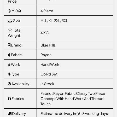
Price
MOQ
4 Piece
Size
M, L, XL, 2XL, 3XL
Total
4 KG
Weight
Brand:
Blue Hills
Fabric
Rayon
Work
Hand Work
Type
Co Rd Set
Availability:
In Stock
Fabric ; Rayon Fabric Classy Two Piece
Fabrics
Concept With Hand Work And Thread
Touch
Delivery
Estimated delivery in ( 6-8 working days