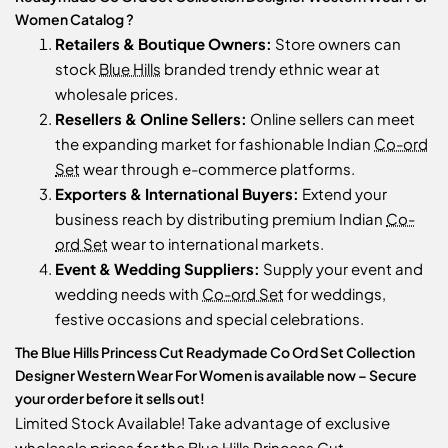
Women Catalog ?
Retailers & Boutique Owners:
Store owners can
stock
Blue Hills
branded trendy ethnic wear at
wholesale prices.
Resellers & Online Sellers:
Online sellers can meet
the expanding market for fashionable Indian
Co-ord
Set
wear through e-commerce platforms.
Exporters & International Buyers:
Extend your
business reach by distributing premium Indian
Co-
ord Set
wear to international markets.
Event & Wedding Suppliers:
Supply your event and
wedding needs with
Co-ord Set
for weddings,
festive occasions and special celebrations.
The Blue Hills Princess Cut Readymade Co Ord Set Collection
Designer Western Wear For Women is available now – Secure
your order before it sells out!
Limited Stock Available! Take advantage of exclusive
wholesale prices for the Blue Hills Princess Cut