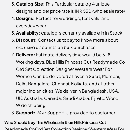
Catalog Size:
This Particular catalog 4 unique
designs and per price rate is INR 550 (wholesale rate)
Designs:
Perfect for weddings, festivals, and
everyday wear
Availablity:
catalog is currently available in In Stock
Discount:
Contact us
today to know more about
exclusive discounts on bulk purchases.
Delivery:
Estimate delivery time would be 6-8
Working days. Blue Hills Princess Cut Readymade Co
Ord Set Collection Designer Western Wear For
Women Can be delivered all over in Surat, Mumbai,
Delhi, Bangalore, Chennai, Kolkata, and all other
major Indian cities. We deliver in Bangladesh, USA,
UK, Australia, Canada, Saudi Arabia, Fiji etc, World
Wide shipping
Support:
24x7 Support is provided to customer
Who Should Buy This Wholesale Blue Hills Princess Cut
Readymade Co Ord Set Collection Designer Western Wear For