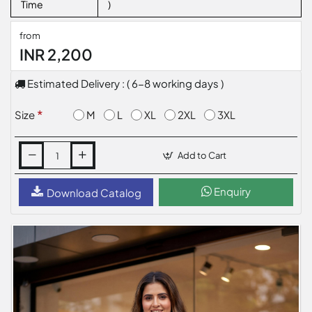
Time
)
from
INR 2,200
Estimated Delivery : ( 6-8 working days )
M
L
XL
2XL
3XL
Size
Add to Cart
Enquiry
Download Catalog