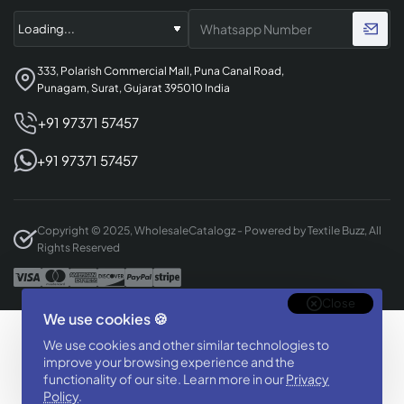
333, Polarish Commercial Mall, Puna Canal Road,
Punagam, Surat, Gujarat 395010 India
+91 97371 57457
+91 97371 57457
Copyright © 2025, WholesaleCatalogz - Powered by Textile Buzz, All
Rights Reserved
Close
We use cookies 🍪
Designed & Developed By
We use cookies and other similar technologies to
BizTorq
improve your browsing experience and the
functionality of our site. Learn more in our
(
+91 70168 97350
/
)
Privacy
Policy
.