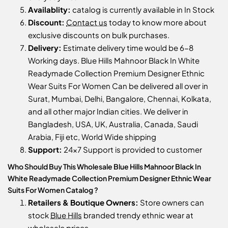
Availablity:
catalog is currently available in In Stock
Discount:
Contact us
today to know more about
exclusive discounts on bulk purchases.
Delivery:
Estimate delivery time would be 6-8
Working days. Blue Hills Mahnoor Black In White
Readymade Collection Premium Designer Ethnic
Wear Suits For Women Can be delivered all over in
Surat, Mumbai, Delhi, Bangalore, Chennai, Kolkata,
and all other major Indian cities. We deliver in
Bangladesh, USA, UK, Australia, Canada, Saudi
Arabia, Fiji etc, World Wide shipping
Support:
24x7 Support is provided to customer
Who Should Buy This Wholesale Blue Hills Mahnoor Black In
White Readymade Collection Premium Designer Ethnic Wear
Suits For Women Catalog ?
Retailers & Boutique Owners:
Store owners can
stock
Blue Hills
branded trendy ethnic wear at
wholesale prices.