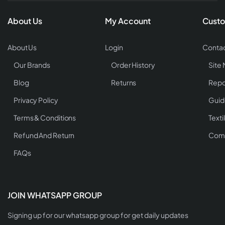
About Us
My Account
Custo
About Us
Login
Contac
Our Brands
Order History
Site
Blog
Returns
Repo
Privacy Policy
Guid
Terms & Conditions
Texti
Refund And Return
Comp
FAQs
JOIN WHATSAPP GROUP
Signing up for our whatsapp group for get daily updates