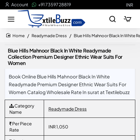
Account
+91 73597 28819
INR
Readymade Dress
Blue Hills Mahnoor Black In White
home
Blue Hills Mahnoor Black In White Readymade
Collection Premium Designer Ethnic Wear Suits For
Women
Book Online Blue Hills Mahnoor Black In White
Readymade Premium Designer Ethnic Wear Suits For
Women Catalog Wholesale Rate In surat at Textilebuzz
Category
Readymade Dress
Name
Per Piece
INR 1,050
Rate