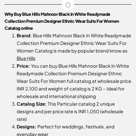
Why Buy Blue Hills Mahnoor Black In White Readymade
Collection Premium Designer Ethnic Wear Suits For Women
Catalog online
Brand:
Blue Hills Mahnoor Black In White Readymade
Collection Premium Designer Ethnic Wear Suits For
Women Catalog is made by popular brand know as
Blue Hills
Price:
You can buy Blue Hills Mahnoor Black In White
Readymade Collection Premium Designer Ethnic
Wear Suits For Women full catalog at wholesale price
INR 2,100 and weight of catalog is 2 KG – Ideal for
wholesale and international shipping
Catalog Size:
This Particular catalog 2 unique
designs and per price rate is INR 1,050 (wholesale
rate)
Designs:
Perfect for weddings, festivals, and
everyday wear