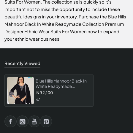
Suits For Women. The collection sells quickly so it's
important not to miss the opportunity to include these
beautiful designs in your inventory. Purchase the Blue Hills
Mahnoor Black In White Readymade Collection Premium
Designer Ethnic Wear Suits For Women now to expand
your ethnic wear business.
Recently Viewed
Blue Hills Mahnoor Black In
White Readymade
Collection Premium
INR 2,100
Designer Ethnic Wear Suits
For Women