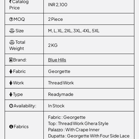
Catalog
INR 2,100
Price
MOQ
2 Piece
Size
M, L, XL, 2XL, 3XL, 4XL, 5XL
Total
2 KG
Weight
Brand:
Blue Hills
Fabric
Georgette
Work
Thread Work
Type
Readymade
Availability:
In Stock
Fabric : Georgette
Top : Thread Work Ghera Style
Fabrics
Palazzo : With Crape Inner
Dupatta : Georgette With Four Side Lace