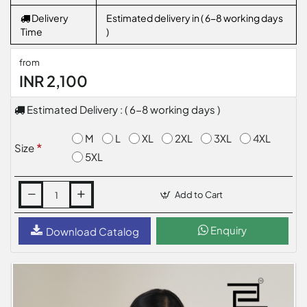
Delivery
Estimated delivery in ( 6-8 working days
Time
)
from
INR 2,100
Estimated Delivery : ( 6-8 working days )
M
L
XL
2XL
3XL
4XL
Size
5XL
Add to Cart
Enquiry
Download Catalog