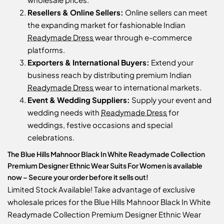
Resellers & Online Sellers:
Online sellers can meet
the expanding market for fashionable Indian
Readymade Dress
wear through e-commerce
platforms.
Exporters & International Buyers:
Extend your
business reach by distributing premium Indian
Readymade Dress
wear to international markets.
Event & Wedding Suppliers:
Supply your event and
wedding needs with
Readymade Dress
for
weddings, festive occasions and special
celebrations.
The Blue Hills Mahnoor Black In White Readymade Collection
Premium Designer Ethnic Wear Suits For Women is available
now – Secure your order before it sells out!
Limited Stock Available! Take advantage of exclusive
wholesale prices for the Blue Hills Mahnoor Black In White
Readymade Collection Premium Designer Ethnic Wear