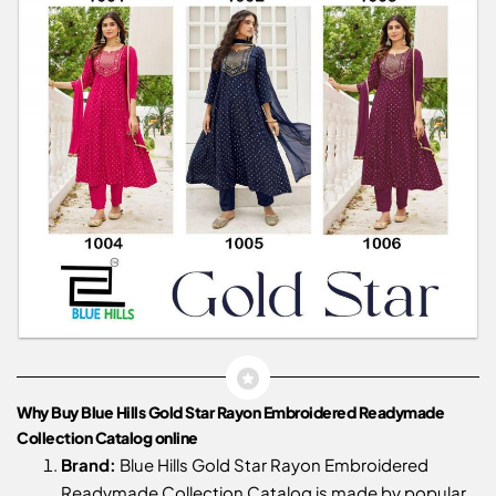
Why Buy Blue Hills Gold Star Rayon Embroidered Readymade
Collection Catalog online
Brand:
Blue Hills Gold Star Rayon Embroidered
Readymade Collection Catalog is made by popular