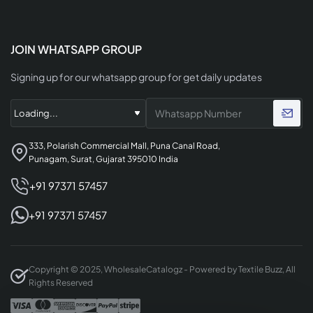
JOIN WHATSAPP GROUP
Signing up for our whatsapp group for get daily updates
333, Polarish Commercial Mall, Puna Canal Road,
Punagam, Surat, Gujarat 395010 India
+91 97371 57457
+91 97371 57457
Copyright © 2025, WholesaleCatalogz - Powered by Textile Buzz, All
Rights Reserved