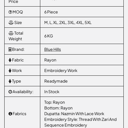
Price
MOQ
6 Piece
Size
M, L, XL, 2XL, 3XL, 4XL, 5XL
Total
6 KG
Weight
Brand:
Blue Hills
Fabric
Rayon
Work
Embroidery Work
Type
Readymade
Availability:
In Stock
Top: Rayon
Bottom: Rayon
Fabrics
Dupatta: Nazmin With Lace Work
Embroidery Style: Thread With Zari And
Sequence Embroidery