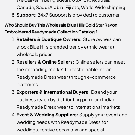
Canada, Saudi Arabia, Fiji etc, World Wide shipping
Support:
24x7 Support is provided to customer
Who Should Buy This Wholesale Blue Hills Gold Star Rayon
Embroidered Readymade Collection Catalog ?
Retailers & Boutique Owners:
Store owners can
stock
Blue Hills
branded trendy ethnic wear at
wholesale prices.
Resellers & Online Sellers:
Online sellers can meet
the expanding market for fashionable Indian
Readymade Dress
wear through e-commerce
platforms.
Exporters & International Buyers:
Extend your
business reach by distributing premium Indian
Readymade Dress
wear to international markets.
Event & Wedding Suppliers:
Supply your event and
wedding needs with
Readymade Dress
for
weddings, festive occasions and special