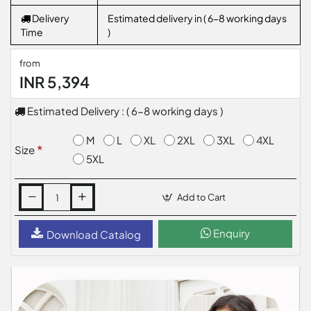
Delivery
Estimated delivery in ( 6-8 working days
Time
)
from
INR 5,394
Estimated Delivery : ( 6-8 working days )
M
L
XL
2XL
3XL
4XL
Size
5XL
Add to Cart
Enquiry
Download Catalog