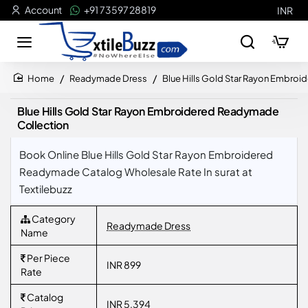
Account
+91 73597 28819
INR
Readymade Dress
Blue Hills Gold Star Rayon Embro
home
Blue Hills Gold Star Rayon Embroidered Readymade
Collection
Book Online Blue Hills Gold Star Rayon Embroidered
Readymade Catalog Wholesale Rate In surat at
Textilebuzz
Category
Readymade Dress
Name
Per Piece
INR 899
Rate
Catalog
INR 5,394