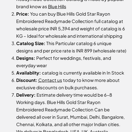
brand know as
Blue Hills
Price:
You can buy Blue Hills Gold Star Rayon
Embroidered Readymade Collection full catalog at
wholesale price INR 5,394 and weight of catalog is 6
KG – Ideal for wholesale and international shipping
Catalog Size:
This Particular catalog 6 unique
designs and per price rate is INR 899 (wholesale rate)
Designs:
Perfect for weddings, festivals, and
everyday wear
Availablity:
catalog is currently available in In Stock
Discount:
Contact us
today to know more about
exclusive discounts on bulk purchases.
Delivery:
Estimate delivery time would be 6-8
Working days. Blue Hills Gold Star Rayon
Embroidered Readymade Collection Can be
delivered all over in Surat, Mumbai, Delhi, Bangalore,
Chennai, Kolkata, and all other major Indian cities.
We deliver in Bangladesh, USA, UK, Australia,