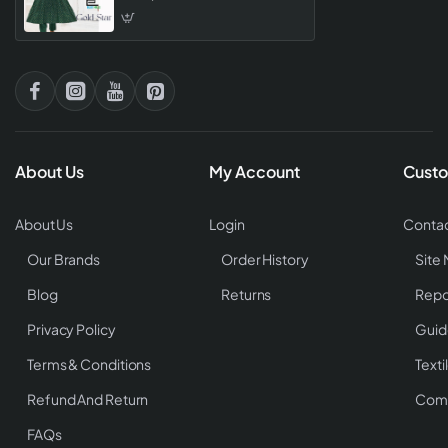
About Us
My Account
Custo
About Us
Login
Contac
Our Brands
Order History
Site
Blog
Returns
Repo
Privacy Policy
Guid
Terms & Conditions
Texti
Refund And Return
Comp
FAQs