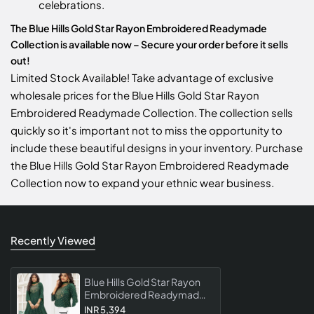
celebrations.
The Blue Hills Gold Star Rayon Embroidered Readymade
Collection is available now – Secure your order before it sells
out!
Limited Stock Available! Take advantage of exclusive
wholesale prices for the Blue Hills Gold Star Rayon
Embroidered Readymade Collection. The collection sells
quickly so it's important not to miss the opportunity to
include these beautiful designs in your inventory. Purchase
the Blue Hills Gold Star Rayon Embroidered Readymade
Collection now to expand your ethnic wear business.
Recently Viewed
Blue Hills Gold Star Rayon
Embroidered Readymade
Collection
INR 5,394