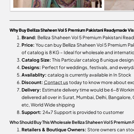
Why Buy Belliza Shaheen Vol 5 Premium Pakistani Readymade Visco
Brand:
Belliza Shaheen Vol 5 Premium Pakistani Read
Price:
You can buy Belliza Shaheen Vol 5 Premium Paki
of catalog is 8 KG – Ideal for wholesale and internati
Catalog Size:
This Particular catalog 8 unique designs
Designs:
Perfect for weddings, festivals, and every
Availablity:
catalog is currently available in In Stock
Discount:
Contact us
today to know more about excl
Delivery:
Estimate delivery time would be 6-8 Workin
delivered all over in Surat, Mumbai, Delhi, Bangalore, 
etc, World Wide shipping
Support:
24x7 Support is provided to customer
Who Should Buy This Wholesale Belliza Shaheen Vol 5 Premium P
Retailers & Boutique Owners:
Store owners can st