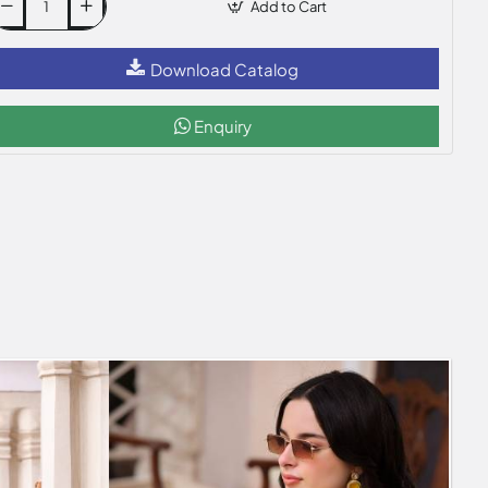
Add to Cart
Download Catalog
Enquiry