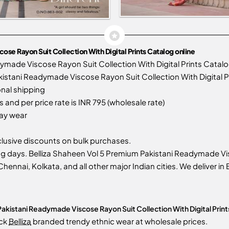
se Rayon Suit Collection With Digital Prints Catalog online
ymade Viscose Rayon Suit Collection With Digital Prints Cata
stani Readymade Viscose Rayon Suit Collection With Digital Pri
onal shipping
 and per price rate is INR 795 (wholesale rate)
day wear
usive discounts on bulk purchases.
g days. Belliza Shaheen Vol 5 Premium Pakistani Readymade Vis
Chennai, Kolkata, and all other major Indian cities. We deliver i
akistani Readymade Viscose Rayon Suit Collection With Digital Print
ock
Belliza
branded trendy ethnic wear at wholesale prices.