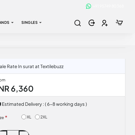
+91 95749 80368
ANDS
SINGLES
e Rate In surat at Textilebuzz
rom
INR 6,360
Estimated Delivery : ( 6-8 working days )
XL
2XL
ize