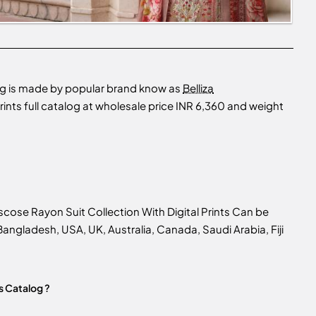
log is made by popular brand know as
Belliza
nts full catalog at wholesale price INR 6,360 and weight
cose Rayon Suit Collection With Digital Prints Can be
n Bangladesh, USA, UK, Australia, Canada, Saudi Arabia, Fiji
s Catalog ?