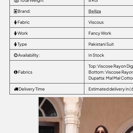
Total Weight
8 KG
Brand:
Belliza
Fabric
Viscous
Work
Fancy Work
Type
Pakistani Suit
Availability:
In Stock
Top: Viscose Rayon Digi
Fabrics
Bottom: Viscose Rayo
Dupatta: Mal Mal Cotton
Delivery Time
Estimated delivery in (