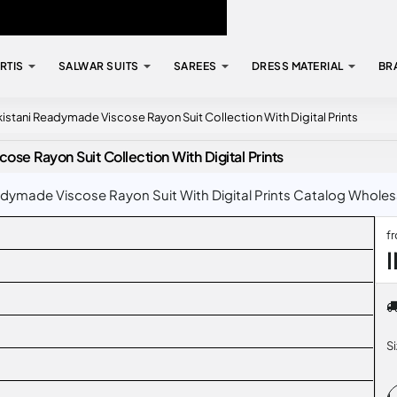
RTIS
SALWAR SUITS
SAREES
DRESS MATERIAL
BR
kistani Readymade Viscose Rayon Suit Collection With Digital Prints
se Rayon Suit Collection With Digital Prints
dymade Viscose Rayon Suit With Digital Prints Catalog Wholesal
f
S