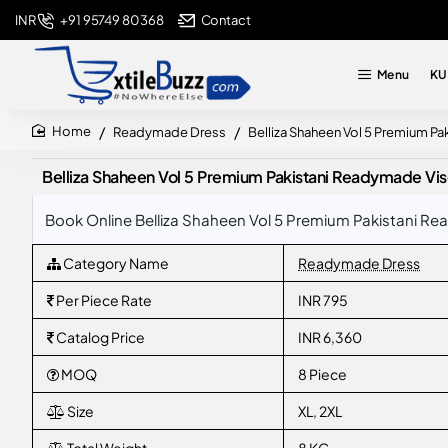
+91 95749 80368
Contact
INR
Menu
KU
Readymade Dress
Belliza Shaheen Vol 5 Premium Pa
home
Belliza Shaheen Vol 5 Premium Pakistani Readymade Visco
Book Online Belliza Shaheen Vol 5 Premium Pakistani Rea
Category Name
Readymade Dress
Per Piece Rate
INR 795
Catalog Price
INR 6,360
MOQ
8 Piece
Size
XL, 2XL