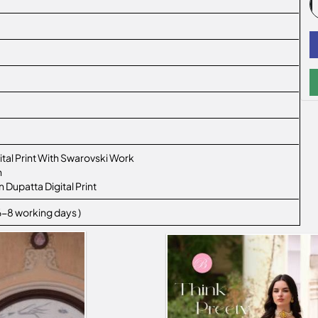
tal Print With Swarovski Work
n
 Dupatta Digital Print
 6-8 working days )