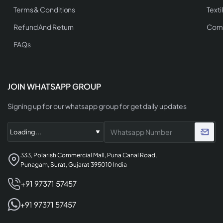
Terms & Conditions
Texti
Refund And Return
Comp
FAQs
JOIN WHATSAPP GROUP
Signing up for our whatsapp group for get daily updates
333, Polarish Commercial Mall, Puna Canal Road,
Punagam, Surat, Gujarat 395010 India
+91 97371 57457
+91 97371 57457