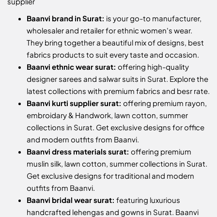
supplier
Baanvi brand in Surat:
is your go-to manufacturer,
wholesaler and retailer for ethnic women's wear.
They bring together a beautiful mix of designs, best
fabrics products to suit every taste and occasion.
Baanvi ethnic wear surat:
offering high-quality
designer sarees and salwar suits in Surat. Explore the
latest collections with premium fabrics and besr rate.
Baanvi kurti supplier surat:
offering premium rayon,
embroidary & Handwork, lawn cotton, summer
collections in Surat. Get exclusive designs for office
and modern outfits from Baanvi.
Baanvi dress materials surat:
offering premium
muslin silk, lawn cotton, summer collections in Surat.
Get exclusive designs for traditional and modern
outfits from Baanvi.
Baanvi bridal wear surat:
featuring luxurious
handcrafted lehengas and gowns in Surat. Baanvi