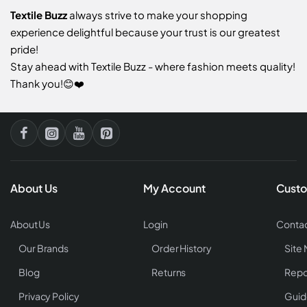
Textile Buzz
always strive to make your shopping
experience delightful because your trust is our greatest
pride!
Stay ahead with Textile Buzz - where fashion meets quality!
Thank you!😊❤️
About Us
My Account
Custo
About Us
Login
Contac
Our Brands
Order History
Site
Blog
Returns
Repo
Privacy Policy
Guid