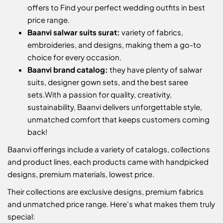
offers to Find your perfect wedding outfits in best
price range.
Baanvi salwar suits surat:
variety of fabrics,
embroideries, and designs, making them a go-to
choice for every occasion.
Baanvi brand catalog:
they have plenty of salwar
suits, designer gown sets, and the best saree
sets.
With a passion for quality, creativity,
sustainability, Baanvi delivers unforgettable style,
unmatched comfort that keeps customers coming
back!
Baanvi offerings include a variety of catalogs, collections
and product lines, each products came with handpicked
designs, premium materials, lowest price.
Their collections are exclusive designs, premium fabrics
and unmatched price range. Here's what makes them truly
special: