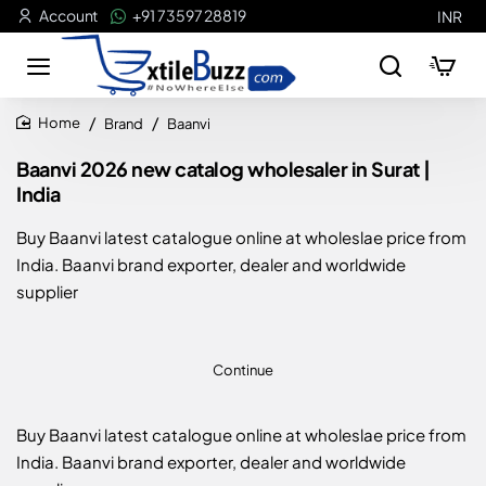
Account
+91 73597 28819
INR
Brand
Baanvi
home
Baanvi 2026 new catalog wholesaler in Surat |
India
Buy Baanvi latest catalogue online at wholeslae price from
India. Baanvi brand exporter, dealer and worldwide
supplier
Continue
Buy Baanvi latest catalogue online at wholeslae price from
India. Baanvi brand exporter, dealer and worldwide