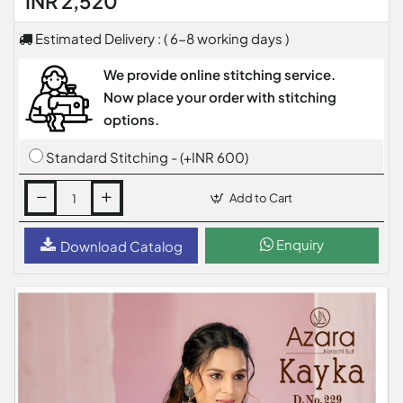
INR 2,520
Estimated Delivery : ( 6-8 working days )
We provide online stitching service.
Now place your order with stitching
options.
Standard Stitching - (+INR 600)
Add to Cart
Enquiry
Download Catalog