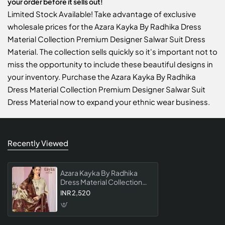
your order before it sells out!
Limited Stock Available! Take advantage of exclusive
wholesale prices for the Azara Kayka By Radhika Dress
Material Collection Premium Designer Salwar Suit Dress
Material. The collection sells quickly so it's important not to
miss the opportunity to include these beautiful designs in
your inventory. Purchase the Azara Kayka By Radhika
Dress Material Collection Premium Designer Salwar Suit
Dress Material now to expand your ethnic wear business.
Recently Viewed
Azara Kayka By Radhika
Dress Material Collection
Premium Designer Salwar
INR 2,520
Suit Dress Material