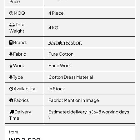
Price
MOQ
4 Piece
Total
4 KG
Weight
Brand:
Radhika Fashion
Fabric
Pure Cotton
Work
Hand Work
Type
Cotton Dress Material
Availability:
In Stock
Fabrics
Fabric : Mention In Image
Delivery
Estimated delivery in ( 6-8 working days
Time
)
from