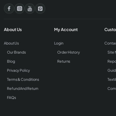
About Us
My Account
Custo
About Us
Login
Contac
Our Brands
Order History
Site
Blog
Returns
Repo
Privacy Policy
Guid
Terms & Conditions
Texti
Refund And Return
Comp
FAQs