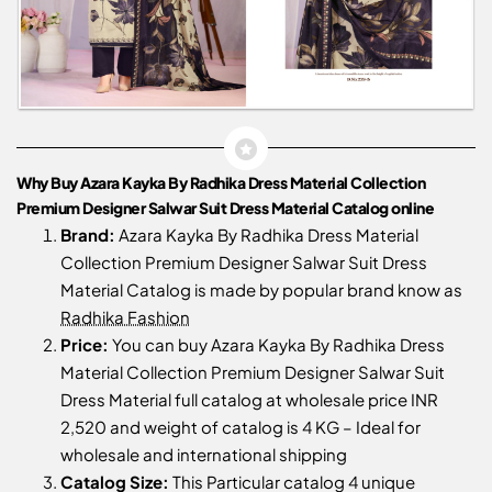
Why Buy Azara Kayka By Radhika Dress Material Collection
Premium Designer Salwar Suit Dress Material Catalog online
Brand:
Azara Kayka By Radhika Dress Material
Collection Premium Designer Salwar Suit Dress
Material Catalog is made by popular brand know as
Radhika Fashion
Price:
You can buy Azara Kayka By Radhika Dress
Material Collection Premium Designer Salwar Suit
Dress Material full catalog at wholesale price INR
2,520 and weight of catalog is 4 KG – Ideal for
wholesale and international shipping
Catalog Size:
This Particular catalog 4 unique