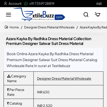
Account
+91 73597 28819
INR
Designer Dress Material Wholesale
Azara Kayka By Rad
home
Azara Kayka By Radhika Dress Material Collection
Premium Designer Salwar Suit Dress Material
Book Online Azara Kayka By Radhika Dress Material
Premium Designer Salwar Suit Dress Material Catalog
Wholesale Rate In surat at Textilebuzz
Category
Designer Dress Material Wholesale
Name
Per Piece
INR 630
Rate
Catalog
INR 2,520