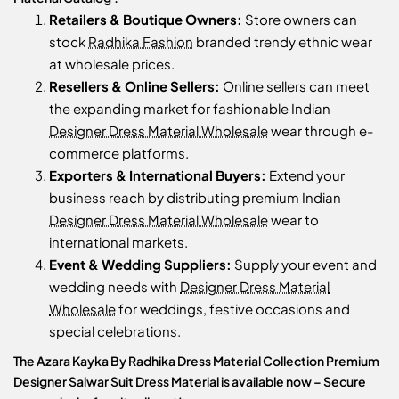
Retailers & Boutique Owners:
Store owners can
stock
Radhika Fashion
branded trendy ethnic wear
at wholesale prices.
Resellers & Online Sellers:
Online sellers can meet
the expanding market for fashionable Indian
Designer Dress Material Wholesale
wear through e-
commerce platforms.
Exporters & International Buyers:
Extend your
business reach by distributing premium Indian
Designer Dress Material Wholesale
wear to
international markets.
Event & Wedding Suppliers:
Supply your event and
wedding needs with
Designer Dress Material
Wholesale
for weddings, festive occasions and
special celebrations.
The Azara Kayka By Radhika Dress Material Collection Premium
Designer Salwar Suit Dress Material is available now – Secure