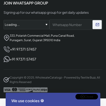
JOIN WHATSAPP GROUP
Signing up for our whatsapp group for get daily updates
333, Polarish Commercial Mall, Puna Canal Road,
Punagam, Surat, Gujarat 395010 India
+91 97371 57457
+91 97371 57457
Copyright © 2025, WholesaleCatalogz - Powered by Textile Buzz, All
Rights Reserved
Close
We use cookies 🍪
Designed & Developed By