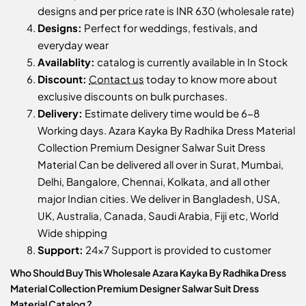
designs and per price rate is INR 630 (wholesale rate)
Designs:
Perfect for weddings, festivals, and
everyday wear
Availablity:
catalog is currently available in In Stock
Discount:
Contact us
today to know more about
exclusive discounts on bulk purchases.
Delivery:
Estimate delivery time would be 6-8
Working days. Azara Kayka By Radhika Dress Material
Collection Premium Designer Salwar Suit Dress
Material Can be delivered all over in Surat, Mumbai,
Delhi, Bangalore, Chennai, Kolkata, and all other
major Indian cities. We deliver in Bangladesh, USA,
UK, Australia, Canada, Saudi Arabia, Fiji etc, World
Wide shipping
Support:
24x7 Support is provided to customer
Who Should Buy This Wholesale Azara Kayka By Radhika Dress
Material Collection Premium Designer Salwar Suit Dress
Material Catalog ?