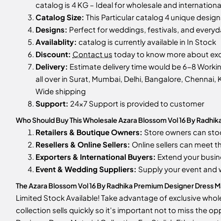
catalog is 4 KG – Ideal for wholesale and internationa
Catalog Size:
This Particular catalog 4 unique designs
Designs:
Perfect for weddings, festivals, and every
Availablity:
catalog is currently available in In Stock
Discount:
Contact us
today to know more about excl
Delivery:
Estimate delivery time would be 6-8 Workin
all over in Surat, Mumbai, Delhi, Bangalore, Chennai, K
Wide shipping
Support:
24x7 Support is provided to customer
Who Should Buy This Wholesale Azara Blossom Vol 16 By Radhika 
Retailers & Boutique Owners:
Store owners can st
Resellers & Online Sellers:
Online sellers can meet t
Exporters & International Buyers:
Extend your busin
Event & Wedding Suppliers:
Supply your event and
The Azara Blossom Vol 16 By Radhika Premium Designer Dress Mater
Limited Stock Available! Take advantage of exclusive whole
collection sells quickly so it's important not to miss the 