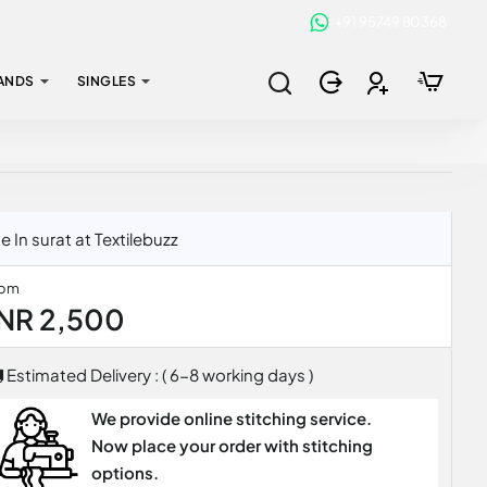
+91 95749 80368
ANDS
SINGLES
In surat at Textilebuzz
rom
INR 2,500
Estimated Delivery : ( 6-8 working days )
We provide online stitching service.
Now place your order with stitching
options.