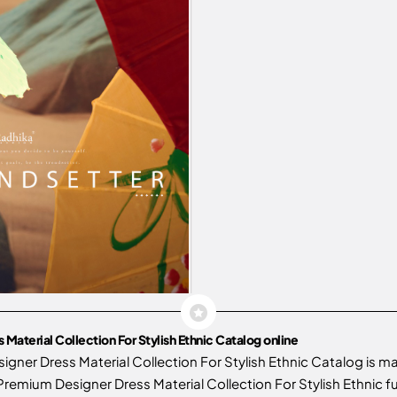
aterial Collection For Stylish Ethnic Catalog online
gner Dress Material Collection For Stylish Ethnic Catalog is 
emium Designer Dress Material Collection For Stylish Ethnic fu