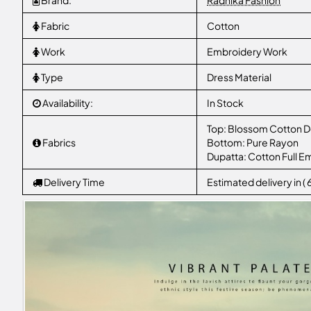
Brand:
Radhika Fashion
Fabric
Cotton
Work
Embroidery Work
Type
Dress Material
Availability:
In Stock
Top: Blossom Cotton D
Fabrics
Bottom: Pure Rayon
Dupatta: Cotton Full E
Delivery Time
Estimated delivery in (