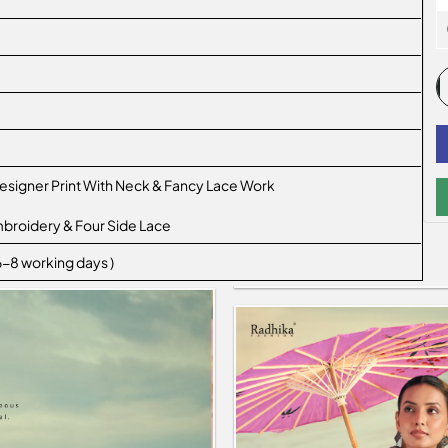
esigner Print With Neck & Fancy Lace Work
mbroidery & Four Side Lace
 6-8 working days )