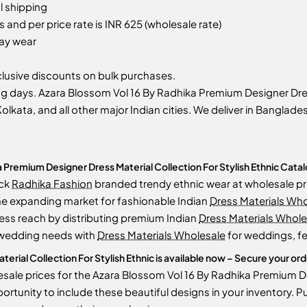
l shipping
 and per price rate is INR 625 (wholesale rate)
day wear
usive discounts on bulk purchases.
g days. Azara Blossom Vol 16 By Radhika Premium Designer Dress
olkata, and all other major Indian cities. We deliver in Banglade
Premium Designer Dress Material Collection For Stylish Ethnic Catal
ock
Radhika Fashion
branded trendy ethnic wear at wholesale pr
he expanding market for fashionable Indian
Dress Materials Wh
ess reach by distributing premium Indian
Dress Materials Whole
 wedding needs with
Dress Materials Wholesale
for weddings, fe
ial Collection For Stylish Ethnic is available now – Secure your order
sale prices for the Azara Blossom Vol 16 By Radhika Premium Des
opportunity to include these beautiful designs in your inventor