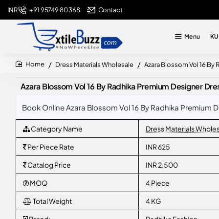
+91 95749 80368
Contact
INR
Menu
KU
Dress Materials Wholesale
Azara Blossom Vol 16 By R
home
Azara Blossom Vol 16 By Radhika Premium Designer Dress 
Book Online Azara Blossom Vol 16 By Radhika Premium Des
Category Name
Dress Materials Whole
Per Piece Rate
INR 625
Catalog Price
INR 2,500
MOQ
4 Piece
Total Weight
4 KG