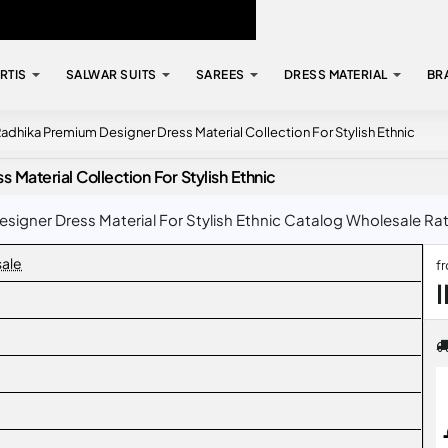
RTIS
SALWAR SUITS
SAREES
DRESS MATERIAL
BR
adhika Premium Designer Dress Material Collection For Stylish Ethnic
Material Collection For Stylish Ethnic
igner Dress Material For Stylish Ethnic Catalog Wholesale Rate 
sale
f