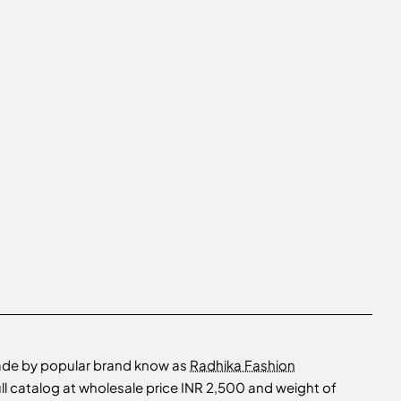
made by popular brand know as
Radhika Fashion
ll catalog at wholesale price INR 2,500 and weight of