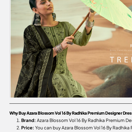
Why Buy Azara Blossom Vol 16 By Radhika Premium Designer Dress M
Brand:
Azara Blossom Vol 16 By Radhika Premium Desi
Price:
You can buy Azara Blossom Vol 16 By Radhika Pr