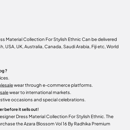
 Material Collection For Stylish Ethnic Can be delivered
sh, USA, UK, Australia, Canada, Saudi Arabia, Fiji etc, World
og ?
ices.
olesale
wear through e-commerce platforms.
sale
wear to international markets.
stive occasions and special celebrations.
 before it sells out!
igner Dress Material Collection For Stylish Ethnic. The
y. Purchase the Azara Blossom Vol 16 By Radhika Premium