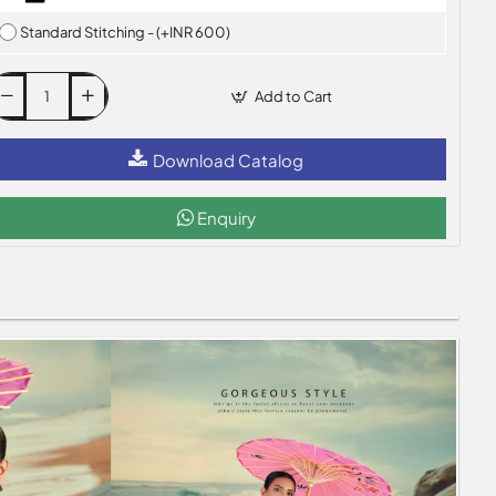
Standard Stitching - (+INR 600)
Add to Cart
Download Catalog
Enquiry