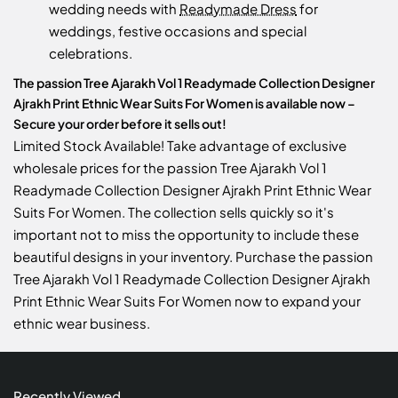
wedding needs with
Readymade Dress
for
weddings, festive occasions and special
celebrations.
The passion Tree Ajarakh Vol 1 Readymade Collection Designer
Ajrakh Print Ethnic Wear Suits For Women is available now –
Secure your order before it sells out!
Limited Stock Available! Take advantage of exclusive
wholesale prices for the passion Tree Ajarakh Vol 1
Readymade Collection Designer Ajrakh Print Ethnic Wear
Suits For Women. The collection sells quickly so it's
important not to miss the opportunity to include these
beautiful designs in your inventory. Purchase the passion
Tree Ajarakh Vol 1 Readymade Collection Designer Ajrakh
Print Ethnic Wear Suits For Women now to expand your
ethnic wear business.
Recently Viewed