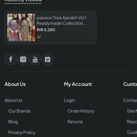
passion Tree Ajarakh Vol 1
Readymade Collection
Designer Ajrakh Print Ethnic
INR 4,280
Wear Suits For Women
About Us
My Account
Custo
About Us
Login
Contac
Our Brands
Order History
Site
Blog
Returns
Repo
Privacy Policy
Guid