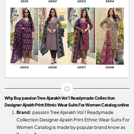
Why Buy passion Tree Ajarakh Vol 1 Readymade Collection
Designer Ajrakh Print Ethnic Wear Suits For Women Catalog online
Brand:
passion Tree Ajarakh Vol 1 Readymade
Collection Designer Ajrakh Print Ethnic Wear Suits For
Women Catalog is made by popular brand know as