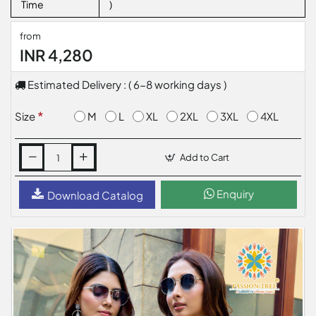
Time
)
from
INR 4,280
Estimated Delivery : ( 6-8 working days )
M
L
XL
2XL
3XL
4XL
Size
Add to Cart
Enquiry
Download Catalog