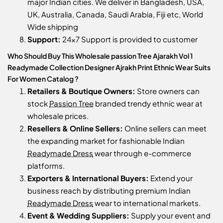
major Indian cities. We deliver in Bangladesh, USA,
UK, Australia, Canada, Saudi Arabia, Fiji etc, World
Wide shipping
Support:
24x7 Support is provided to customer
Who Should Buy This Wholesale passion Tree Ajarakh Vol 1
Readymade Collection Designer Ajrakh Print Ethnic Wear Suits
For Women Catalog ?
Retailers & Boutique Owners:
Store owners can
stock
Passion Tree
branded trendy ethnic wear at
wholesale prices.
Resellers & Online Sellers:
Online sellers can meet
the expanding market for fashionable Indian
Readymade Dress
wear through e-commerce
platforms.
Exporters & International Buyers:
Extend your
business reach by distributing premium Indian
Readymade Dress
wear to international markets.
Event & Wedding Suppliers:
Supply your event and