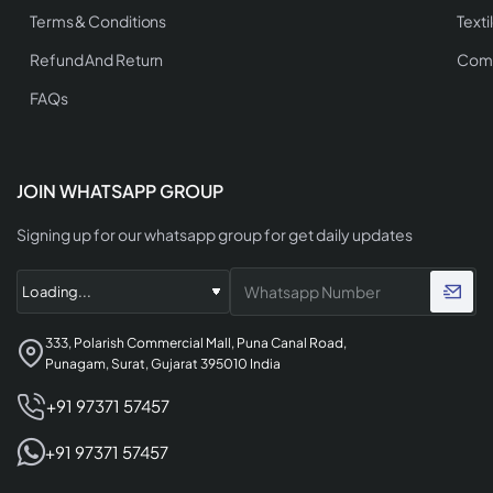
Terms & Conditions
Texti
Refund And Return
Comp
FAQs
JOIN WHATSAPP GROUP
Signing up for our whatsapp group for get daily updates
333, Polarish Commercial Mall, Puna Canal Road,
Punagam, Surat, Gujarat 395010 India
+91 97371 57457
+91 97371 57457