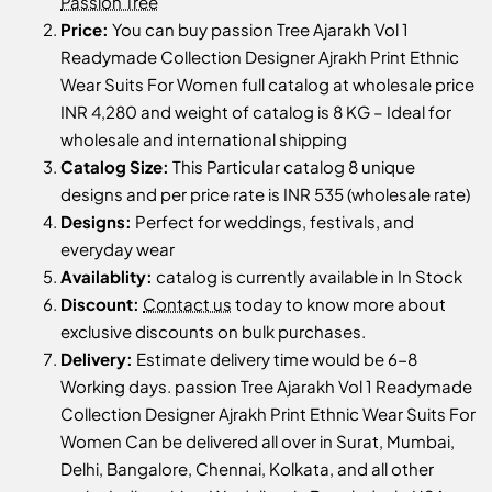
Passion Tree
Price:
You can buy passion Tree Ajarakh Vol 1
Readymade Collection Designer Ajrakh Print Ethnic
Wear Suits For Women full catalog at wholesale price
INR 4,280 and weight of catalog is 8 KG – Ideal for
wholesale and international shipping
Catalog Size:
This Particular catalog 8 unique
designs and per price rate is INR 535 (wholesale rate)
Designs:
Perfect for weddings, festivals, and
everyday wear
Availablity:
catalog is currently available in In Stock
Discount:
Contact us
today to know more about
exclusive discounts on bulk purchases.
Delivery:
Estimate delivery time would be 6-8
Working days. passion Tree Ajarakh Vol 1 Readymade
Collection Designer Ajrakh Print Ethnic Wear Suits For
Women Can be delivered all over in Surat, Mumbai,
Delhi, Bangalore, Chennai, Kolkata, and all other