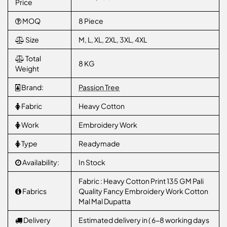
Price
MOQ
8 Piece
Size
M, L, XL, 2XL, 3XL, 4XL
Total
8 KG
Weight
Brand:
Passion Tree
Fabric
Heavy Cotton
Work
Embroidery Work
Type
Readymade
Availability:
In Stock
Fabric : Heavy Cotton Print 135 GM Pali
Fabrics
Quality Fancy Embroidery Work Cotton
Mal Mal Dupatta
Delivery
Estimated delivery in ( 6-8 working days