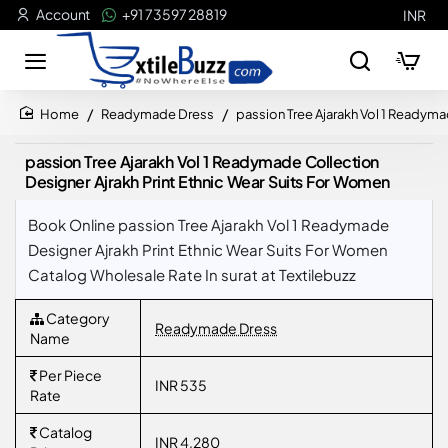
Account
+91 73597 28819
INR
Readymade Dress
passion Tree Ajarakh Vol 1 Readyma
home
passion Tree Ajarakh Vol 1 Readymade Collection
Designer Ajrakh Print Ethnic Wear Suits For Women
Book Online passion Tree Ajarakh Vol 1 Readymade
Designer Ajrakh Print Ethnic Wear Suits For Women
Catalog Wholesale Rate In surat at Textilebuzz
Category
Readymade Dress
Name
Per Piece
INR 535
Rate
Catalog
INR 4,280