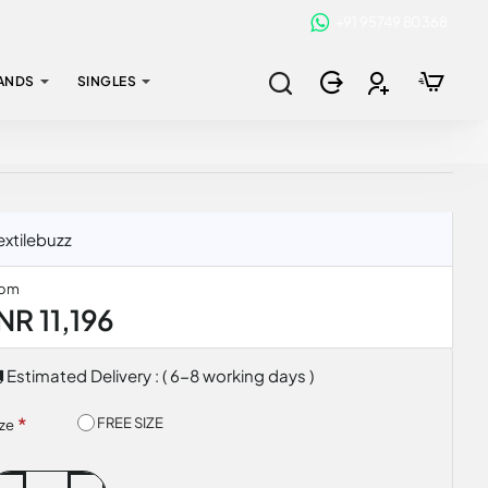
+91 95749 80368
ANDS
SINGLES
xtilebuzz
rom
NR 11,196
Estimated Delivery : ( 6-8 working days )
FREE SIZE
ize