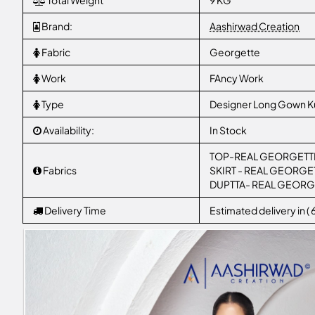
Total Weight
9 KG
Brand:
Aashirwad Creation
Fabric
Georgette
Work
FAncy Work
Type
Designer Long Gown Ku
Availability:
In Stock
TOP-REAL GEORGETTE (f
Fabrics
SKIRT - REAL GEORGETTE 
DUPTTA- REAL GEORG
Delivery Time
Estimated delivery in (