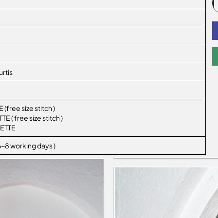
rtis
ree size stitch )
( free size stitch )
ETTE
 6-8 working days )