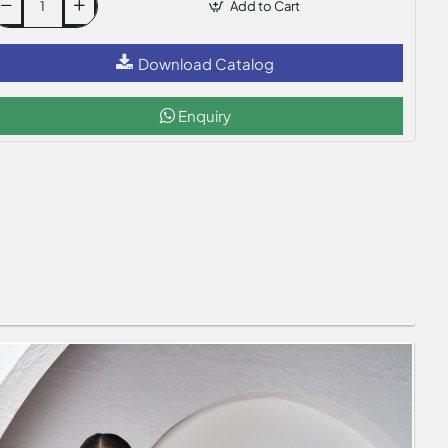
Add to Cart
Download Catalog
Enquiry