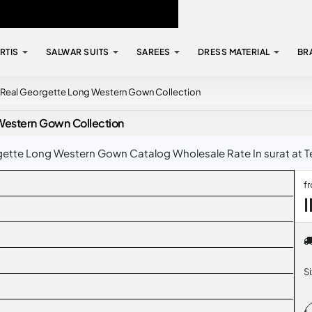
RTIS
SALWAR SUITS
SAREES
DRESS MATERIAL
BR
y Real Georgette Long Western Gown Collection
Western Gown Collection
ette Long Western Gown Catalog Wholesale Rate In surat at Te
f
I
S