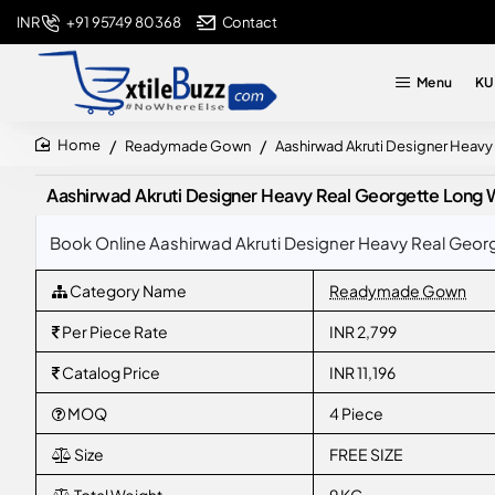
+91 95749 80368
Contact
INR
Menu
KU
Readymade Gown
Aashirwad Akruti Designer Heav
home
Aashirwad Akruti Designer Heavy Real Georgette Long 
Book Online Aashirwad Akruti Designer Heavy Real Georg
Category Name
Readymade Gown
Per Piece Rate
INR 2,799
Catalog Price
INR 11,196
MOQ
4 Piece
Size
FREE SIZE