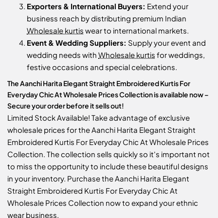
Exporters & International Buyers:
Extend your
business reach by distributing premium Indian
Wholesale kurtis
wear to international markets.
Event & Wedding Suppliers:
Supply your event and
wedding needs with
Wholesale kurtis
for weddings,
festive occasions and special celebrations.
The Aanchi Harita Elegant Straight Embroidered Kurtis For
Everyday Chic At Wholesale Prices Collection is available now –
Secure your order before it sells out!
Limited Stock Available! Take advantage of exclusive
wholesale prices for the Aanchi Harita Elegant Straight
Embroidered Kurtis For Everyday Chic At Wholesale Prices
Collection. The collection sells quickly so it's important not
to miss the opportunity to include these beautiful designs
in your inventory. Purchase the Aanchi Harita Elegant
Straight Embroidered Kurtis For Everyday Chic At
Wholesale Prices Collection now to expand your ethnic
wear business.