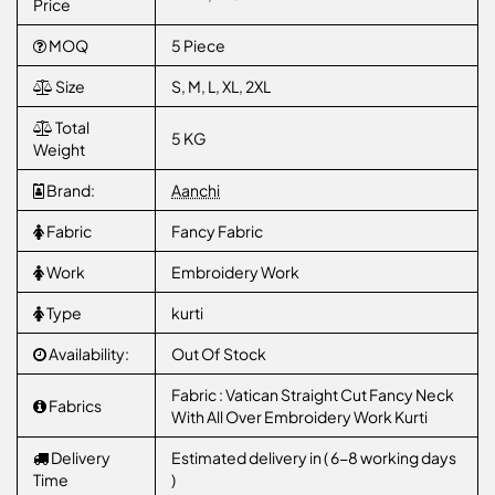
Price
MOQ
5 Piece
Size
S, M, L, XL, 2XL
Total
5 KG
Weight
Brand:
Aanchi
Fabric
Fancy Fabric
Work
Embroidery Work
Type
kurti
Availability:
Out Of Stock
Fabric : Vatican Straight Cut Fancy Neck
Fabrics
With All Over Embroidery Work Kurti
Delivery
Estimated delivery in ( 6-8 working days
Time
)