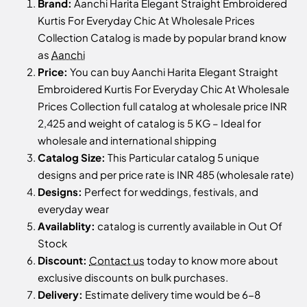
Brand:
Aanchi Harita Elegant Straight Embroidered
Kurtis For Everyday Chic At Wholesale Prices
Collection Catalog is made by popular brand know
as
Aanchi
Price:
You can buy Aanchi Harita Elegant Straight
Embroidered Kurtis For Everyday Chic At Wholesale
Prices Collection full catalog at wholesale price INR
2,425 and weight of catalog is 5 KG – Ideal for
wholesale and international shipping
Catalog Size:
This Particular catalog 5 unique
designs and per price rate is INR 485 (wholesale rate)
Designs:
Perfect for weddings, festivals, and
everyday wear
Availablity:
catalog is currently available in Out Of
Stock
Discount:
Contact us
today to know more about
exclusive discounts on bulk purchases.
Delivery:
Estimate delivery time would be 6-8