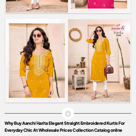
Why Buy Aanchi Harita Elegant Straight Embroidered Kurtis For
Everyday Chic At Wholesale Prices Collection Catalog online