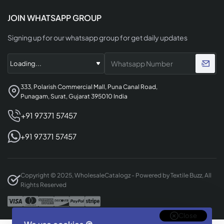
JOIN WHATSAPP GROUP
Signing up for our whatsapp group for get daily updates
333, Polarish Commercial Mall, Puna Canal Road,
Punagam, Surat, Gujarat 395010 India
+91 97371 57457
+91 97371 57457
Copyright © 2025, WholesaleCatalogz - Powered by Textile Buzz, All
Rights Reserved
Close