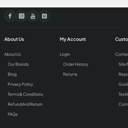
About Us
My Account
Custo
About Us
Login
Contac
Our Brands
Order History
Site
Blog
Returns
Repo
Privacy Policy
Guid
Terms & Conditions
Texti
Refund And Return
Comp
FAQs