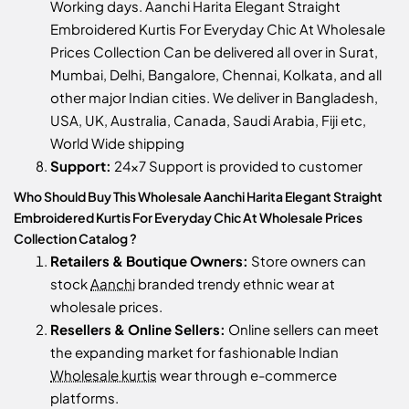
Working days. Aanchi Harita Elegant Straight
Embroidered Kurtis For Everyday Chic At Wholesale
Prices Collection Can be delivered all over in Surat,
Mumbai, Delhi, Bangalore, Chennai, Kolkata, and all
other major Indian cities. We deliver in Bangladesh,
USA, UK, Australia, Canada, Saudi Arabia, Fiji etc,
World Wide shipping
Support:
24x7 Support is provided to customer
Who Should Buy This Wholesale Aanchi Harita Elegant Straight
Embroidered Kurtis For Everyday Chic At Wholesale Prices
Collection Catalog ?
Retailers & Boutique Owners:
Store owners can
stock
Aanchi
branded trendy ethnic wear at
wholesale prices.
Resellers & Online Sellers:
Online sellers can meet
the expanding market for fashionable Indian
Wholesale kurtis
wear through e-commerce
platforms.