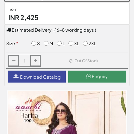
from
INR 2,425
Estimated Delivery : ( 6-8 working days )
S
M
L
XL
2XL
Size
Out Of Stock
Enquiry
Download Catalog