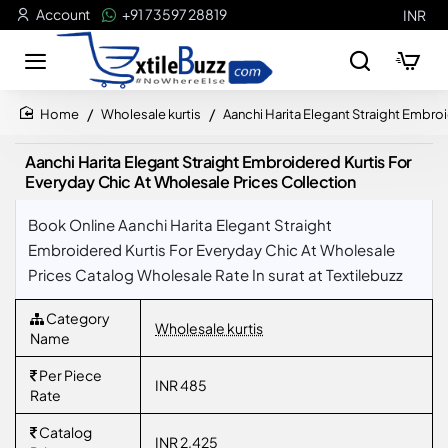
Account
+91 73597 28819
INR
Wholesale kurtis
Aanchi Harita Elegant Straight Embro
home
Aanchi Harita Elegant Straight Embroidered Kurtis For
Everyday Chic At Wholesale Prices Collection
Book Online Aanchi Harita Elegant Straight
Embroidered Kurtis For Everyday Chic At Wholesale
Prices Catalog Wholesale Rate In surat at Textilebuzz
Category
Wholesale kurtis
Name
Per Piece
INR 485
Rate
Catalog
INR 2,425