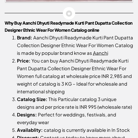
Why Buy Aanchi Dhyuti Readymade Kurti Pant Dupatta Collection
Designer Ethnic Wear For Women Catalog online
Brand:
Aanchi Dhyuti Readymade Kurti Pant Dupatta
Collection Designer Ethnic Wear For Women Catalog
is made by popular brand know as
Aanchi
Price:
You can buy Aanchi Dhyuti Readymade Kurti
Pant Dupatta Collection Designer Ethnic Wear For
Women full catalog at wholesale price INR 2,985 and
weight of catalog is 3 KG – Ideal for wholesale and
international shipping
Catalog Size:
This Particular catalog 3 unique
designs and per price rate is INR 995 (wholesale rate)
Designs:
Perfect for weddings, festivals, and
everyday wear
Availablity:
catalog is currently available in In Stock
Discount:
Contact us
today to know more about