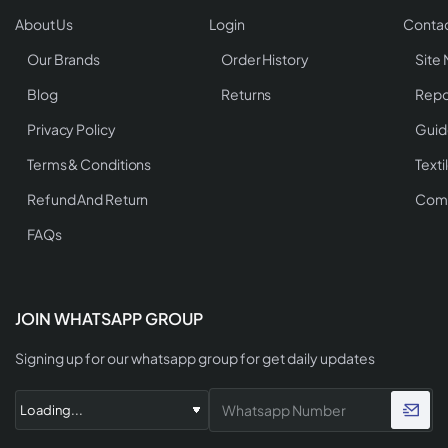
About Us
Login
Contac
Our Brands
Order History
Site
Blog
Returns
Repo
Privacy Policy
Guid
Terms & Conditions
Texti
Refund And Return
Comp
FAQs
JOIN WHATSAPP GROUP
Signing up for our whatsapp group for get daily updates