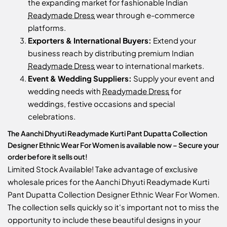
the expanding market for fashionable Indian
Readymade Dress
wear through e-commerce
platforms.
Exporters & International Buyers:
Extend your
business reach by distributing premium Indian
Readymade Dress
wear to international markets.
Event & Wedding Suppliers:
Supply your event and
wedding needs with
Readymade Dress
for
weddings, festive occasions and special
celebrations.
The Aanchi Dhyuti Readymade Kurti Pant Dupatta Collection
Designer Ethnic Wear For Women is available now – Secure your
order before it sells out!
Limited Stock Available! Take advantage of exclusive
wholesale prices for the Aanchi Dhyuti Readymade Kurti
Pant Dupatta Collection Designer Ethnic Wear For Women.
The collection sells quickly so it's important not to miss the
opportunity to include these beautiful designs in your