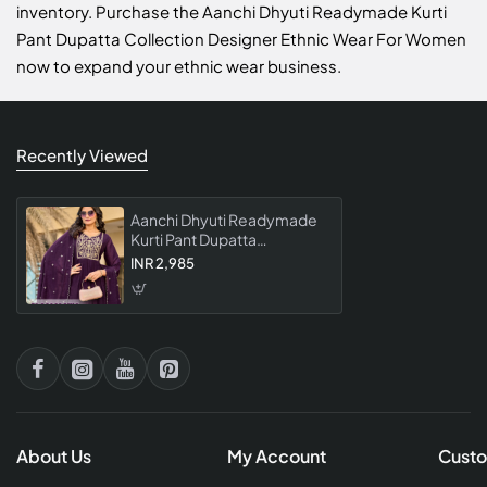
inventory. Purchase the Aanchi Dhyuti Readymade Kurti
Pant Dupatta Collection Designer Ethnic Wear For Women
now to expand your ethnic wear business.
Recently Viewed
Aanchi Dhyuti Readymade
Kurti Pant Dupatta
Collection Designer Ethnic
INR 2,985
Wear For Women
About Us
My Account
Custo