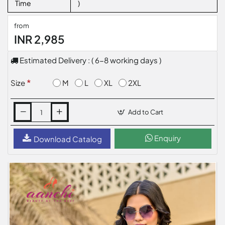
Time
)
from
INR 2,985
Estimated Delivery : ( 6-8 working days )
M
L
XL
2XL
Size
Add to Cart
Enquiry
Download Catalog