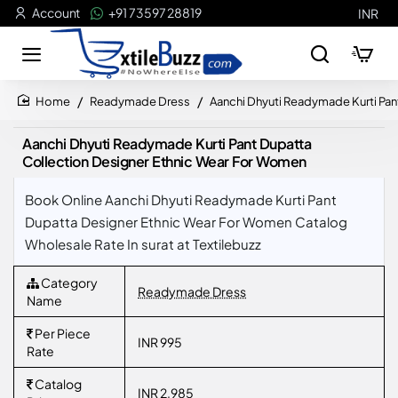
Account
+91 73597 28819
INR
Readymade Dress
Aanchi Dhyuti Readymade Kurti Pan
home
Aanchi Dhyuti Readymade Kurti Pant Dupatta
Collection Designer Ethnic Wear For Women
Book Online Aanchi Dhyuti Readymade Kurti Pant
Dupatta Designer Ethnic Wear For Women Catalog
Wholesale Rate In surat at Textilebuzz
Category
Readymade Dress
Name
Per Piece
INR 995
Rate
Catalog
INR 2,985