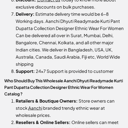
exclusive discounts on bulk purchases.
Delivery:
Estimate delivery time would be 6-8
Working days. Aanchi Dhyuti Readymade Kurti Pant
Dupatta Collection Designer Ethnic Wear For Women
Can be delivered all over in Surat, Mumbai, Delhi,
Bangalore, Chennai, Kolkata, and all other major
Indian cities. We deliver in Bangladesh, USA, UK,
Australia, Canada, Saudi Arabia, Fiji etc, World Wide
shipping
Support:
24x7 Support is provided to customer
Who Should Buy This Wholesale Aanchi Dhyuti Readymade Kurti
Pant Dupatta Collection Designer Ethnic Wear For Women
Catalog ?
Retailers & Boutique Owners:
Store owners can
stock
Aanchi
branded trendy ethnic wear at
wholesale prices.
Resellers & Online Sellers:
Online sellers can meet