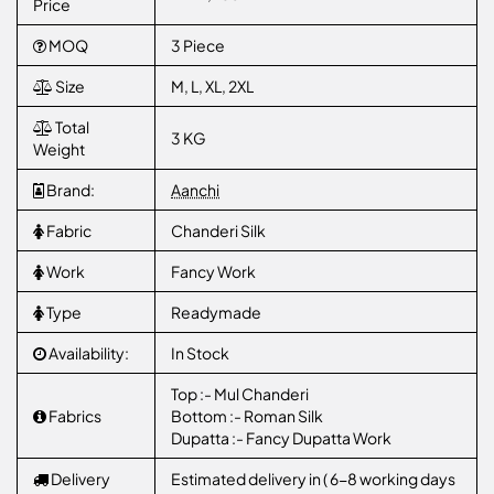
Price
MOQ
3 Piece
Size
M, L, XL, 2XL
Total
3 KG
Weight
Brand:
Aanchi
Fabric
Chanderi Silk
Work
Fancy Work
Type
Readymade
Availability:
In Stock
Top :- Mul Chanderi
Fabrics
Bottom :- Roman Silk
Dupatta :- Fancy Dupatta Work
Delivery
Estimated delivery in ( 6-8 working days