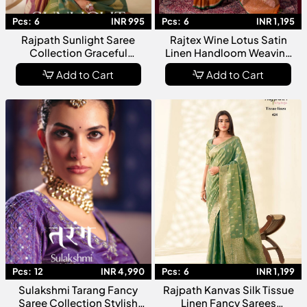
Pcs:
6
INR 995
Pcs:
6
INR 1,195
Rajpath Sunlight Saree
Rajtex Wine Lotus Satin
Collection Graceful
Linen Handloom Weaving
Radiance With Timeless
Silk Saree Collection
Add to Cart
Add to Cart
Elegance
Pcs:
12
INR 4,990
Pcs:
6
INR 1,199
Sulakshmi Tarang Fancy
Rajpath Kanvas Silk Tissue
Saree Collection Stylish
Linen Fancy Sarees