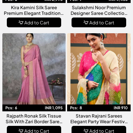
Kira Kamini Silk Saree
Sulakshmi Noor Premium
Premium Elegant Traditional
Designer Saree Collection
Ethnic Collection
Festive Wedding Wear
Add to Cart
Add to Cart
Pcs:
6
INR 1,095
Pcs:
8
INR 910
Rajpath Ronak Silk Tissue
Stavan Rajrani Sarees
Silk With Zari Border Saree
Elegant Party Wear Festive
Collection
Designer Collection
Add to Cart
Add to Cart