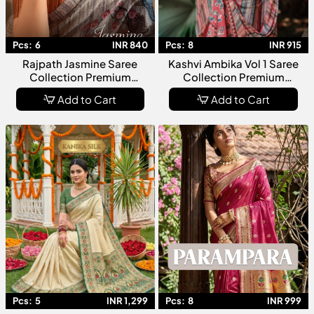
Pcs:
6
INR 840
Pcs:
8
INR 915
Rajpath Jasmine Saree
Kashvi Ambika Vol 1 Saree
Collection Premium
Collection Premium
Designer Fancy For Women
Designer Fancy Sarees For
Add to Cart
Add to Cart
Women
Pcs:
5
INR 1,299
Pcs:
8
INR 999