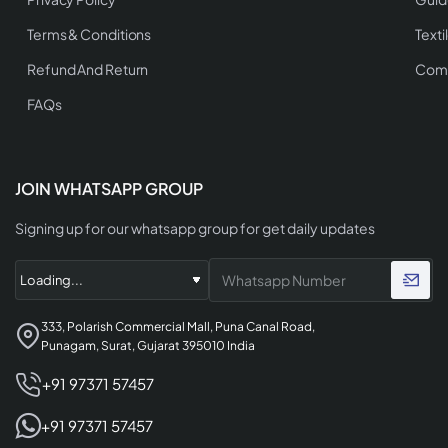
Terms & Conditions
Texti
Refund And Return
Comp
FAQs
JOIN WHATSAPP GROUP
Signing up for our whatsapp group for get daily updates
333, Polarish Commercial Mall, Puna Canal Road,
Punagam, Surat, Gujarat 395010 India
+91 97371 57457
+91 97371 57457