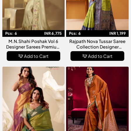
Pcs:
6
INR 6,775
Pcs:
6
INR 1,199
M.N.Shahi Poshak Vol 6
Rajpath Nova Tussar Saree
Designer Sarees Premium
Collection Designer
Ethnic Wear Collection For
Premium Tussar Silk Saree
Add to Cart
Add to Cart
Women
With Elegant Weaving Rich
Pallu