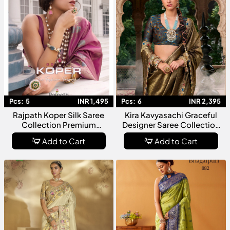
Pcs:
5
INR 1,495
Pcs:
6
INR 2,395
Rajpath Koper Silk Saree
Kira Kavyasachi Graceful
Collection Premium
Designer Saree Collection
Designer Ethnic Wear For
With Traditional Elegance
Add to Cart
Add to Cart
Women