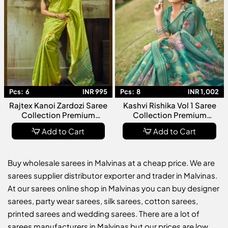
Pcs:
6
INR 995
Pcs:
8
INR 1,002
Rajtex Kanoi Zardozi Saree
Kashvi Rishika Vol 1 Saree
Collection Premium
Collection Premium
Designer Embroidered
Designer Fancy Party Wear
Add to Cart
Add to Cart
Wedding Wear For Women
Ethnic For Women
Buy wholesale sarees in Malvinas at a cheap price. We are
sarees supplier distributor exporter and trader in Malvinas.
At our sarees online shop in Malvinas you can buy designer
sarees, party wear sarees, silk sarees, cotton sarees,
printed sarees and wedding sarees. There are a lot of
sarees manufacturers in Malvinas but our prices are low