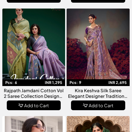
Pcs:
6
INR 1,295
Pcs:
9
INR 2,695
Rajpath Jamdani Cotton Vol
Kira Keshva Silk Saree
2 Saree Collection Designer
Elegant Designer Traditional
Soft Cotton Jamdani
Collection For Women
Add to Cart
Add to Cart
Weaving Sarees Elegant
Ethnic Wear