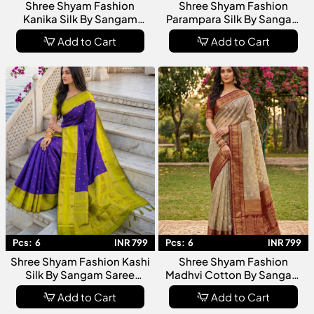
Shree Shyam Fashion
Shree Shyam Fashion
Kanika Silk By Sangam
Parampara Silk By Sangam
Saree Collection Premium
Saree Collection Premium
Add to Cart
Add to Cart
Designer Silk For Women
Designer Silk For Women
Pcs:
6
INR 799
Pcs:
6
INR 799
Shree Shyam Fashion Kashi
Shree Shyam Fashion
Silk By Sangam Saree
Madhvi Cotton By Sangam
Collection Premium
Saree Collection Designer
Add to Cart
Add to Cart
Designer Silk Sarees For
Cotton For Women