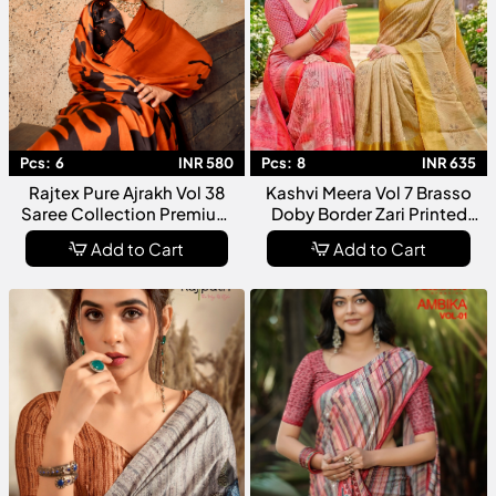
Pcs:
6
INR 580
Pcs:
8
INR 635
Rajtex Pure Ajrakh Vol 38
Kashvi Meera Vol 7 Brasso
Saree Collection Premium
Doby Border Zari Printed
Modal Satin Ajrakh Printed
Saree Collection
Add to Cart
Add to Cart
Designer For Women