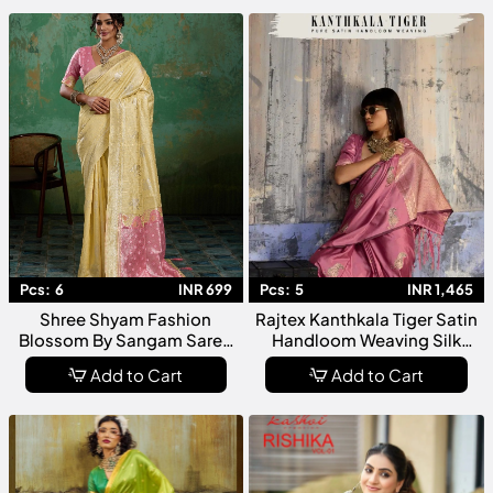
Women
Pcs:
6
INR 699
Pcs:
5
INR 1,465
Shree Shyam Fashion
Rajtex Kanthkala Tiger Satin
Blossom By Sangam Saree
Handloom Weaving Silk
Collection Premium
Saree Collection
Add to Cart
Add to Cart
Designer Fancy For Women