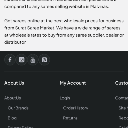
compared to any sarees selling website in Malvinas.
Get sarees online at the best wholesale prices for business
from Surat Saree Market. We have a wide range of sarees
at wholesale rates to buy from any saree supplier, dealer or
distributor.
About Us
My Account
Custo
About Us
Login
Contac
Our Brands
Order History
Site
Blog
Returns
Repo
Privacy Policy
Guid