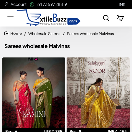
Account
+91 73597 28819
INR
Wholesale Sarees
Sarees wholesale Malvinas
home
Sarees wholesale Malvinas
Pcs:
6
INR 2,795
Pcs:
9
INR 4,455