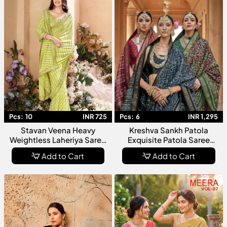
Pcs:
10
INR 725
Pcs:
6
INR 1,295
Stavan Veena Heavy
Kreshva Sankh Patola
Weightless Laheriya Saree
Exquisite Patola Saree
Collection
Collection For Women In
Add to Cart
Add to Cart
Traditional Elegance