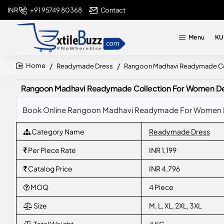
+91 95749 80368
Contact
INR
Menu
KU
Readymade Dress
Rangoon Madhavi Readymade Coll
home
Rangoon Madhavi Readymade Collection For Women Desig
Book Online Rangoon Madhavi Readymade For Women Desig
Category Name
Readymade Dress
Per Piece Rate
INR 1,199
Catalog Price
INR 4,796
MOQ
4 Piece
Size
M, L, XL, 2XL, 3XL