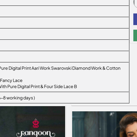
 Pure Digital Print Aari Work Swarovski Diamond Work & Cotton
 Fancy Lace
ith Pure Digital Print & Four Side Lace B
 6-8 working days )