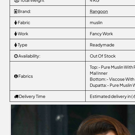
Total Weight
4 KG
Brand:
Rangoon
Fabric
muslin
Work
Fancy Work
Type
Readymade
Availability:
Out Of Stock
Top:- Pure Muslin With
Mal Inner
Fabrics
Bottom:- Viscose With
Dupatta:- Pure Muslin W
Delivery Time
Estimated delivery in (