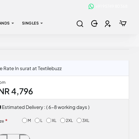
+91 95749 80368
ANDS
SINGLES
ate In surat at Textilebuzz
rom
INR 4,796
Estimated Delivery : ( 6-8 working days )
M
L
XL
2XL
3XL
ize