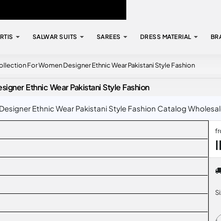
RTIS
SALWAR SUITS
SAREES
DRESS MATERIAL
BR
ection For Women Designer Ethnic Wear Pakistani Style Fashion
ner Ethnic Wear Pakistani Style Fashion
ner Ethnic Wear Pakistani Style Fashion Catalog Wholesale R
f
S