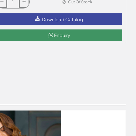
Out Of Stock
Download Catalog
Enquiry