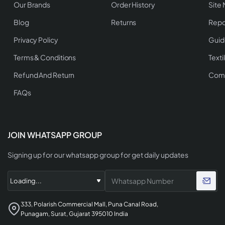
Our Brands
Order History
Site
Blog
Returns
Repo
Privacy Policy
Guid
Terms & Conditions
Texti
Refund And Return
Comp
FAQs
JOIN WHATSAPP GROUP
Signing up for our whatsapp group for get daily updates
333, Polarish Commercial Mall, Puna Canal Road,
Punagam, Surat, Gujarat 395010 India