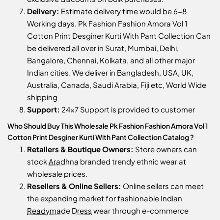
Delivery:
Estimate delivery time would be 6-8
Working days. Pk Fashion Fashion Amora Vol 1
Cotton Print Desginer Kurti With Pant Collection Can
be delivered all over in Surat, Mumbai, Delhi,
Bangalore, Chennai, Kolkata, and all other major
Indian cities. We deliver in Bangladesh, USA, UK,
Australia, Canada, Saudi Arabia, Fiji etc, World Wide
shipping
Support:
24x7 Support is provided to customer
Who Should Buy This Wholesale Pk Fashion Fashion Amora Vol 1
Cotton Print Desginer Kurti With Pant Collection Catalog ?
Retailers & Boutique Owners:
Store owners can
stock
Aradhna
branded trendy ethnic wear at
wholesale prices.
Resellers & Online Sellers:
Online sellers can meet
the expanding market for fashionable Indian
Readymade Dress
wear through e-commerce