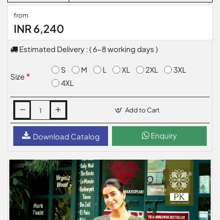
from
INR 6,240
Estimated Delivery : ( 6-8 working days )
S
M
L
XL
2XL
3XL
Size
4XL
Add to Cart
Enquiry
Download Catalog