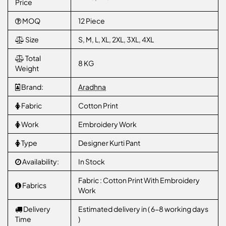
Price
MOQ
12 Piece
Size
S, M, L, XL, 2XL, 3XL, 4XL
Total
8 KG
Weight
Brand:
Aradhna
Fabric
Cotton Print
Work
Embroidery Work
Type
Designer Kurti Pant
Availability:
In Stock
Fabric : Cotton Print With Embroidery
Fabrics
Work
Delivery
Estimated delivery in ( 6-8 working days
Time
)