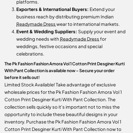
platforms.
Exporters & International Buyers:
Extend your
business reach by distributing premium Indian
Readymade Dress
wear to international markets.
Event & Wedding Suppliers:
Supply your event and
wedding needs with
Readymade Dress
for
weddings, festive occasions and special
celebrations.
The Pk Fashion Fashion Amora Vol 1 Cotton Print Desginer Kurti
With Pant Collection is available now – Secure your order
before it sells out!
Limited Stock Available! Take advantage of exclusive
wholesale prices for the Pk Fashion Fashion Amora Vol 1
Cotton Print Desginer Kurti With Pant Collection. The
collection sells quickly so it's important not to miss the
opportunity to include these beautiful designs in your
inventory. Purchase the Pk Fashion Fashion Amora Vol 1
Cotton Print Desginer Kurti With Pant Collection now to