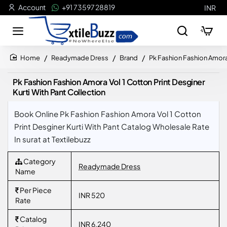
Account
+91 73597 28819
INR
Readymade Dress
Brand
Pk Fashion Fashion Amora 
home
Pk Fashion Fashion Amora Vol 1 Cotton Print Desginer
Kurti With Pant Collection
Book Online Pk Fashion Fashion Amora Vol 1 Cotton
Print Desginer Kurti With Pant Catalog Wholesale Rate
In surat at Textilebuzz
Category
Readymade Dress
Name
Per Piece
INR 520
Rate
Catalog
INR 6,240