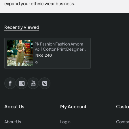
expand your ethnic wear business.
Recently Viewed
Pk Fashion Fashion Amora
Vol 1 Cotton Print Desginer
Kurti With Pant Collection
INR 6,240
About Us
My Account
Custo
About Us
Login
Contac