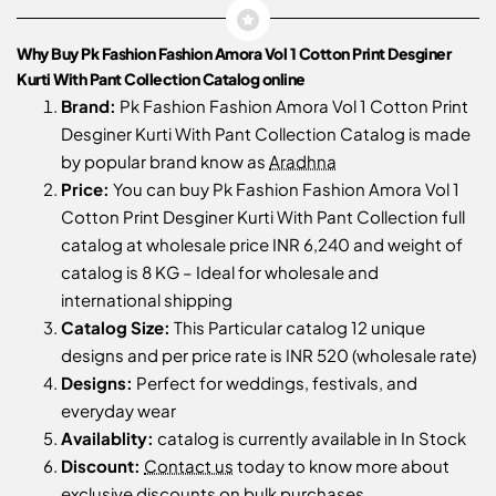
Why Buy Pk Fashion Fashion Amora Vol 1 Cotton Print Desginer
Kurti With Pant Collection Catalog online
Brand:
Pk Fashion Fashion Amora Vol 1 Cotton Print
Desginer Kurti With Pant Collection Catalog is made
by popular brand know as
Aradhna
Price:
You can buy Pk Fashion Fashion Amora Vol 1
Cotton Print Desginer Kurti With Pant Collection full
catalog at wholesale price INR 6,240 and weight of
catalog is 8 KG – Ideal for wholesale and
international shipping
Catalog Size:
This Particular catalog 12 unique
designs and per price rate is INR 520 (wholesale rate)
Designs:
Perfect for weddings, festivals, and
everyday wear
Availablity:
catalog is currently available in In Stock
Discount:
Contact us
today to know more about
exclusive discounts on bulk purchases.