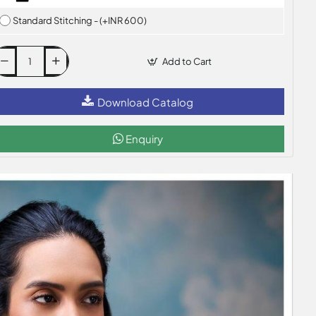
Standard Stitching - (+INR 600)
Add to Cart
Download Catalog
Enquiry