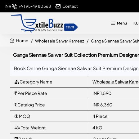
+91 95749 80368
Contact
INR
Menu
KU
Wholesale Salwar Kameez
Ganga Siennae Salwar Sui
home
Ganga Siennae Salwar Suit Collection Premium Designe
Book Online Ganga Siennae Salwar Suit Premium Designer
Category Name
Wholesale Salwar Kam
Per Piece Rate
INR 1,590
Catalog Price
INR 6,360
MOQ
4 Piece
Total Weight
4 KG