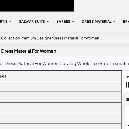
RTIS
SALWAR SUITS
SAREES
DRESS MATERIAL
BR
t Collection Premium Designer Dress Material For Women
r Dress Material For Women
 Dress Material For Women Catalog Wholesale Rate In surat at
eez
f