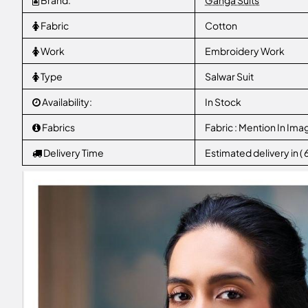
Brand:
Ganga Suits
Fabric
Cotton
Work
Embroidery Work
Type
Salwar Suit
Availability:
In Stock
Fabrics
Fabric : Mention In Ima
Delivery Time
Estimated delivery in (