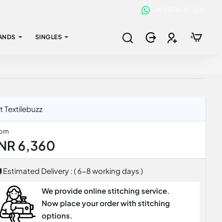
+91 95749 80368
ANDS
SINGLES
 Textilebuzz
rom
INR 6,360
Estimated Delivery : ( 6-8 working days )
We provide online stitching service.
Now place your order with stitching
options.