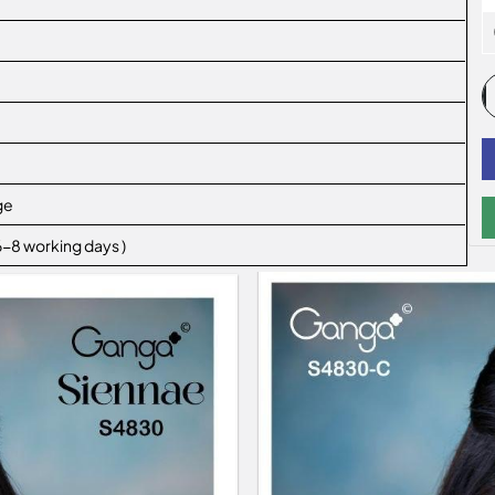
ge
 6-8 working days )