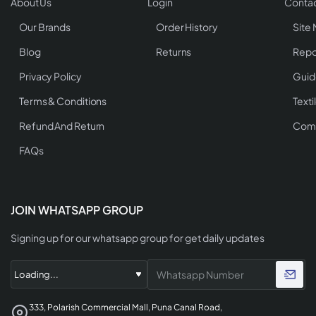
About Us
Login
Contac
Our Brands
Order History
Site
Blog
Returns
Repo
Privacy Policy
Guid
Terms & Conditions
Texti
Refund And Return
Comp
FAQs
JOIN WHATSAPP GROUP
Signing up for our whatsapp group for get daily updates
333, Polarish Commercial Mall, Puna Canal Road,