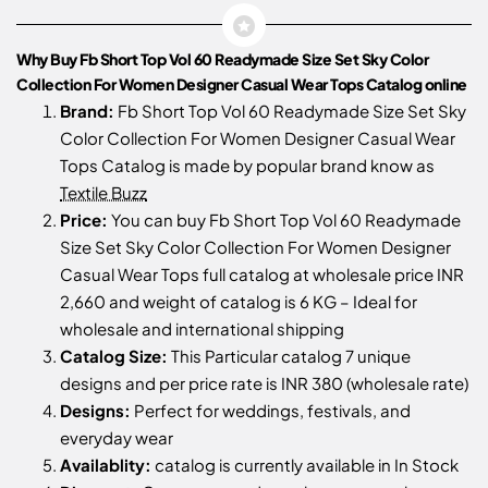
Why Buy Fb Short Top Vol 60 Readymade Size Set Sky Color
Collection For Women Designer Casual Wear Tops Catalog online
Brand:
Fb Short Top Vol 60 Readymade Size Set Sky
Color Collection For Women Designer Casual Wear
Tops Catalog is made by popular brand know as
Textile Buzz
Price:
You can buy Fb Short Top Vol 60 Readymade
Size Set Sky Color Collection For Women Designer
Casual Wear Tops full catalog at wholesale price INR
2,660 and weight of catalog is 6 KG – Ideal for
wholesale and international shipping
Catalog Size:
This Particular catalog 7 unique
designs and per price rate is INR 380 (wholesale rate)
Designs:
Perfect for weddings, festivals, and
everyday wear
Availablity:
catalog is currently available in In Stock