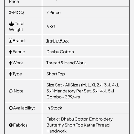
Price
MOQ
7 Piece
Total
6 KG
Weight
Brand:
Textile Buzz
Fabric
Dhabu Cotton
Work
Thread & Hand Work
Type
Short Top
Size Set - All Sizes (M, L, Xl, 2xl, 3xl, 4xl,
Note
5xl) Mandatory Per Set. 3xl, 4xl, 5xl
Combo - 399/-rs
Availability:
In Stock
Fabric : Dhabu Cotton Embroidery
Fabrics
Butterfly Short Top Katha Thread
Handwork