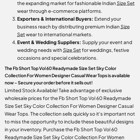
the expanding market for fashionable Indian
Size Set
wear through e-commerce platforms.
Exporters & International Buyers:
Extend your
business reach by distributing premium Indian
Size
Set
wear to international markets.
Event & Wedding Suppliers:
Supply your event and
wedding needs with
Size Set
for weddings, festive
occasions and special celebrations.
The Fb Short Top Vol 60 Readymade Size Set Sky Color
Collection For Women Designer Casual Wear Tops is available
now – Secure your order before it sells out!
Limited Stock Available! Take advantage of exclusive
wholesale prices for the Fb Short Top Vol 60 Readymade
Size Set Sky Color Collection For Women Designer Casual
Wear Tops. The collection sells quickly so it's important not
to miss the opportunity to include these beautiful designs
in your inventory. Purchase the Fb Short Top Vol 60
Readymade Size Set Sky Color Collection For Women