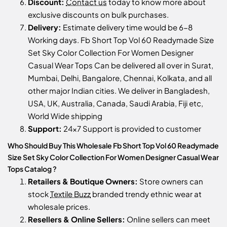
Discount:
Contact us
today to know more about
exclusive discounts on bulk purchases.
Delivery:
Estimate delivery time would be 6-8
Working days. Fb Short Top Vol 60 Readymade Size
Set Sky Color Collection For Women Designer
Casual Wear Tops Can be delivered all over in Surat,
Mumbai, Delhi, Bangalore, Chennai, Kolkata, and all
other major Indian cities. We deliver in Bangladesh,
USA, UK, Australia, Canada, Saudi Arabia, Fiji etc,
World Wide shipping
Support:
24x7 Support is provided to customer
Who Should Buy This Wholesale Fb Short Top Vol 60 Readymade
Size Set Sky Color Collection For Women Designer Casual Wear
Tops Catalog ?
Retailers & Boutique Owners:
Store owners can
stock
Textile Buzz
branded trendy ethnic wear at
wholesale prices.
Resellers & Online Sellers:
Online sellers can meet