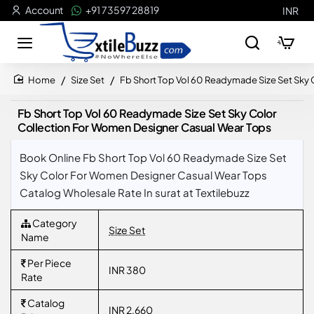
Account
+91 73597 28819
INR
Size Set
Fb Short Top Vol 60 Readymade Size Set Sky
home
Fb Short Top Vol 60 Readymade Size Set Sky Color
Collection For Women Designer Casual Wear Tops
Book Online Fb Short Top Vol 60 Readymade Size Set
Sky Color For Women Designer Casual Wear Tops
Catalog Wholesale Rate In surat at Textilebuzz
Category
Size Set
Name
Per Piece
INR 380
Rate
Catalog
INR 2,660