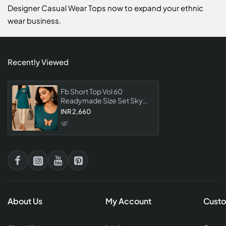
Designer Casual Wear Tops now to expand your ethnic
wear business.
Recently Viewed
Fb Short Top Vol 60
Readymade Size Set Sky
Color Collection For
INR 2,660
Women Designer Casual
Wear Tops
About Us
My Account
Custo