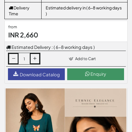
Delivery
Estimated delivery in ( 6-8 working days
Time
)
from
INR 2,660
Estimated Delivery : ( 6-8 working days )
Add to Cart
Enquiry
Download Catalog