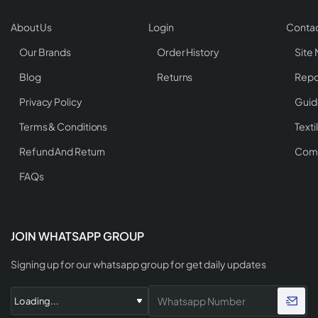
About Us
Login
Contac
Our Brands
Order History
Site
Blog
Returns
Repo
Privacy Policy
Guid
Terms & Conditions
Texti
Refund And Return
Comp
FAQs
JOIN WHATSAPP GROUP
Signing up for our whatsapp group for get daily updates