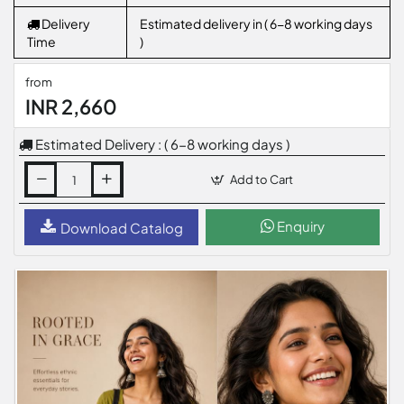
Delivery
Estimated delivery in ( 6-8 working days
Time
)
from
INR 2,660
Estimated Delivery : ( 6-8 working days )
Add to Cart
Enquiry
Download Catalog