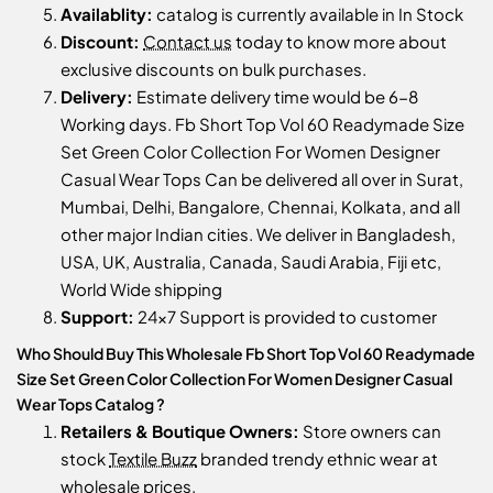
Availablity:
catalog is currently available in In Stock
Discount:
Contact us
today to know more about
exclusive discounts on bulk purchases.
Delivery:
Estimate delivery time would be 6-8
Working days. Fb Short Top Vol 60 Readymade Size
Set Green Color Collection For Women Designer
Casual Wear Tops Can be delivered all over in Surat,
Mumbai, Delhi, Bangalore, Chennai, Kolkata, and all
other major Indian cities. We deliver in Bangladesh,
USA, UK, Australia, Canada, Saudi Arabia, Fiji etc,
World Wide shipping
Support:
24x7 Support is provided to customer
Who Should Buy This Wholesale Fb Short Top Vol 60 Readymade
Size Set Green Color Collection For Women Designer Casual
Wear Tops Catalog ?
Retailers & Boutique Owners:
Store owners can
stock
Textile Buzz
branded trendy ethnic wear at
wholesale prices.