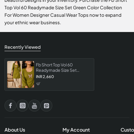
Top Vol 60 Readymade Size Set Green Color Collection
For Women Designer Casual Wear Tops now to expand
your ethnic wear business.
Recently Viewed
Fb Short Top Vol 60
Readymade Size Set
Green Color Collection For
INR 2,660
Women Designer Casual
Wear Tops
About Us
My Account
Custo