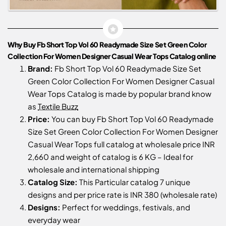
Why Buy Fb Short Top Vol 60 Readymade Size Set Green Color
Collection For Women Designer Casual Wear Tops Catalog online
Brand:
Fb Short Top Vol 60 Readymade Size Set
Green Color Collection For Women Designer Casual
Wear Tops Catalog is made by popular brand know
as
Textile Buzz
Price:
You can buy Fb Short Top Vol 60 Readymade
Size Set Green Color Collection For Women Designer
Casual Wear Tops full catalog at wholesale price INR
2,660 and weight of catalog is 6 KG – Ideal for
wholesale and international shipping
Catalog Size:
This Particular catalog 7 unique
designs and per price rate is INR 380 (wholesale rate)
Designs:
Perfect for weddings, festivals, and
everyday wear