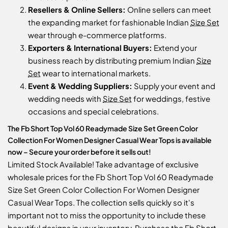
Resellers & Online Sellers:
Online sellers can meet
the expanding market for fashionable Indian
Size Set
wear through e-commerce platforms.
Exporters & International Buyers:
Extend your
business reach by distributing premium Indian
Size
Set
wear to international markets.
Event & Wedding Suppliers:
Supply your event and
wedding needs with
Size Set
for weddings, festive
occasions and special celebrations.
The Fb Short Top Vol 60 Readymade Size Set Green Color
Collection For Women Designer Casual Wear Tops is available
now – Secure your order before it sells out!
Limited Stock Available! Take advantage of exclusive
wholesale prices for the Fb Short Top Vol 60 Readymade
Size Set Green Color Collection For Women Designer
Casual Wear Tops. The collection sells quickly so it's
important not to miss the opportunity to include these
beautiful designs in your inventory. Purchase the Fb Short