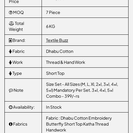
Price
MOQ
7 Piece
Total
6 KG
Weight
Brand:
Textile Buzz
Fabric
Dhabu Cotton
Work
Thread & Hand Work
Type
Short Top
Size Set - All Sizes (M, L, Xl, 2xl, 3xl, 4xl,
Note
5xl) Mandatory Per Set. 3xl, 4xl, 5xl
Combo - 399/-rs
Availability:
In Stock
Fabric : Dhabu Cotton Embroidery
Fabrics
Butterfly Short Top Katha Thread
Handwork