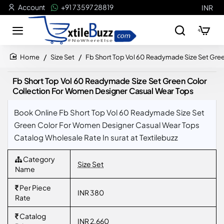
Account
+91 73597 28819
INR
Size Set
Fb Short Top Vol 60 Readymade Size Set Gre
home
Fb Short Top Vol 60 Readymade Size Set Green Color
Collection For Women Designer Casual Wear Tops
Book Online Fb Short Top Vol 60 Readymade Size Set
Green Color For Women Designer Casual Wear Tops
Catalog Wholesale Rate In surat at Textilebuzz
Category
Size Set
Name
Per Piece
INR 380
Rate
Catalog
INR 2,660