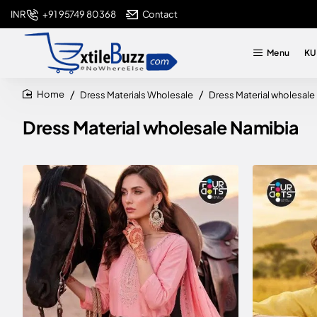
+91 95749 80368
Contact
INR
Menu
KU
Dress Materials Wholesale
Dress Material wholesale
home
Dress Material wholesale Namibia