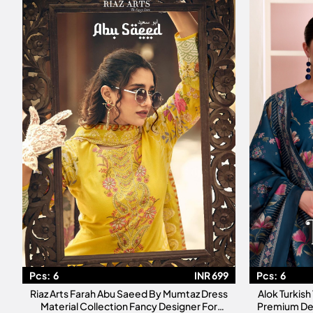
Pcs:
6
INR 699
Pcs:
6
Riaz Arts Farah Abu Saeed By Mumtaz Dress
Alok Turkish
Material Collection Fancy Designer For
Premium De