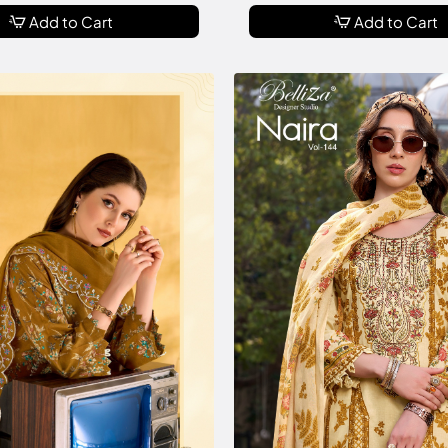
Add to Cart
Add to Cart