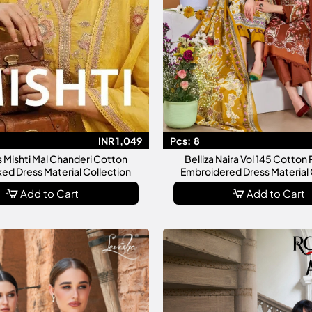
INR 1,049
Pcs:
8
s Mishti Mal Chanderi Cotton
Belliza Naira Vol 145 Cotton 
d Dress Material Collection
Embroidered Dress Material 
Add to Cart
Add to Cart