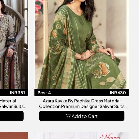
INR 351
Pcs:
4
INR 630
Material
Azara Kayka By Radhika Dress Material
Salwar Suits
Collection Premium Designer Salwar Suits
For Women
Add to Cart