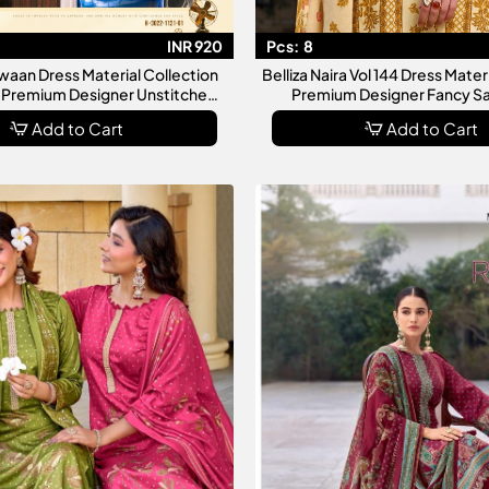
INR 920
Pcs:
8
aan Dress Material Collection
Belliza Naira Vol 144 Dress Mater
Premium Designer Unstitched
Premium Designer Fancy Sa
alwar Suit Collection
Collection For Wom
Add to Cart
Add to Cart