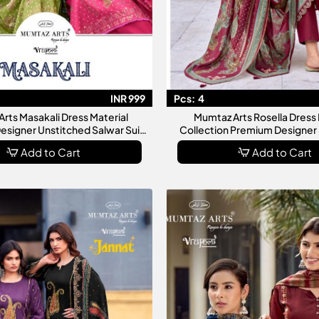
INR 999
Pcs:
4
rts Masakali Dress Material
Mumtaz Arts Rosella Dress 
Designer Unstitched Salwar Suit
Collection Premium Designer 
ollection For Women
Materials For Wom
Add to Cart
Add to Cart