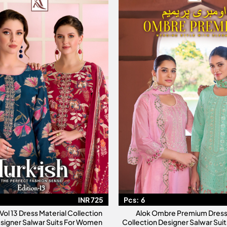
INR 725
Pcs:
6
 Vol 13 Dress Material Collection
Alok Ombre Premium Dress 
signer Salwar Suits For Women
Collection Designer Salwar Su