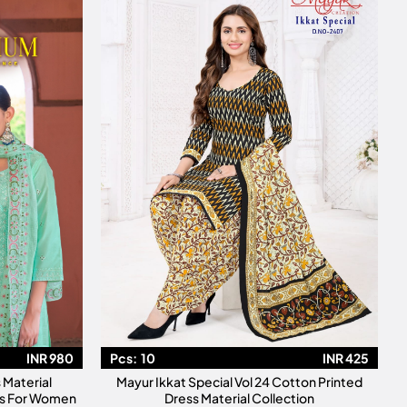
INR 980
Pcs:
10
INR 425
Material
Mayur Ikkat Special Vol 24 Cotton Printed
its For Women
Dress Material Collection