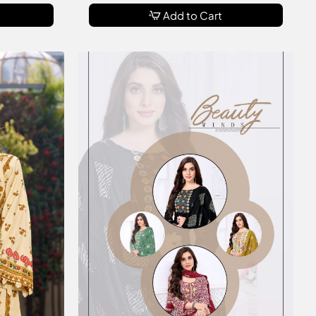
Add to Cart