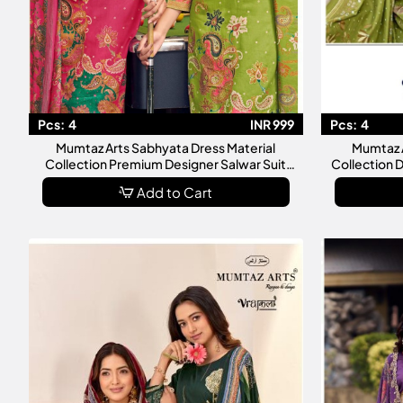
Pcs:
4
INR 999
Pcs:
4
Mumtaz Arts Sabhyata Dress Material
Mumtaz A
Collection Premium Designer Salwar Suit
Collection 
Catalog
C
Add to Cart