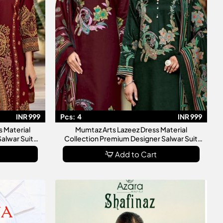
INR 999
Pcs:
4
INR 999
 Material
Mumtaz Arts Lazeez Dress Material
Salwar Suit
Collection Premium Designer Salwar Suit
en
Dress Materials For Women
Add to Cart