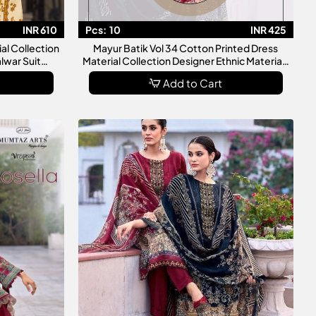
INR 610
Pcs:
10
INR 425
ial Collection
Mayur Batik Vol 34 Cotton Printed Dress
lwar Suit
Material Collection Designer Ethnic Materials
en
For Women
Add to Cart