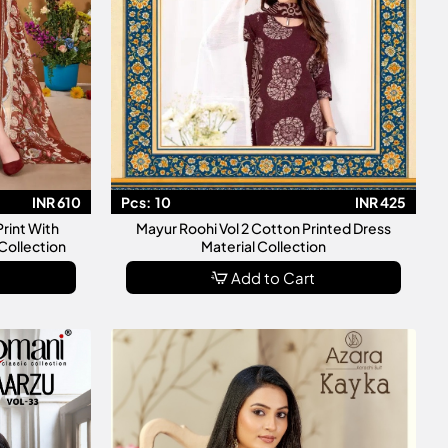
INR 610
Pcs:
10
INR 425
Print With
Mayur Roohi Vol 2 Cotton Printed Dress
Collection
Material Collection
Add to Cart