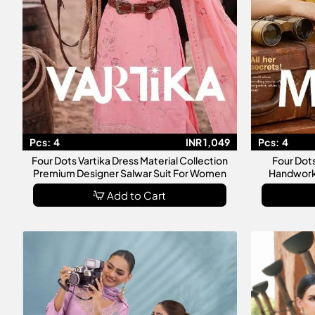
Pcs:
4
INR 1,049
Pcs:
4
Four Dots Vartika Dress Material Collection
Four Dot
Premium Designer Salwar Suit For Women
Handworke
Add to Cart